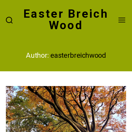
Easter Breich
Wood
Search
Menu
Author:
easterbreichwood