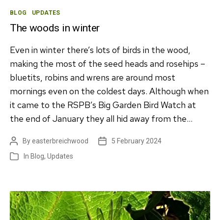
Categories
BLOG
UPDATES
The woods in winter
Even in winter there’s lots of birds in the wood,
making the most of the seed heads and rosehips –
bluetits, robins and wrens are around most
mornings even on the coldest days. Although when
it came to the RSPB’s Big Garden Bird Watch at
the end of January they all hid away from the…
By
easterbreichwood
5 February 2024
Post
Post
author
date
In
Blog
,
Updates
Categories