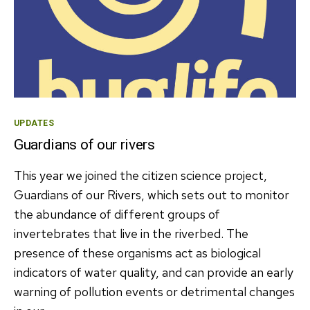
Categories
UPDATES
Guardians of our rivers
This year we joined the citizen science project,
Guardians of our Rivers, which sets out to monitor
the abundance of different groups of
invertebrates that live in the riverbed. The
presence of these organisms act as biological
indicators of water quality, and can provide an early
warning of pollution events or detrimental changes