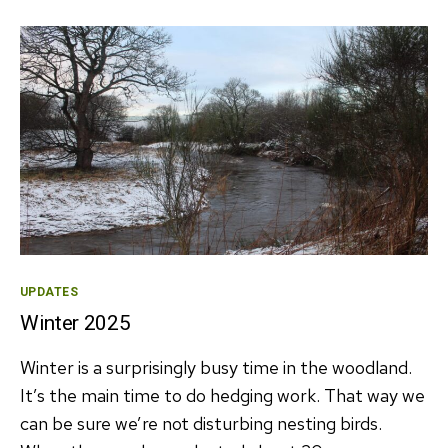
Categories
UPDATES
Winter 2025
Winter is a surprisingly busy time in the woodland.
It’s the main time to do hedging work. That way we
can be sure we’re not disturbing nesting birds.