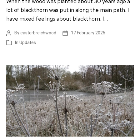
When the wood was planted about 30 years ago a
lot of blackthorn was put in along the main path. I
have mixed feelings about blackthorn. I…
By
easterbreichwood
17 February 2025
Post
Post
author
date
In
Updates
Categories