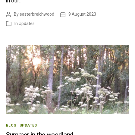
in our…
By
easterbreichwood
9 August 2023
Post
Post
author
date
In
Updates
Categories
Categories
BLOG
UPDATES
Summer in the woodland