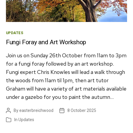
Categories
UPDATES
Fungi Foray and Art Workshop
Join us on Sunday 26th October from 11am to 3pm
for a fungi foray followed by an art workshop.
Fungi expert Chris Knowles will lead a walk through
the woods from 11am til 1pm, then art tutor
Graham will have a variety of art materials available
under a gazebo for you to paint the autumn…
By
easterbreichwood
8 October 2025
Post
Post
author
date
In
Updates
Categories