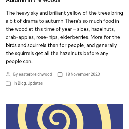
The heavy sky and brilliant yellow of the trees bring
a bit of drama to autumn There’s so much food in
the wood at this time of year – sloes, hazelnuts,
crab-apples, rose-hips, elderberries. More for the
birds and squirrels than for people, and generally
the squirrels get all the hazelnuts before any
people can…
By
easterbreichwood
18 November 2023
Post
Post
author
date
In
Blog
,
Updates
Categories