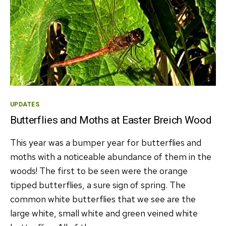
Categories
UPDATES
Butterflies and Moths at Easter Breich Wood
This year was a bumper year for butterflies and
moths with a noticeable abundance of them in the
woods! The first to be seen were the orange
tipped butterflies, a sure sign of spring. The
common white butterflies that we see are the
large white, small white and green veined white