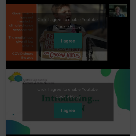
Click 'I agree' to enable Youtube
Cookie Policy
I agree
Click 'I agree' to enable Youtube
Cookie Policy
I agree