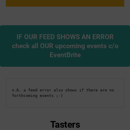
IF OUR FEED SHOWS AN ERROR
check all OUR upcoming events c/o
EventBrite
n.b. 
a feed error also shows if there are no 
forthcoming events ;-)
Tasters