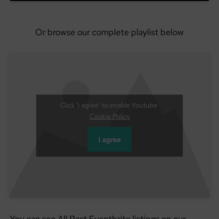
Or browse our complete playlist below
Click 'I agree' to enable Youtube
Cookie Policy
I agree
You can see All Past Eventbrite listings on our