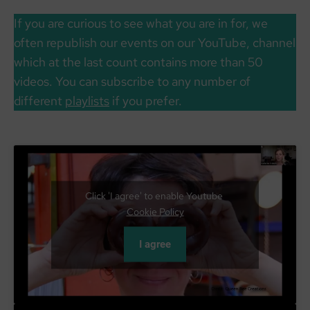
If you are curious to see what you are in for, we
often republish our events on our YouTube, channel
which at the last count contains more than 50
videos. You can subscribe to any number of
different
playlists
if you prefer.
Click 'I agree' to enable Youtube
Cookie Policy
I agree