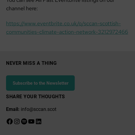
channel here:
https://www.eventbrite.co.uk/o/sccan-scottish-
communities-climate-action-network-3212972466
NEVER MISS A THING
Subscribe to the Newsletter
SHARE YOUR THOUGHTS
Email:
info@sccan.scot
Facebook
Instagram
Spotify
YouTube
LinkedIn