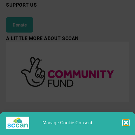
SUPPORT US
Donate
A LITTLE MORE ABOUT SCCAN
Manage Cookie Consent