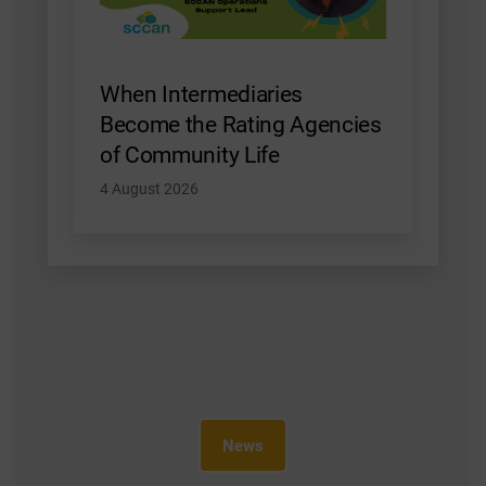
When Intermediaries
Become the Rating Agencies
of Community Life
4 August 2026
News