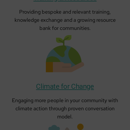
Providing bespoke and relevant training,
knowledge exchange and a growing resource
bank for communities.
Climate for Change
Engaging more people in your community with
climate action through proven conversation
model.