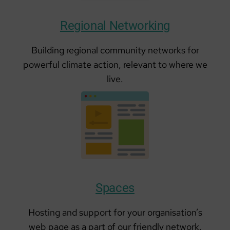
Regional Networking
Building regional community networks for
powerful climate action, relevant to where we
live.
Spaces
Hosting and support for your organisation’s
web page as a part of our friendly network.