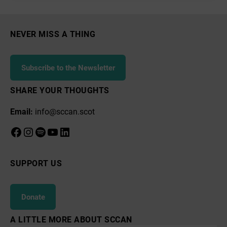
NEVER MISS A THING
Subscribe to the Newsletter
SHARE YOUR THOUGHTS
Email:
info@sccan.scot
Facebook
Instagram
Spotify
YouTube
LinkedIn
SUPPORT US
Donate
A LITTLE MORE ABOUT SCCAN