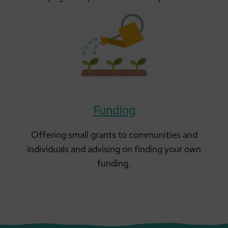
Funding
Offering small grants to communities and
individuals and advising on finding your own
funding.