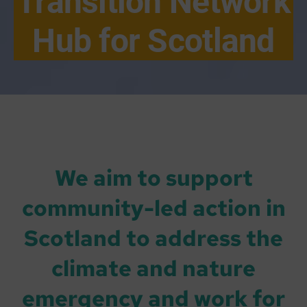
Transition Network
Hub for Scotland
We aim to support
community-led action in
Scotland to address the
climate and nature
emergency and work for