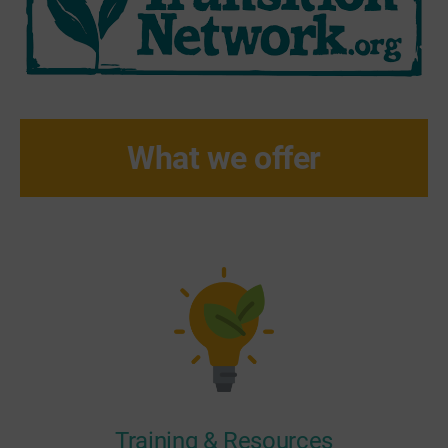
What we offer
Training & Resources