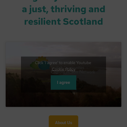
a just, thriving and
resilient Scotland
Click 'I agree' to enable Youtube
Cookie Policy
I agree
About Us