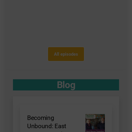
All episodes
Blog
Becoming
Unbound: East