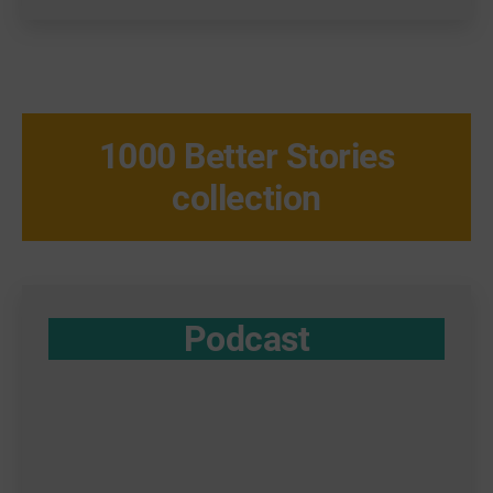
1000 Better Stories
collection
Podcast