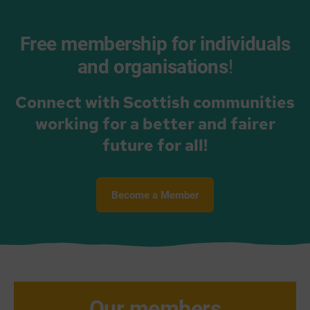
Free membership for individuals
and organisations
!
Connect with Scottish communities
working for a better and fairer
future for all!
Become a Member
Our members