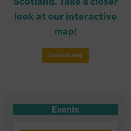
Scotland. Take a closer
look at our interactive
map!
Membership Map
Events