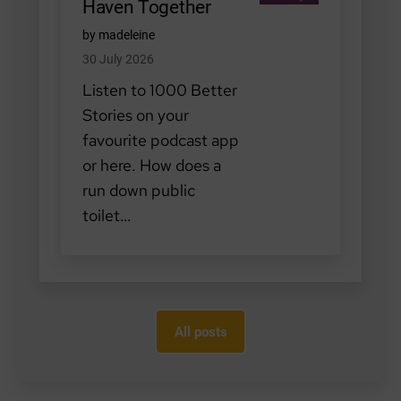
Haven Together
by madeleine
30 July 2026
Listen to 1000 Better
Stories on your
favourite podcast app
or here. How does a
run down public
toilet…
All posts