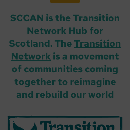
SCCAN is the Transition
Network Hub for
Scotland. The
Transition
Network
is a movement
of communities coming
together to reimagine
and rebuild our world