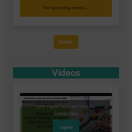
No upcoming events...
Events
Videos
Click 'I agree' to enable Youtube
Cookie Policy
I agree