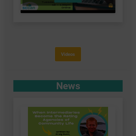
Videos
News