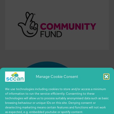
Manage Cookie Consent
We use technologies including cookies to store and/or access a minimum
of information to run the service efficiently. Consenting to these
technologies will allow us to process suitably anonymised data such as basic
browsing behaviour or unique IDs on this site. Denying consent or
deselecting marketing means certain features and functions will not work
as expected, e.g. embedded youtube or spotify content.