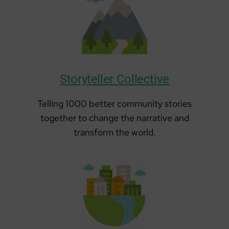
Storyteller Collective
Telling 1000 better community stories
together to change the narrative and
transform the world.