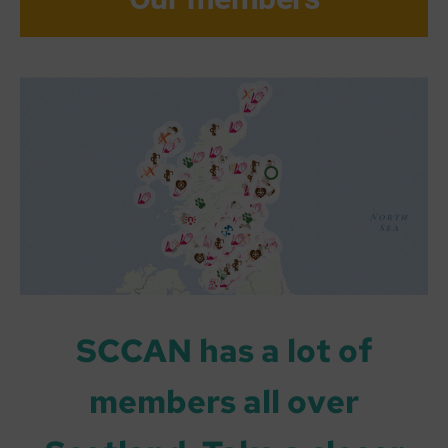
SCCAN has a lot of
members all over