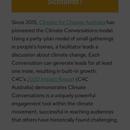
Scotland?
Since 2015,
Climate for Change Australia
has
pioneered the Climate Conversations model.
Using a party-plan model of small gatherings
in people’s homes, a facilitator leads a
discussion about climate change. Each
Conversation can generate leads for at least
one more, resulting in built-in growth.
C4C’s
2020 Impact Report
(C4C
Australia) demonstrates Climate
Conversations is a uniquely powerful
engagement tool within the climate
movement, successful in reaching audiences
that others have historically found challenging.