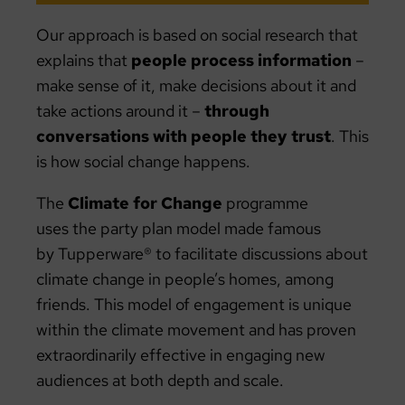
Our approach is based on social research that
explains that
people process information
–
make sense of it, make decisions about it and
take actions around it –
through
conversations with people they trust
. This
is how social change happens.
The
Climate for Change
programme
uses the party plan model made famous
by Tupperware® to facilitate discussions about
climate change in people’s homes, among
friends. This model of engagement is unique
within the climate movement and has proven
extraordinarily effective in engaging new
audiences at both depth and scale.