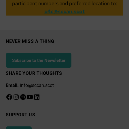
participant numbers and preferred location to:
c4c@sccan.scot
NEVER MISS A THING
Subscribe to the Newsletter
SHARE YOUR THOUGHTS
Email:
info@sccan.scot
Facebook
Instagram
Spotify
YouTube
LinkedIn
SUPPORT US