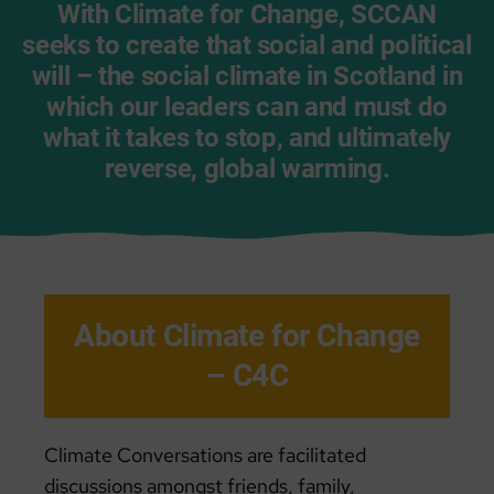
With Climate for Change, SCCAN
seeks to create that social and political
will – the social climate in Scotland in
which our leaders can and must do
what it takes
to stop, and ultimately
reverse, global warming
.
About Climate for Change
– C4C
Climate Conversations are facilitated
discussions amongst friends, family,