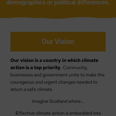
demographics or political differences.
Our Vision
Our vision is a country in which climate
action is a top priority
. Community,
businesses and government unite to make the
courageous and urgent changes needed to
return a safe climate.
Imagine Scotland where…
Effective climate action is embedded into