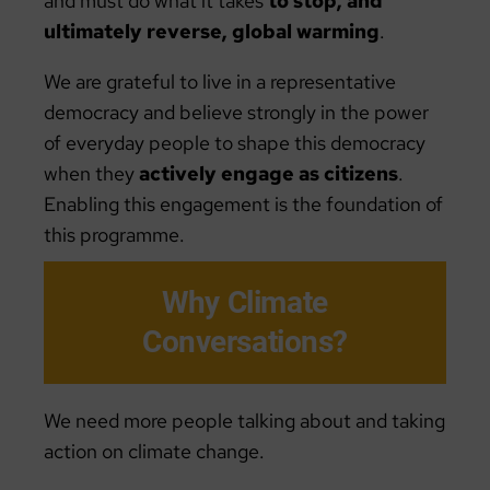
and must do what it takes
to stop, and
ultimately reverse, global warming
.
We are grateful to live in a representative
democracy and believe strongly in the power
of everyday people to shape this democracy
when they
actively engage as citizens
.
Enabling this engagement is the foundation of
this programme.
Why Climate
Conversations?
We need more people talking about and taking
action on climate change.