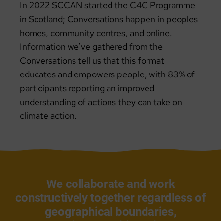
In 2022 SCCAN started the C4C Programme
in Scotland; Conversations happen in peoples
homes, community centres, and online.
Information we’ve gathered from the
Conversations tell us that this format
educates and empowers people, with 83% of
participants reporting an improved
understanding of actions they can take on
climate action.
We collaborate and work
constructively together regardless of
geographical boundaries,