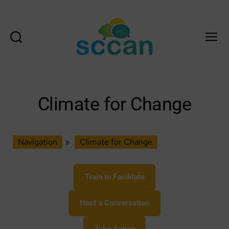
Search
Menu
Scottish
Communities
Climate
Action
Climate for Change
Network
&
Transition
Scotland
Navigation
»
Climate for Change
Hub
Train to Facilitate
Host a Conversation