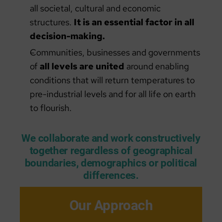
all societal, cultural and economic
structures.
It is an essential factor in all
decision-making.
Communities, businesses and governments
of
all levels are united
around enabling
conditions that will return temperatures to
pre-industrial levels and for all life on earth
to flourish.
We collaborate and work constructively
together regardless of geographical
boundaries, demographics or political
differences.
Our Approach