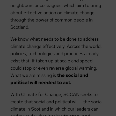
neighbours or colleagues, which aim to bring
about effective action on climate change
through the power of common people in
Scotland.
We know what needs to be done to address
climate change effectively. Across the world,
policies, technologies and practices already
exist that, if taken up at scale and speed,
could stop or even reverse global warming.
What we are missing is
the social and
political will needed to act.
With Climate for Change, SCCAN seeks to
create that social and political will – the social
climate in Scotland in which our leaders can