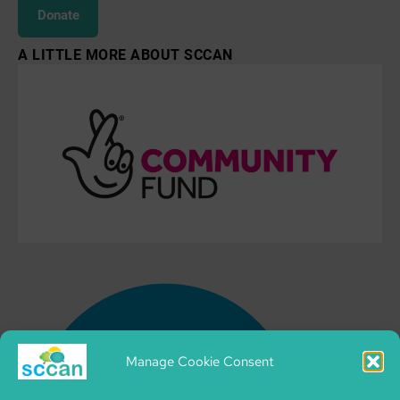
Donate
A LITTLE MORE ABOUT SCCAN
Manage Cookie Consent