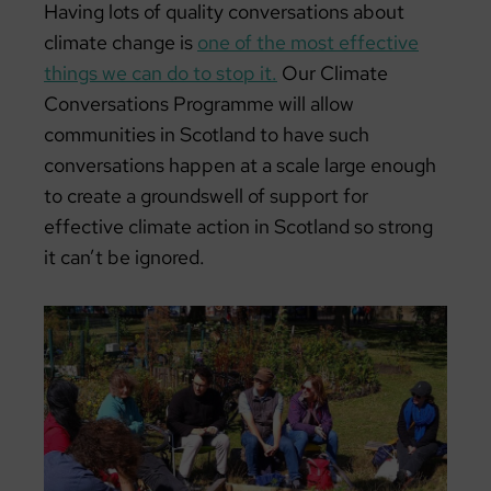
Having lots of quality conversations about
climate change is
one of the most effective
things we can do to stop it.
Our Climate
Conversations Programme will allow
communities in Scotland to have such
conversations happen at a scale large enough
to create a groundswell of support for
effective climate action in Scotland so strong
it can’t be ignored.