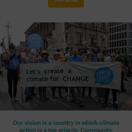
Take Action
Our vision is a country in which climate
action is a top priority. Community,