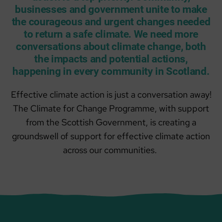
businesses and government unite to make
the courageous and urgent changes needed
to return a safe climate. We need more
conversations about climate change, both
the impacts and potential actions,
happening in every community in Scotland.
Effective climate action is just a conversation away!
The Climate for Change Programme, with support
from the Scottish Government, is creating a
groundswell of support for effective climate action
across our communities.