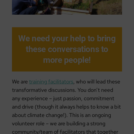
We need your help to bring
these conversations to
more people!
We are
training facilitators
, who will lead these
transformative discussions. You don’t need
any experience – just passion, commitment
and drive (though it always helps to know a bit
about climate change!). This is an ongoing
volunteer role – we are building a strong
community/team of facilitators that together