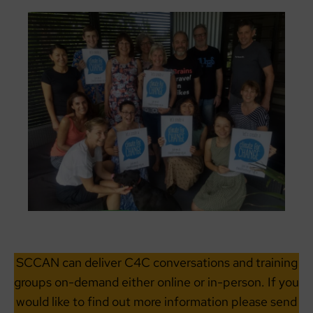
SCCAN can deliver C4C conversations and training
groups on-demand either online or in-person. If you
would like to find out more information please send