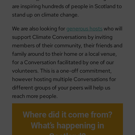
are inspiring hundreds of people in Scotland to
stand up on climate change.
We are also looking for
generous hosts
who will
support Climate Conversations by inviting
members of their community, their friends and
family around to their home or a local venue,
for a Conversation facilitated by one of our
volunteers. This is a one-off commitment,
however hosting multiple Conversations for
different groups of your peers will help us
reach more people.
Where did it come from?
What’s happening in