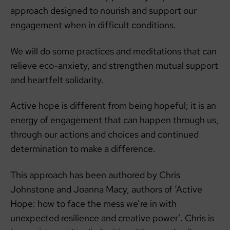
approach designed to nourish and support our
engagement when in difficult conditions.
We will do some practices and meditations that can
relieve eco-anxiety, and strengthen mutual support
and heartfelt solidarity.
Active hope is different from being hopeful; it is an
energy of engagement that can happen through us,
through our actions and choices and continued
determination to make a difference.
This approach has been authored by Chris
Johnstone and Joanna Macy, authors of ‘Active
Hope: how to face the mess we’re in with
unexpected resilience and creative power’. Chris is