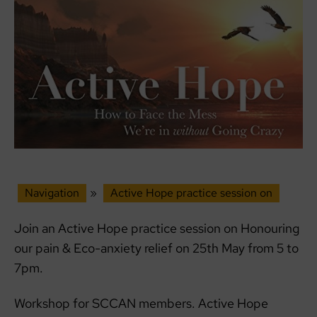
Navigation
»
Active Hope practice session on
Join an Active Hope practice session on Honouring
our pain & Eco-anxiety relief on 25th May from 5 to
7pm.
Workshop for SCCAN members. Active Hope