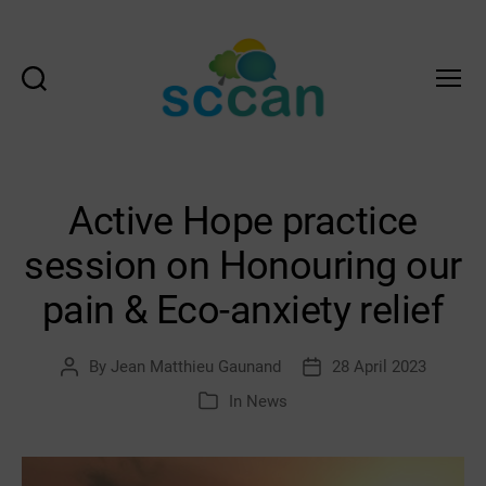
Search
Menu
Scottish
Communities
Climate
Action
Active Hope practice
Network
&
session on Honouring our
Transition
Scotland
pain & Eco-anxiety relief
Hub
By
Jean Matthieu Gaunand
28 April 2023
Post
Post
author
date
In
News
Categories