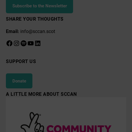
Subscribe to the Newsletter
SHARE YOUR THOUGHTS
Email:
info@sccan.scot
Facebook
Instagram
Spotify
YouTube
LinkedIn
SUPPORT US
Donate
A LITTLE MORE ABOUT SCCAN