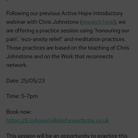
Following our previous Active Hope introductory
webinar with Chris Johnstone (
rewatch here
), we
are offering a practice session using ‘honouring our
pain’, ‘eco-anxity relief’ and meditation practices.
Those practices are based on the teaching of Chris
Johnstone and on the Work that reconnects
network.
Date: 25/05/23
Time: 5-7pm
Book now:
https://EcoAnxietyRelief.eventbrite.co.uk
This session will be an opportunity to practice this