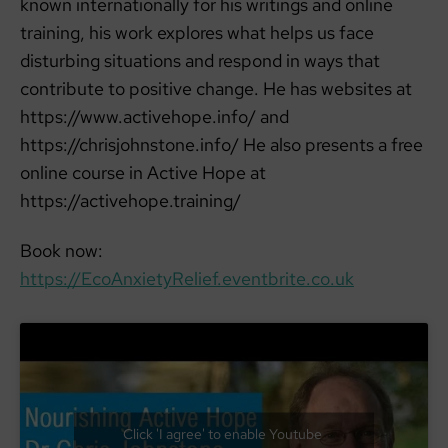
known internationally for his writings and online
training, his work explores what helps us face
disturbing situations and respond in ways that
contribute to positive change. He has websites at
https://www.activehope.info/ and
https://chrisjohnstone.info/ He also presents a free
online course in Active Hope at
https://activehope.training/
Book now:
https://EcoAnxietyRelief.eventbrite.co.uk
Click 'I agree' to enable Youtube