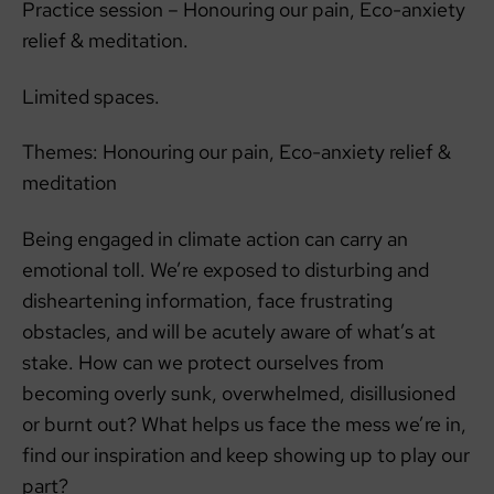
Practice session – Honouring our pain, Eco-anxiety
relief & meditation.
Limited spaces.
Themes: Honouring our pain, Eco-anxiety relief &
meditation
Being engaged in climate action can carry an
emotional toll. We’re exposed to disturbing and
disheartening information, face frustrating
obstacles, and will be acutely aware of what’s at
stake. How can we protect ourselves from
becoming overly sunk, overwhelmed, disillusioned
or burnt out? What helps us face the mess we’re in,
find our inspiration and keep showing up to play our
part?