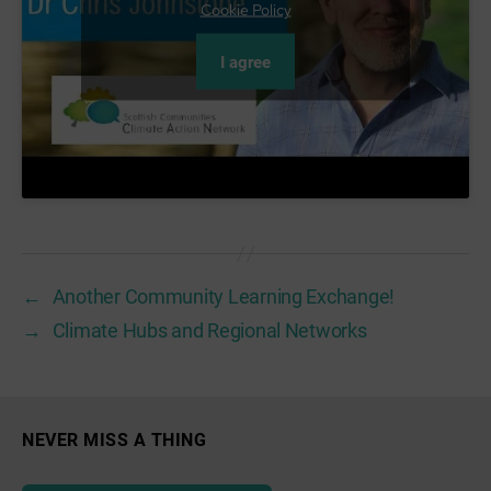
Cookie Policy
I agree
←
Another Community Learning Exchange!
→
Climate Hubs and Regional Networks
NEVER MISS A THING