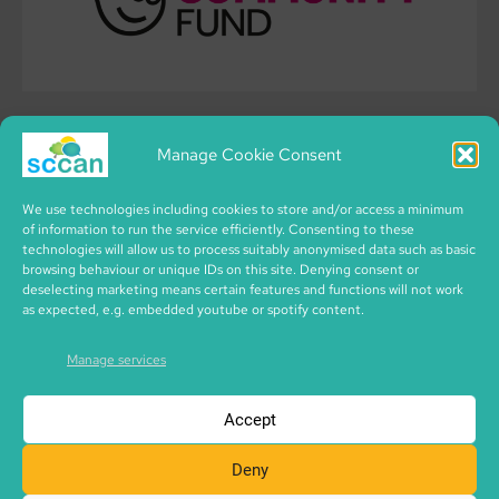
Manage Cookie Consent
We use technologies including cookies to store and/or access a minimum
of information to run the service efficiently. Consenting to these
technologies will allow us to process suitably anonymised data such as basic
browsing behaviour or unique IDs on this site. Denying consent or
deselecting marketing means certain features and functions will not work
as expected, e.g. embedded youtube or spotify content.
Manage services
Accept
Deny