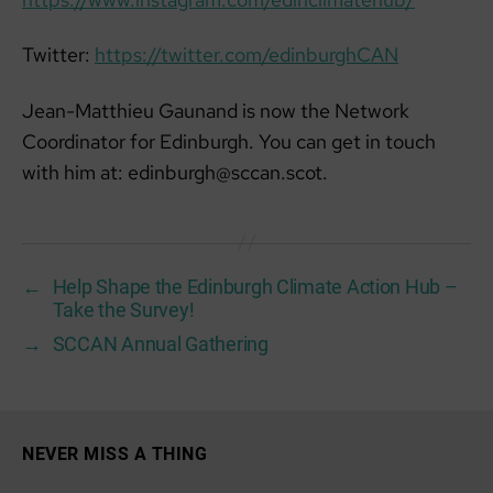
Twitter:
https://twitter.com/edinburghCAN
Jean-Matthieu Gaunand is now the Network
Coordinator for Edinburgh. You can get in touch
with him at: edinburgh@sccan.scot.
←
Help Shape the Edinburgh Climate Action Hub –
Take the Survey!
→
SCCAN Annual Gathering
NEVER MISS A THING