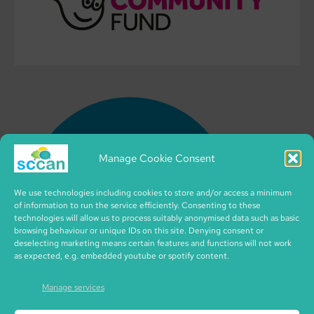
Manage Cookie Consent
We use technologies including cookies to store and/or access a minimum
of information to run the service efficiently. Consenting to these
technologies will allow us to process suitably anonymised data such as basic
browsing behaviour or unique IDs on this site. Denying consent or
deselecting marketing means certain features and functions will not work
as expected, e.g. embedded youtube or spotify content.
Manage services