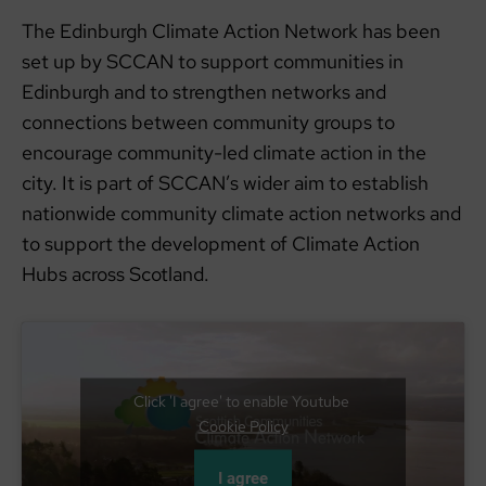
The Edinburgh Climate Action Network has been
set up by SCCAN to support communities in
Edinburgh and to strengthen networks and
connections between community groups to
encourage community-led climate action in the
city. It is part of SCCAN’s wider aim to establish
nationwide community climate action networks and
to support the development of Climate Action
Hubs across Scotland.
Click 'I agree' to enable Youtube
Cookie Policy
I agree