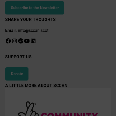
Subscribe to the Newsletter
SHARE YOUR THOUGHTS
Email:
info@sccan.scot
Facebook
Instagram
Spotify
YouTube
LinkedIn
SUPPORT US
Donate
A LITTLE MORE ABOUT SCCAN