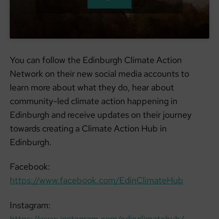
You can follow the Edinburgh Climate Action
Network on their new social media accounts to
learn more about what they do, hear about
community-led climate action happening in
Edinburgh and receive updates on their journey
towards creating a Climate Action Hub in
Edinburgh.
Facebook:
https://www.facebook.com/EdinClimateHub
Instagram:
https://www.instagram.com/edinclimatehub/