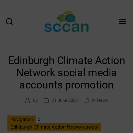
Search
Menu
Scottish
Communities
Climate
Action
Edinburgh Climate Action
Network
&
Network social media
Transition
Scotland
accounts promotion
Hub
By
21 June 2023
In
News
Post
Post
Categories
author
date
Navigation
»
Edinburgh Climate Action Network social