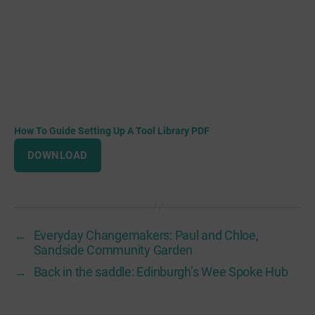
How To Guide Setting Up A Tool Library PDF
DOWNLOAD
←
Everyday Changemakers: Paul and Chloe,
Sandside Community Garden
→
Back in the saddle: Edinburgh’s Wee Spoke Hub