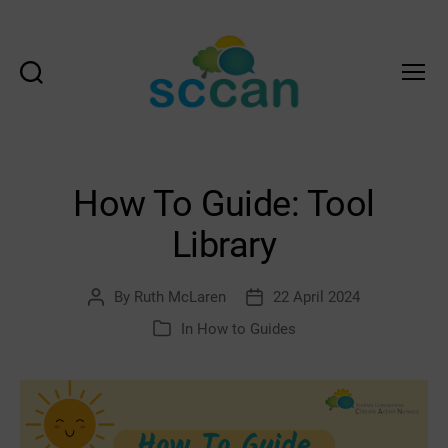
Search
Menu
Scottish
Communities
Climate
Action
How To Guide: Tool
Network
&
Library
Transition
Scotland
Hub
By
Ruth McLaren
22 April 2024
Post
Post
author
date
In
How to Guides
Categories