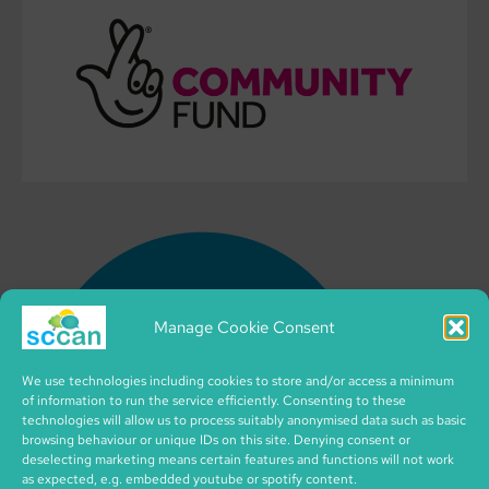
Manage Cookie Consent
We use technologies including cookies to store and/or access a minimum
of information to run the service efficiently. Consenting to these
technologies will allow us to process suitably anonymised data such as basic
browsing behaviour or unique IDs on this site. Denying consent or
deselecting marketing means certain features and functions will not work
as expected, e.g. embedded youtube or spotify content.