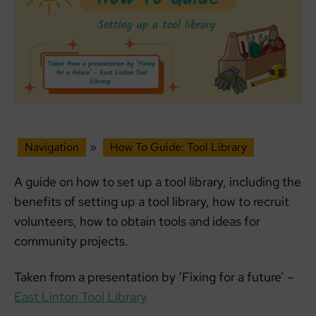
Navigation
»
How To Guide: Tool Library
A guide on how to set up a tool library, including the
benefits of setting up a tool library, how to recruit
volunteers, how to obtain tools and ideas for
community projects.
Taken from a presentation by ‘Fixing for a future’ –
East Linton Tool Library