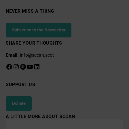
NEVER MISS A THING
Subscribe to the Newsletter
SHARE YOUR THOUGHTS
Email:
info@sccan.scot
Facebook
Instagram
Spotify
YouTube
LinkedIn
SUPPORT US
Donate
A LITTLE MORE ABOUT SCCAN