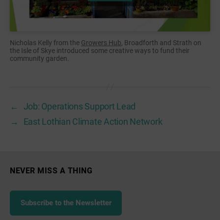
Nicholas Kelly from the
Growers Hub
, Broadforth and Strath on
the Isle of Skye introduced some creative ways to fund their
community garden.
←
Job: Operations Support Lead
→
East Lothian Climate Action Network
NEVER MISS A THING
Subscribe to the Newsletter