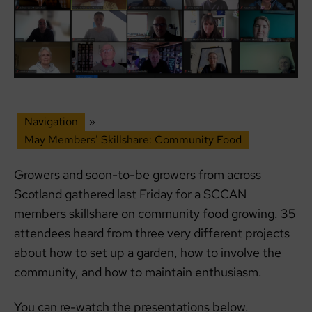
Navigation
»
May Members’ Skillshare: Community Food
Growers and soon-to-be growers from across
Scotland gathered last Friday for a SCCAN
members skillshare on community food growing. 35
attendees heard from three very different projects
about how to set up a garden, how to involve the
community, and how to maintain enthusiasm.
You can re-watch the presentations below.