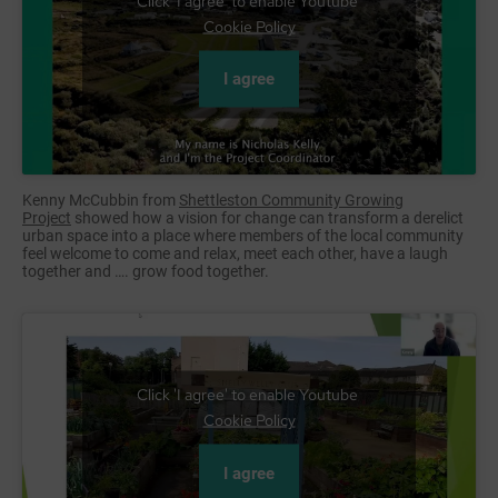
Click 'I agree' to enable Youtube
Cookie Policy
I agree
Kenny McCubbin from
Shettleston Community Growing
Project
showed how a vision for change can transform a derelict
urban space into a place where members of the local community
feel welcome to come and relax, meet each other, have a laugh
together and …. grow food together.
Click 'I agree' to enable Youtube
Cookie Policy
I agree