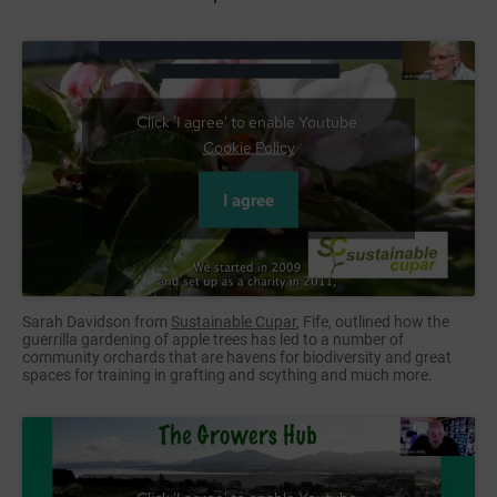
Click 'I agree' to enable Youtube
Cookie Policy
I agree
Sarah Davidson from
Sustainable Cupar
, Fife, outlined how the
guerrilla gardening of apple trees has led to a number of
community orchards that are havens for biodiversity and great
spaces for training in grafting and scything and much more.