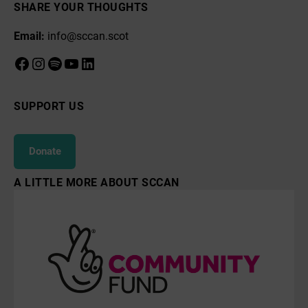
SHARE YOUR THOUGHTS
Email:
info@sccan.scot
Facebook
Instagram
Spotify
YouTube
LinkedIn
SUPPORT US
Donate
A LITTLE MORE ABOUT SCCAN