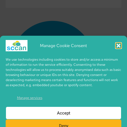
Manage Cookie Consent
We use technologies including cookies to store and/or access a minimum
of information to run the service efficiently. Consenting to these
technologies will allow us to process suitably anonymised data such as basic
browsing behaviour or unique IDs on this site. Denying consent or
deselecting marketing means certain features and functions will not work
as expected, e.g. embedded youtube or spotify content.
Manage services
Accept
Deny