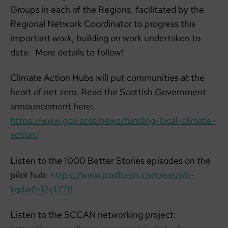
Groups in each of the Regions, facilitated by the
Regional Network Coordinator to progress this
important work, building on work undertaken to
date. More details to follow!
Climate Action Hubs will put communities at the
heart of net zero. Read the Scottish Government
announcement here:
https://www.gov.scot/news/funding-local-climate-
action/
Listen to the 1000 Better Stories episodes on the
pilot hub:
https://www.podbean.com/eas/pb-
kqdw6-12e1778
Listen to the SCCAN networking project: