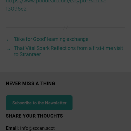
https://www.podbean.com/eas/pb-9abu4-
13096e2
←
‘Bike for Good’ learning exchange
→
That Vital Spark Reflections from a first-time visit
to Stranraer
NEVER MISS A THING
Subscribe to the Newsletter
SHARE YOUR THOUGHTS
Email:
info@sccan.scot