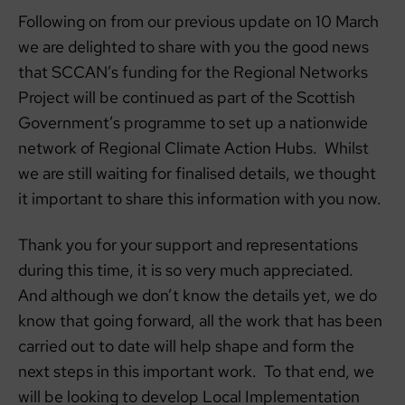
Following on from our previous update on 10 March
we are delighted to share with you the good news
that SCCAN’s funding for the Regional Networks
Project will be continued as part of the Scottish
Government’s programme to set up a nationwide
network of Regional Climate Action Hubs. Whilst
we are still waiting for finalised details, we thought
it important to share this information with you now.
Thank you for your support and representations
during this time, it is so very much appreciated.
And although we don’t know the details yet, we do
know that going forward, all the work that has been
carried out to date will help shape and form the
next steps in this important work. To that end, we
will be looking to develop Local Implementation