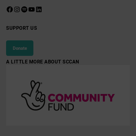
Facebook
Instagram
Spotify
YouTube
LinkedIn
SUPPORT US
Donate
A LITTLE MORE ABOUT SCCAN