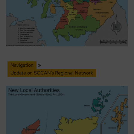
Navigation
»
Update on SCCAN’s Regional Network