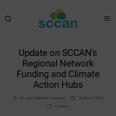
Search
Menu
Scottish
Communities
Climate
Action
Update on SCCAN’s
Network
&
Regional Network
Transition
Scotland
Funding and Climate
Hub
Action Hubs
By
Jean Matthieu Gaunand
15 March 2023
Post
Post
author
date
In
News
Categories