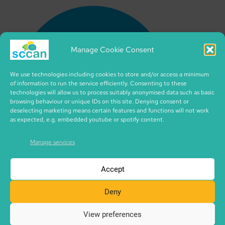
Manage Cookie Consent
We use technologies including cookies to store and/or access a minimum
of information to run the service efficiently. Consenting to these
technologies will allow us to process suitably anonymised data such as basic
browsing behaviour or unique IDs on this site. Denying consent or
deselecting marketing means certain features and functions will not work
as expected, e.g. embedded youtube or spotify content.
Manage services
Accept
Deny
View preferences
Copyright © 2026 SCCAN | CIC no. SC495995 | made with