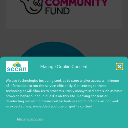
Manage Cookie Consent
We use technologies including cookies to store and/or access a minimum
of information to run the service efficiently. Consenting to these
technologies will allow us to process suitably anonymised data such as basic
browsing behaviour or unique IDs on this site. Denying consent or
deselecting marketing means certain features and functions will not work
as expected, e.g. embedded youtube or spotify content.
Manage services