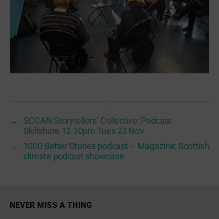
←
SCCAN Storytellers’ Collective: Podcast
Skillshare 12.30pm Tues 23 Nov
→
1000 Better Stories podcast – Magazine: Scottish
climate podcast showcase
NEVER MISS A THING