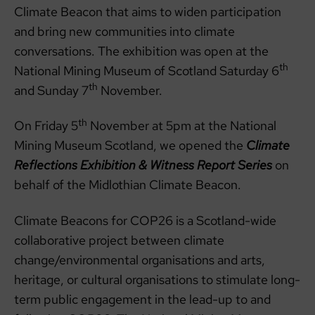
Climate Beacon that aims to widen participation
and bring new communities into climate
conversations. The exhibition was open at the
th
National Mining Museum of Scotland Saturday 6
th
and Sunday 7
November.
th
On Friday 5
November at 5pm at the National
Mining Museum Scotland, we opened the
Climate
Reflections Exhibition & Witness Report Series
on
behalf of the Midlothian Climate Beacon.
Climate Beacons for COP26 is a Scotland-wide
collaborative project between climate
change/environmental organisations and arts,
heritage, or cultural organisations to stimulate long-
term public engagement in the lead-up to and