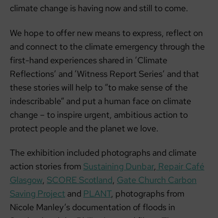
climate change is having now and still to come.
We hope to offer new means to express, reflect on
and connect to the climate emergency through the
first-hand experiences shared in ‘Climate
Reflections’ and ‘Witness Report Series’ and that
these stories will help to “to make sense of the
indescribable” and put a human face on climate
change – to inspire urgent, ambitious action to
protect people and the planet we love.
The exhibition included photographs and climate
action stories from
Sustaining Dunbar
,
Repair Café
Glasgow
,
SCORE Scotland
,
Gate Church Carbon
Saving Project
and
PLANT
, photographs from
Nicole Manley’s documentation of floods in