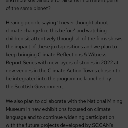
and more sustainable for all of us in different parts
of the same planet?
Hearing people saying ‘I never thought about
climate change like this before’ and watching
children sit attentively through all of the films shows
the impact of these juxtapositions and we plan to
keep bringing Climate Reflections & Witness
Report Series with new layers of stories in 2022 at
new venues in the Climate Action Towns chosen to
be integrated into the programme launched by
the Scottish Government.
We also plan to collaborate with the National Mining
Museum in new exhibitions focused on climate
language and to continue widening participation
with the future projects developed by SCCAN’s