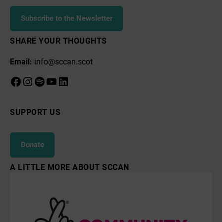
Subscribe to the Newsletter
SHARE YOUR THOUGHTS
Email:
info@sccan.scot
Facebook
Instagram
Spotify
YouTube
LinkedIn
SUPPORT US
Donate
A LITTLE MORE ABOUT SCCAN