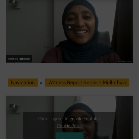
Navigation
»
Witness Report Series – Midlothian
Click 'I agree' to enable Youtube
Cookie Policy