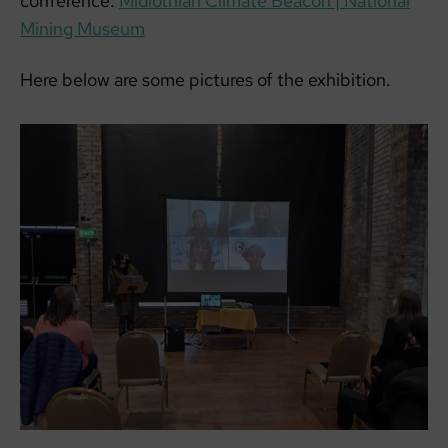
conference:
Midlothian Climate Beacon | National
Mining Museum
Here below are some pictures of the exhibition.