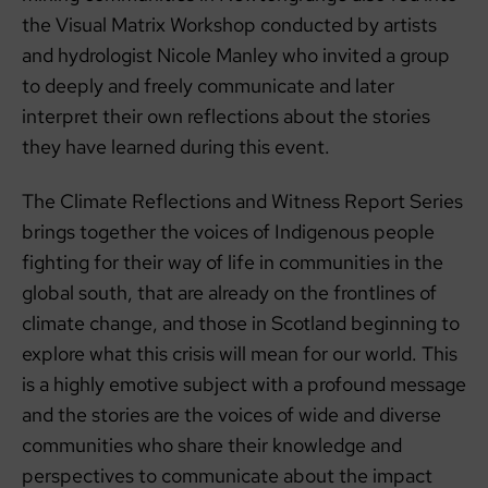
the Visual Matrix Workshop conducted by artists
and hydrologist Nicole Manley who invited a group
to deeply and freely communicate and later
interpret their own reflections about the stories
they have learned during this event.
The Climate Reflections and Witness Report Series
brings together the voices of Indigenous people
fighting for their way of life in communities in the
global south, that are already on the frontlines of
climate change, and those in Scotland beginning to
explore what this crisis will mean for our world. This
is a highly emotive subject with a profound message
and the stories are the voices of wide and diverse
communities who share their knowledge and
perspectives to communicate about the impact