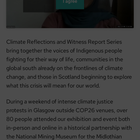
I agree
Climate Reflections and Witness Report Series
bring together the voices of Indigenous people
fighting for their way of life, communities in the
global south already on the frontlines of climate
change, and those in Scotland beginning to explore
what this crisis will mean for our world.
During a weekend of intense climate justice
protests in Glasgow outside COP26 venues, over
80 people attended our exhibition and event both
in-person and online in a historical partnership with
the National Mining Museum for the Midlothian