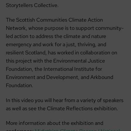
Storytellers Collective.
The Scottish Communities Climate Action
Network, whose purpose is to support community-
led action to address the climate and nature
emergency and work for a just, thriving, and
resilient Scotland, has worked in collaboration on
this project with the Environmental Justice
Foundation, the International Institute for
Environment and Development, and Arkbound
Foundation.
In this video you will hear from a variety of speakers
as well as see the Climate Reflections exhibition.
More information about the exhibition and