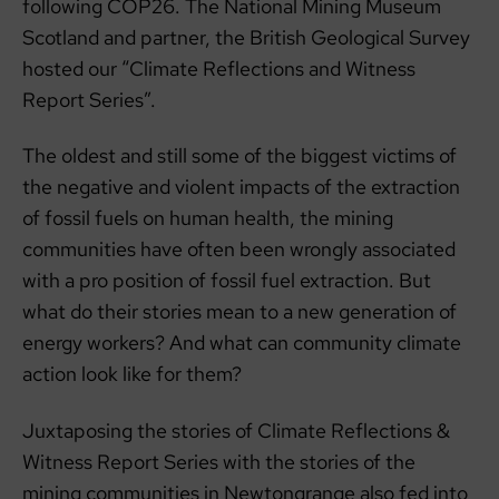
following COP26. The National Mining Museum
Scotland and partner, the British Geological Survey
hosted our “Climate Reflections and Witness
Report Series”.
The oldest and still some of the biggest victims of
the negative and violent impacts of the extraction
of fossil fuels on human health, the mining
communities have often been wrongly associated
with a pro position of fossil fuel extraction. But
what do their stories mean to a new generation of
energy workers? And what can community climate
action look like for them?
Juxtaposing the stories of Climate Reflections &
Witness Report Series with the stories of the
mining communities in Newtongrange also fed into