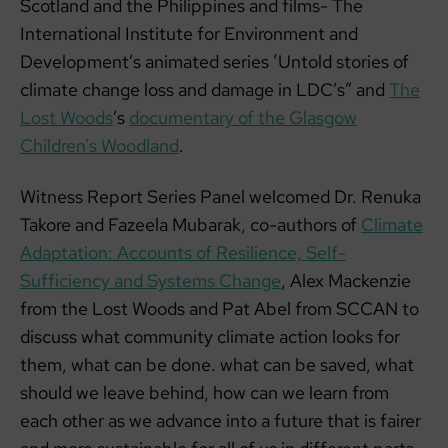
Scotland and the Philippines and films- The
International Institute for Environment and
Development’s animated series ‘Untold stories of
climate change loss and damage in LDC’s” and
The
Lost Woods
’s
documentary of the Glasgow
Children’s Woodland
.
Witness Report Series Panel welcomed Dr. Renuka
Takore and Fazeela Mubarak, co-authors of
Climate
Adaptation: Accounts of Resilience, Self-
Sufficiency and Systems Change
, Alex Mackenzie
from the Lost Woods and Pat Abel from SCCAN to
discuss what community climate action looks for
them, what can be done. what can be saved, what
should we leave behind, how can we learn from
each other as we advance into a future that is fairer