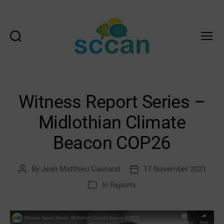
Search
Menu
Scottish
Communities
Climate
Action
Witness Report Series –
Network
&
Midlothian Climate
Transition
Scotland
Beacon COP26
Hub
By
Jean Matthieu Gaunand
17 November 2021
Post
Post
author
date
In
Reports
Categories