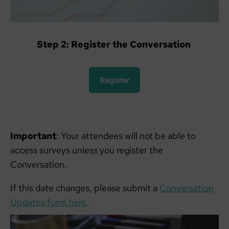
Step 2: Register the Conversation
Register
Important
: Your attendees will not be able to
access surveys unless you register the
Conversation.
If this date changes, please submit a
Conversation
Updates form here
.