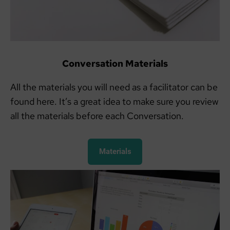
Conversation Materials
All the materials you will need as a facilitator can be
found here. It’s a great idea to make sure you review
all the materials before each Conversation.
Materials