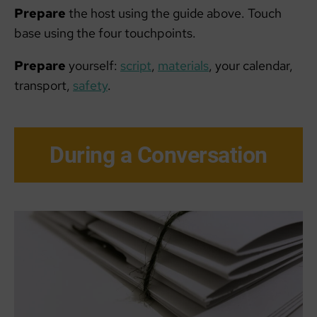
Prepare
the host using the guide above. Touch
base using the four touchpoints.
Prepare
yourself:
script
,
materials
, your calendar,
transport,
safety
.
During a Conversation