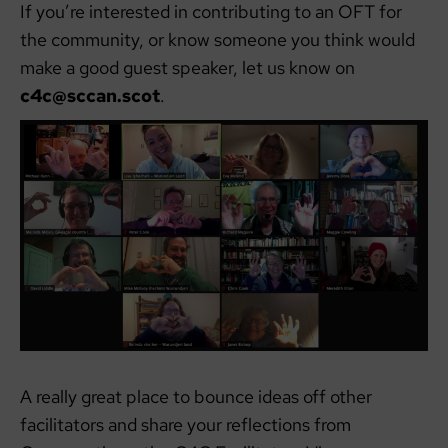
If you’re interested in contributing to an OFT for
the community, or know someone you think would
make a good guest speaker, let us know on
c4c@sccan.scot
.
A really great place to bounce ideas off other
facilitators and share your reflections from