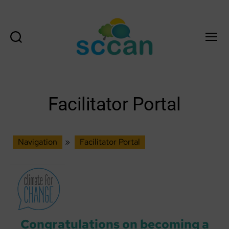
Search
Menu
Scottish
Communities
Climate
Action
Facilitator Portal
Network
&
Transition
Scotland
Navigation
»
Facilitator Portal
Hub
Congratulations on becoming a