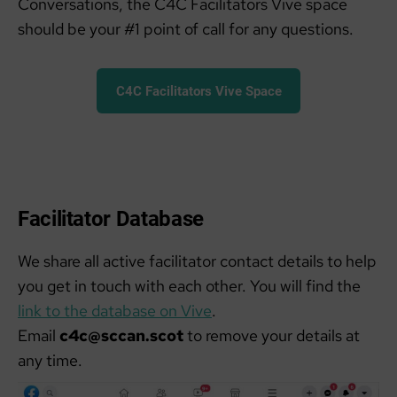
Conversations, the C4C Facilitators Vive space
should be your #1 point of call for any questions.
C4C Facilitators Vive Space
Facilitator Database
We share all active facilitator contact details to help
you get in touch with each other. You will find the
link to the database on Vive
.
Email
c4c@sccan.scot
to remove your details at
any time.