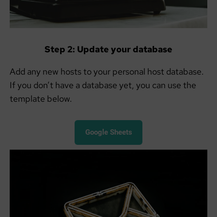
Step 2: Update your database
Add any new hosts to your personal host database.
If you don’t have a database yet, you can use the
template below.
Google Sheets