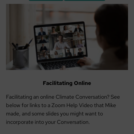
Facilitating Online
Facilitating an online Climate Conversation? See
below for links to a Zoom Help Video that Mike
made, and some slides you might want to
incorporate into your Conversation.