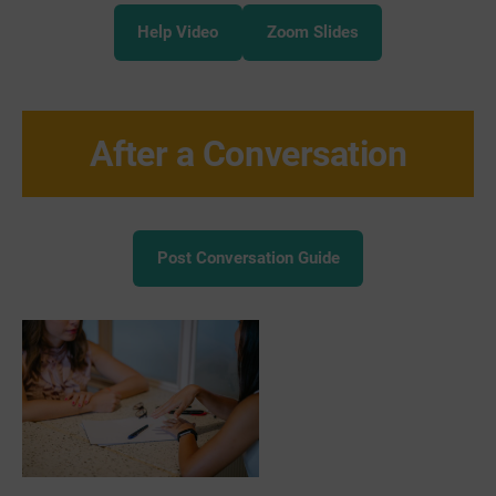
Help Video
Zoom Slides
After a Conversation
Post Conversation Guide