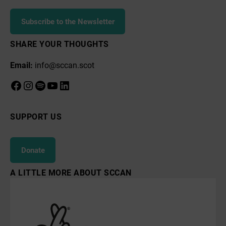
Subscribe to the Newsletter
SHARE YOUR THOUGHTS
Email:
info@sccan.scot
Facebook
Instagram
Spotify
YouTube
LinkedIn
SUPPORT US
Donate
A LITTLE MORE ABOUT SCCAN