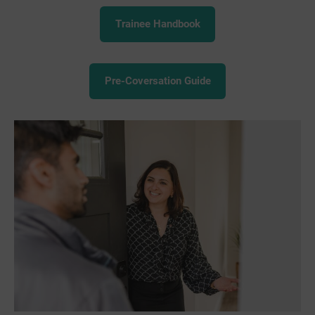
Trainee Handbook
Pre-Coversation Guide