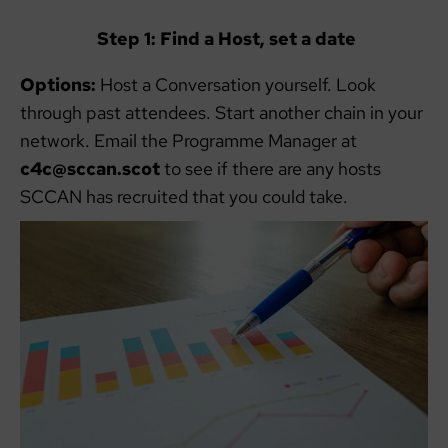
Step 1: Find a Host, set a date
Options:
Host a Conversation yourself. Look
through past attendees. Start another chain in your
network. Email the Programme Manager at
c4c@sccan.scot
to see if there are any hosts
SCCAN has recruited that you could take.