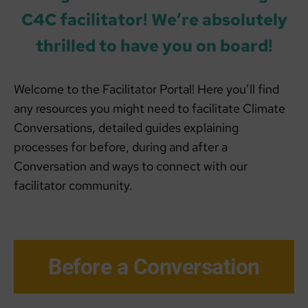
C4C facilitator! We’re absolutely
thrilled to have you on board!
Welcome to the Facilitator Portal! Here you’ll find
any resources you might need to facilitate Climate
Conversations, detailed guides explaining
processes for before, during and after a
Conversation and ways to connect with our
facilitator community.
Before a Conversation