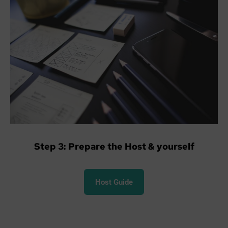
Step 3: Prepare the Host & yourself
Host Guide