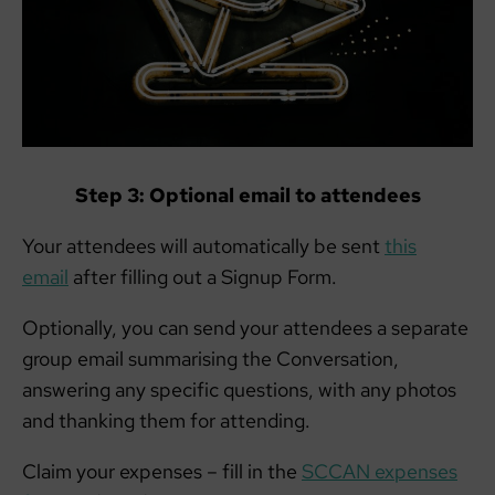
Step 3: Optional email to attendees
Your attendees will automatically be sent
this
email
after filling out a Signup Form.
Optionally, you can send your attendees a separate
group email summarising the Conversation,
answering any specific questions, with any photos
and thanking them for attending.
Claim your expenses – fill in the
SCCAN expenses