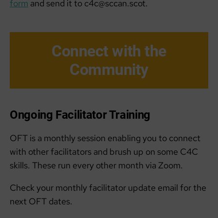
form
and send it to c4c@sccan.scot.
Connect with the
Community
Ongoing Facilitator Training
OFT is a monthly session enabling you to connect
with other facilitators and brush up on some C4C
skills. These run every other month via Zoom.
Check your monthly facilitator update email for the
next OFT dates.