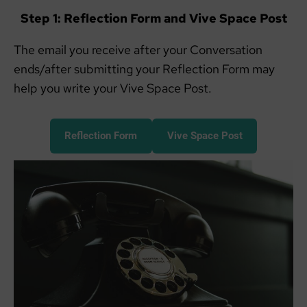
Step 1: Reflection Form and Vive Space Post
The email you receive after your Conversation
ends/after submitting your Reflection Form may
help you write your Vive Space Post.
Reflection Form
Vive Space Post