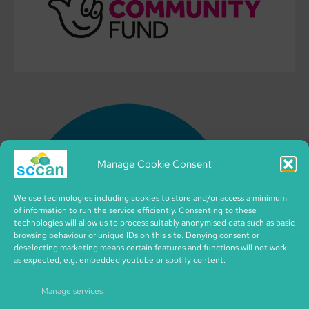
Manage Cookie Consent
We use technologies including cookies to store and/or access a minimum
of information to run the service efficiently. Consenting to these
technologies will allow us to process suitably anonymised data such as basic
browsing behaviour or unique IDs on this site. Denying consent or
deselecting marketing means certain features and functions will not work
as expected, e.g. embedded youtube or spotify content.
Manage services