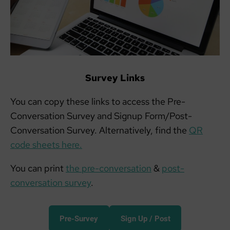
Survey Links
You can copy these links to access the Pre-
Conversation Survey and Signup Form/Post-
Conversation Survey. Alternatively, find the
QR
code sheets here.
You can print
the pre-conversation
&
post-
conversation survey
.
Pre-Survey
Sign Up / Post