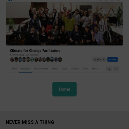
Home
NEVER MISS A THING