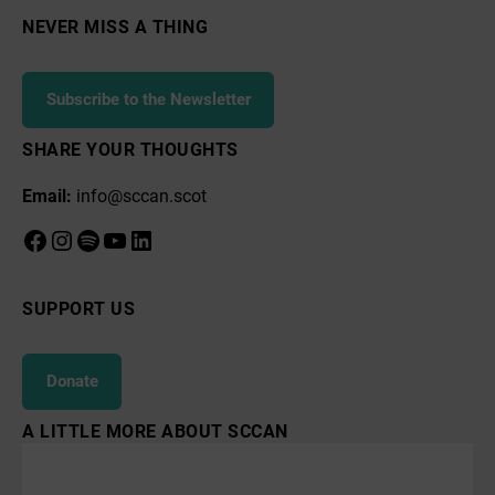
NEVER MISS A THING
Subscribe to the Newsletter
SHARE YOUR THOUGHTS
Email:
info@sccan.scot
Facebook
Instagram
Spotify
YouTube
LinkedIn
SUPPORT US
Donate
A LITTLE MORE ABOUT SCCAN