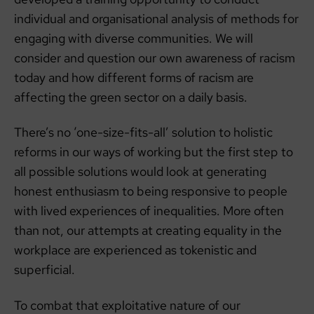
individual and organisational analysis of methods for
engaging with diverse communities. We will
consider and question our own awareness of racism
today and how different forms of racism are
affecting the green sector on a daily basis.
There’s no ‘one-size-fits-all’ solution to holistic
reforms in our ways of working but the first step to
all possible solutions would look at generating
honest enthusiasm to being responsive to people
with lived experiences of inequalities. More often
than not, our attempts at creating equality in the
workplace are experienced as tokenistic and
superficial.
To combat that exploitative nature of our