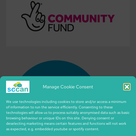
Manage Cookie Consent
We use technologies including cookies to store and/or access a minimum
of information to run the service efficiently. Consenting to these
technologies will allow us to process suitably anonymised data such as basic
browsing behaviour or unique IDs on this site. Denying consent or
deselecting marketing means certain features and functions will not work
as expected, e.g. embedded youtube or spotify content.