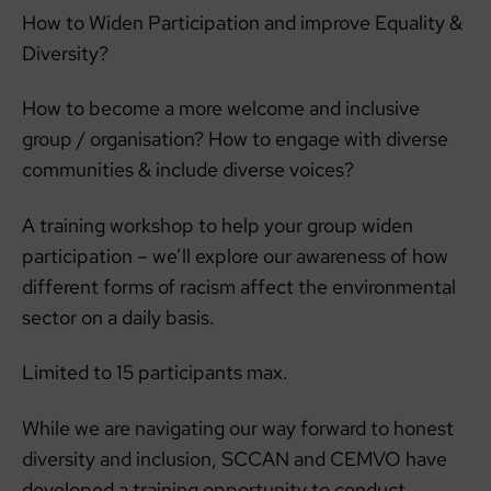
How to Widen Participation and improve Equality &
Diversity?
How to become a more welcome and inclusive
group / organisation? How to engage with diverse
communities & include diverse voices?
A training workshop to help your group widen
participation – we’ll explore our awareness of how
different forms of racism affect the environmental
sector on a daily basis.
Limited to 15 participants max.
While we are navigating our way forward to honest
diversity and inclusion, SCCAN and CEMVO have
developed a training opportunity to conduct