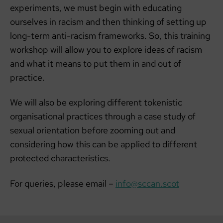
experiments, we must begin with educating
ourselves in racism and then thinking of setting up
long-term anti-racism frameworks. So, this training
workshop will allow you to explore ideas of racism
and what it means to put them in and out of
practice.
We will also be exploring different tokenistic
organisational practices through a case study of
sexual orientation before zooming out and
considering how this can be applied to different
protected characteristics.
For queries, please email –
info@sccan.scot