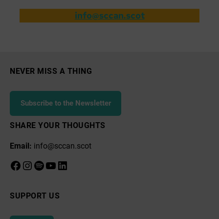
info@sccan.scot
NEVER MISS A THING
Subscribe to the Newsletter
SHARE YOUR THOUGHTS
Email:
info@sccan.scot
Facebook
Instagram
Spotify
YouTube
LinkedIn
SUPPORT US