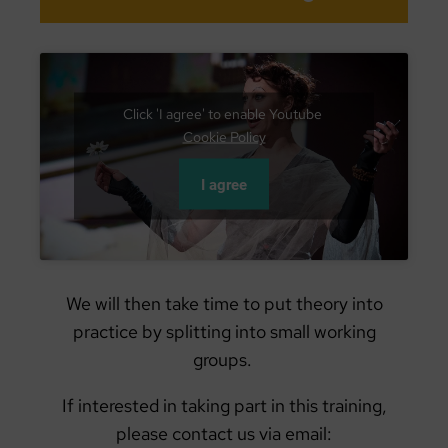
Click 'I agree' to enable Youtube
Cookie Policy
I agree
We will then take time to put theory into
practice by splitting into small working
groups.
If interested in taking part in this training,
please contact us via email: