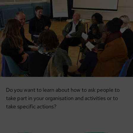
Do you want to learn about how to ask people to
take part in your organisation and activities or to
take specific actions?