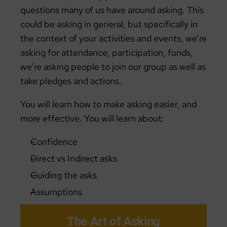
questions many of us have around asking. This
could be asking in general, but specifically in
the context of your activities and events, we’re
asking for attendance, participation, funds,
we’re asking people to join our group as well as
take pledges and actions.
You will learn how to make asking easier, and
more effective. You will learn about:
Confidence
Direct vs Indirect asks
Guiding the asks
Assumptions
The Art of Asking