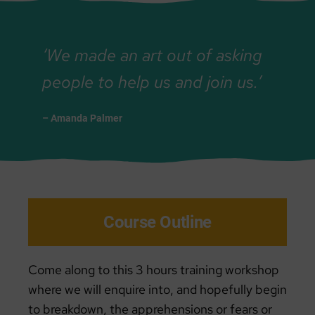
‘We made an art out of asking
people to help us and join us.’
– Amanda Palmer
Course Outline
Come along to this 3 hours training workshop
where we will enquire into, and hopefully begin
to breakdown, the apprehensions or fears or