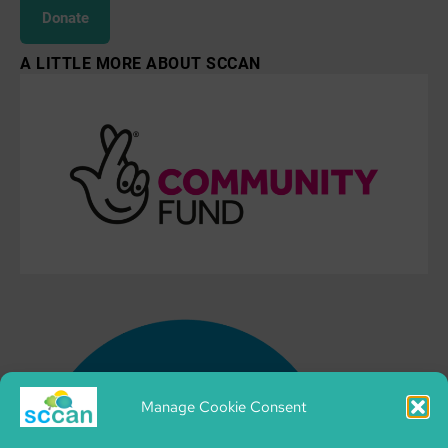
Donate
A LITTLE MORE ABOUT SCCAN
Manage Cookie Consent