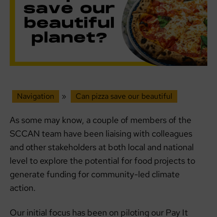
Navigation
»
Can pizza save our beautiful
As some may know, a couple of members of the
SCCAN team have been liaising with colleagues
and other stakeholders at both local and national
level to explore the potential for food projects to
generate funding for community-led climate
action.
Our initial focus has been on piloting our Pay It