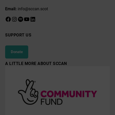
Email:
info@sccan.scot
Facebook
Instagram
Spotify
YouTube
LinkedIn
SUPPORT US
Donate
A LITTLE MORE ABOUT SCCAN