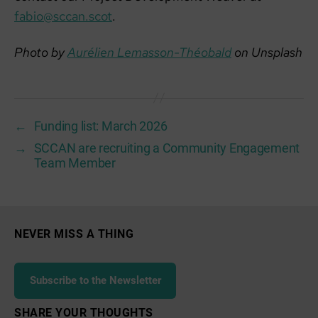
fabio@sccan.scot
.
Photo by
Aurélien Lemasson-Théobald
on Unsplash
←
Funding list: March 2026
→
SCCAN are recruiting a Community Engagement
Team Member
NEVER MISS A THING
Subscribe to the Newsletter
SHARE YOUR THOUGHTS