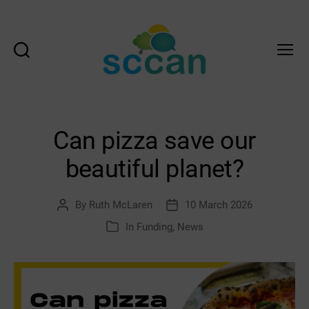
Search
Menu
Scottish
Communities
Climate
Action
Can pizza save our
Network
&
beautiful planet?
Transition
Scotland
Hub
By
Ruth McLaren
10 March 2026
Post
Post
author
date
In
Funding
,
News
Categories