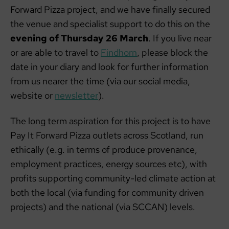
Forward Pizza project, and we have finally secured
the venue and specialist support to do this on the
evening of Thursday 26 March
. If you live near
or are able to travel to
Findhorn
, please block the
date in your diary and look for further information
from us nearer the time (via our social media,
website or
newsletter
).
The long term aspiration for this project is to have
Pay It Forward Pizza outlets across Scotland, run
ethically (e.g. in terms of produce provenance,
employment practices, energy sources etc), with
profits supporting community-led climate action at
both the local (via funding for community driven
projects) and the national (via SCCAN) levels.