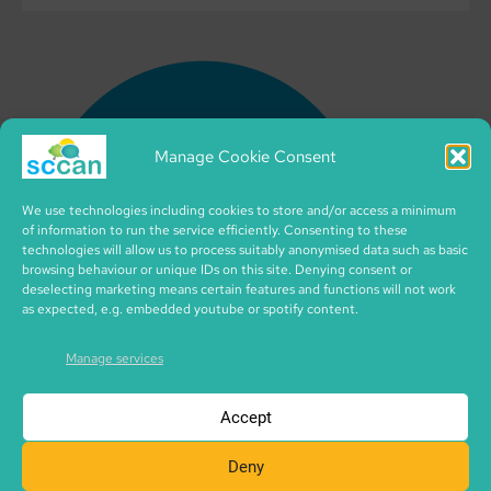
Manage Cookie Consent
We use technologies including cookies to store and/or access a minimum
of information to run the service efficiently. Consenting to these
technologies will allow us to process suitably anonymised data such as basic
browsing behaviour or unique IDs on this site. Denying consent or
deselecting marketing means certain features and functions will not work
as expected, e.g. embedded youtube or spotify content.
Manage services
Accept
Deny