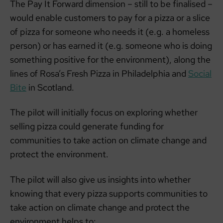
The Pay It Forward dimension – still to be finalised –
would enable customers to pay for a pizza or a slice
of pizza for someone who needs it (e.g. a homeless
person) or has earned it (e.g. someone who is doing
something positive for the environment), along the
lines of Rosa’s Fresh Pizza in Philadelphia and
Social
Bite
in Scotland.
The pilot will initially focus on exploring whether
selling pizza could generate funding for
communities to take action on climate change and
protect the environment.
The pilot will also give us insights into whether
knowing that every pizza supports communities to
take action on climate change and protect the
environment helps to: