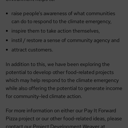
raise people’s awareness of what communities
can do to respond to the climate emergency,
inspire them to take action themselves,
instil / restore a sense of community agency and
attract customers.
In addition to this, we have been exploring the
potential to develop other food-related projects
which may help respond to the climate emergency
while also offering the potential to generate income
for community-led climate action.
For more information on either our Pay It Forward
Pizza project or our other food-related ideas, please
contact our Project Development Weaver at