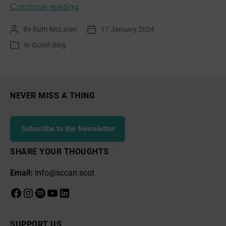
GUEST
Continue reading
BLOG:
By
Ruth McLaren
17 January 2024
Post
Post
Community
author
date
In
Guest Blog
Categories
of
Practice,
Climate
Action
NEVER MISS A THING
Without
Despair
Subscribe to the Newsletter
SHARE YOUR THOUGHTS
Email:
info@sccan.scot
Facebook
Instagram
Spotify
YouTube
LinkedIn
SUPPORT US