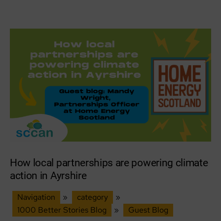
author
date
action
networks
across
South
East
Scotland
How local partnerships are powering climate
action in Ayrshire
Navigation
»
category
»
1000 Better Stories Blog
»
Guest Blog