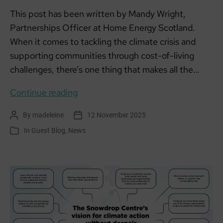
This post has been written by Mandy Wright,
Partnerships Officer at Home Energy Scotland.
When it comes to tackling the climate crisis and
supporting communities through cost-of-living
challenges, there’s one thing that makes all the…
How
Continue reading
local
By
madeleine
12 November 2025
Post
Post
partnerships
author
date
In
Guest Blog
,
News
Categories
are
powering
climate
action
in
Ayrshire