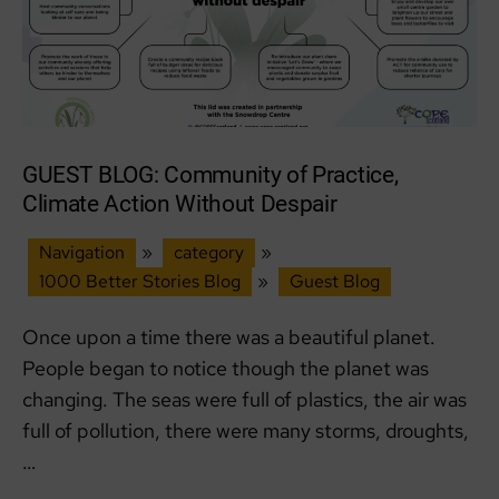
GUEST BLOG: Community of Practice,
Climate Action Without Despair
Navigation
»
category
»
1000 Better Stories Blog
»
Guest Blog
Once upon a time there was a beautiful planet.
People began to notice though the planet was
changing. The seas were full of plastics, the air was
full of pollution, there were many storms, droughts,
…