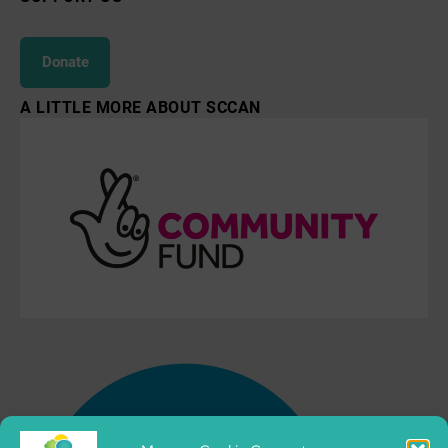
Donate
A LITTLE MORE ABOUT SCCAN