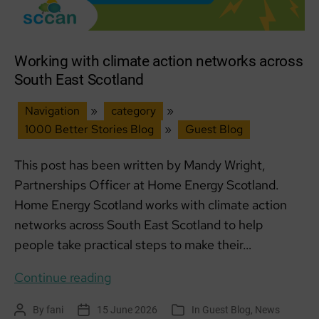
Working with climate action networks across
South East Scotland
Navigation
»
category
»
1000 Better Stories Blog
»
Guest Blog
This post has been written by Mandy Wright,
Partnerships Officer at Home Energy Scotland.
Home Energy Scotland works with climate action
networks across South East Scotland to help
people take practical steps to make their…
Working
Continue reading
with
By
fani
15 June 2026
In
Guest Blog
,
News
Post
Post
Categories
climate