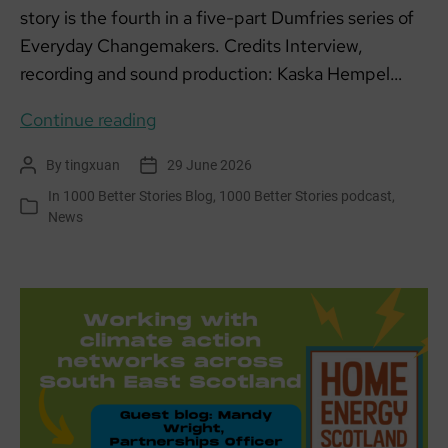
story is the fourth in a five-part Dumfries series of
Everyday Changemakers. Credits Interview,
recording and sound production: Kaska Hempel…
Everyday
Continue reading
Changemakers:
By
tingxuan
29 June 2026
Post
Post
Martin,
author
date
In
1000 Better Stories Blog
,
1000 Better Stories podcast
,
The
Categories
News
Stove