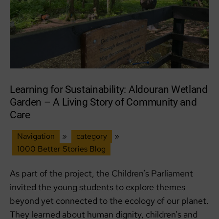
Learning for Sustainability: Aldouran Wetland
Garden – A Living Story of Community and
Care
Navigation
»
category
»
1000 Better Stories Blog
As part of the project, the Children’s Parliament
invited the young students to explore themes
beyond yet connected to the ecology of our planet.
They learned about human dignity, children’s and