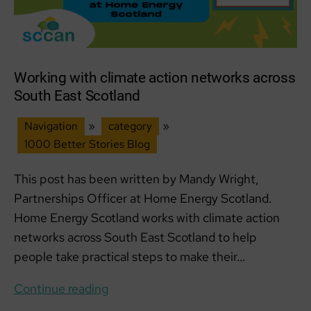
Working with climate action networks across
South East Scotland
Navigation
»
category
»
1000 Better Stories Blog
This post has been written by Mandy Wright,
Partnerships Officer at Home Energy Scotland.
Home Energy Scotland works with climate action
networks across South East Scotland to help
people take practical steps to make their…
Working
Continue reading
with