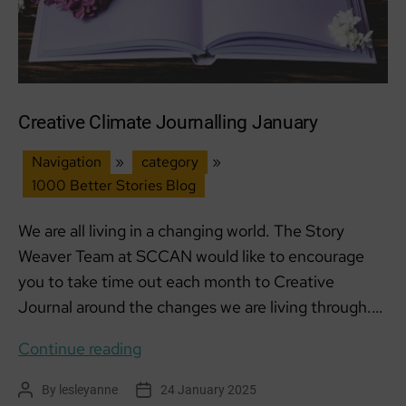
Creative Climate Journalling January
Navigation
»
category
»
1000 Better Stories Blog
We are all living in a changing world. The Story
Weaver Team at SCCAN would like to encourage
you to take time out each month to Creative
Journal around the changes we are living through.…
Creative
Continue reading
Climate
By
lesleyanne
24 January 2025
Post
Post
Journalling