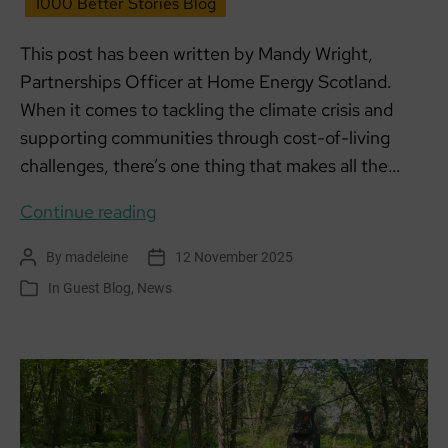
1000 Better Stories Blog
This post has been written by Mandy Wright,
Partnerships Officer at Home Energy Scotland.
When it comes to tackling the climate crisis and
supporting communities through cost-of-living
challenges, there’s one thing that makes all the…
How
Continue reading
local
By
madeleine
12 November 2025
Post
Post
partnerships
author
date
In
Guest Blog
,
News
Categories
are
powering
climate
action
in
Ayrshire