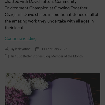
chatted with David Tatton, Community
Environment Champion at Growing Together
Craigshill. David shared inspirational stories of all of
the amazing work they undertake with all ages in
their local…
Member
Continue reading
of
By
lesleyanne
11 February 2025
Post
Post
the
author
date
In
1000 Better Stories Blog
,
Member of the Month
Categories
Month:
Growing
Together
–
Craigshill