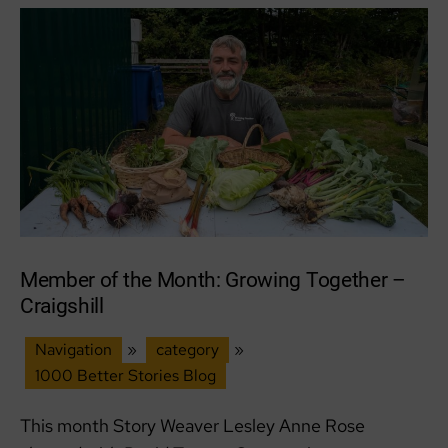
&
wild
places
Member of the Month: Growing Together –
Craigshill
Navigation
»
category
»
1000 Better Stories Blog
This month Story Weaver Lesley Anne Rose