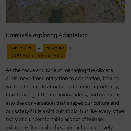
Community
and
Care
Creatively exploring Adaptation
Navigation
»
category
»
1000 Better Stories Blog
As the focus and tone of managing the climate
crisis move from mitigation to adaptation, how do
we talk to people about it—and more importantly,
how do we get their opinions, ideas, and emotions
into the conversation that shapes our culture and
our safety? It is a difficult topic, but like every other
scary and uncomfortable aspect of human
existence, it can also be approached creatively.