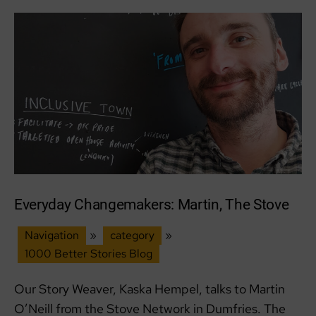
Scottish
Podcast
Awards
Everyday Changemakers: Martin, The Stove
Navigation
»
category
»
1000 Better Stories Blog
Our Story Weaver, Kaska Hempel, talks to Martin
O’Neill from the Stove Network in Dumfries. The