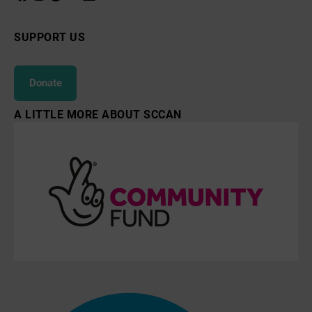
SUPPORT US
Donate
A LITTLE MORE ABOUT SCCAN