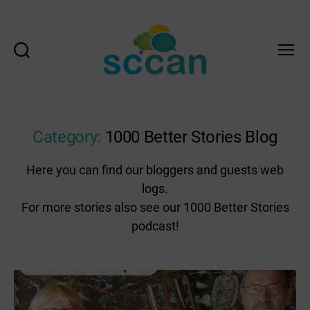
Search
Menu
Scottish
Communities
Climate
Action
Category:
1000 Better Stories Blog
Network
&
Here you can find our bloggers and guests web
Transition
logs.
Scotland
Hub
For more stories also see our 1000 Better Stories
podcast!