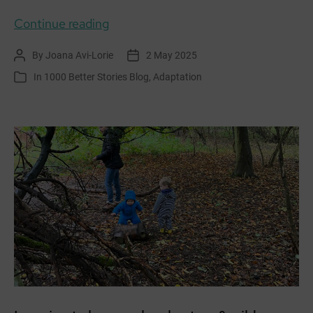
Creatively
Continue reading
exploring
By
Joana Avi-Lorie
2 May 2025
Post
Post
Adaptation
author
date
In
1000 Better Stories Blog
,
Adaptation
Categories