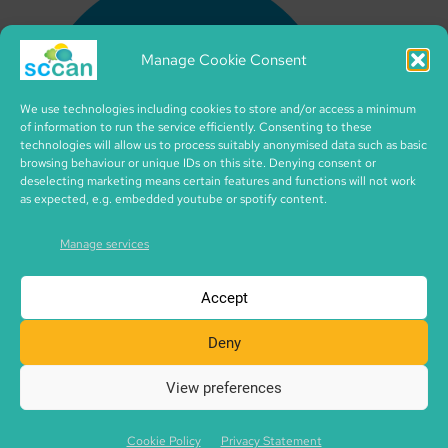
Manage Cookie Consent
We use technologies including cookies to store and/or access a minimum
of information to run the service efficiently. Consenting to these
technologies will allow us to process suitably anonymised data such as basic
browsing behaviour or unique IDs on this site. Denying consent or
deselecting marketing means certain features and functions will not work
as expected, e.g. embedded youtube or spotify content.
Manage services
Accept
Deny
View preferences
Copyright © 2026 SCCAN | CIC no. SC495995 | made with
SCCAN spaces | Icons by iconixar from flaticon.com
Cookie Policy
Privacy Statement