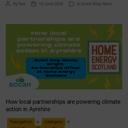
By
fani
15 June 2026
In
Guest Blog
,
News
Post
Post
Categories
climate
author
date
action
networks
across
South
East
Scotland
How local partnerships are powering climate
action in Ayrshire
Navigation
»
category
»