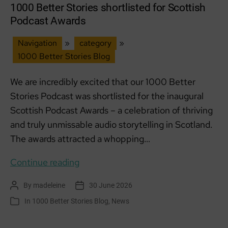
1000 Better Stories shortlisted for Scottish
Podcast Awards
Navigation
»
category
»
1000 Better Stories Blog
We are incredibly excited that our 1000 Better
Stories Podcast was shortlisted for the inaugural
Scottish Podcast Awards – a celebration of thriving
and truly unmissable audio storytelling in Scotland.
The awards attracted a whopping…
1000
Continue reading
Better
By
madeleine
30 June 2026
Post
Post
Stories
author
date
In
1000 Better Stories Blog
,
News
Categories
shortlisted
for