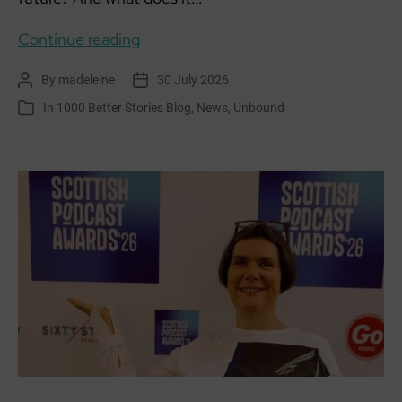
Becoming
Continue reading
Unbound:
By
madeleine
30 July 2026
Post
Post
East
author
date
In
1000 Better Stories Blog
,
News
,
Unbound
Categories
Haven
Together