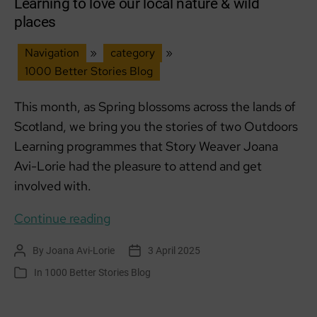
Learning to love our local nature & wild
places
Navigation
»
category
»
1000 Better Stories Blog
This month, as Spring blossoms across the lands of
Scotland, we bring you the stories of two Outdoors
Learning programmes that Story Weaver Joana
Avi-Lorie had the pleasure to attend and get
involved with.
Learning
Continue reading
to
By
Joana Avi-Lorie
3 April 2025
Post
Post
love
author
date
In
1000 Better Stories Blog
Categories
our
local
nature