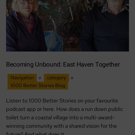
Becoming Unbound: East Haven Together
Navigation
»
category
»
1000 Better Stories Blog
Listen to 1000 Better Stories on your favourite
podcast app or here. How does a run down public
toilet turn a coastal village into a multi-award-
winning community with a shared vision for the
future? And what does it…