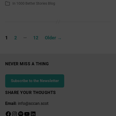
author
date
In
1000 Better Stories Blog
Categories
January
Posts
…
1
2
12
Older
→
pagination
NEVER MISS A THING
Subscribe to the Newsletter
SHARE YOUR THOUGHTS
Email:
info@sccan.scot
Facebook
Instagram
Spotify
YouTube
LinkedIn