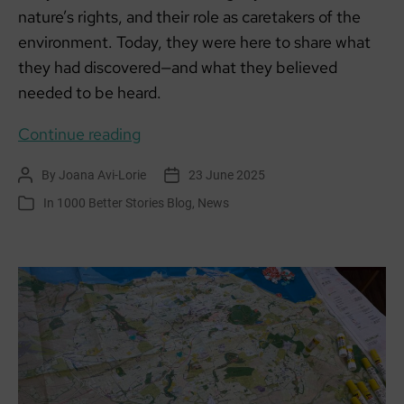
nature’s rights, and their role as caretakers of the
environment. Today, they were here to share what
they had discovered—and what they believed
needed to be heard.
Learning
Continue reading
for
By
Joana Avi-Lorie
23 June 2025
Post
Post
Sustainability:
author
date
In
1000 Better Stories Blog
,
News
Categories
Aldouran
Wetland
Garden
–
A
Living
Story
of