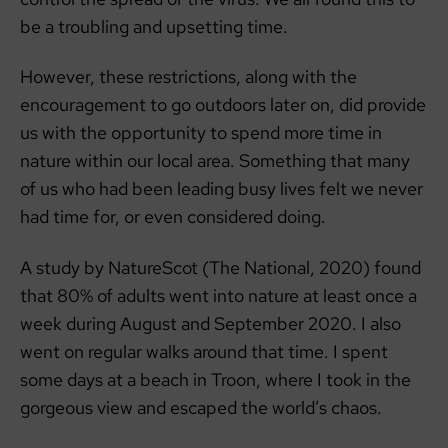
be a troubling and upsetting time.
However, these restrictions, along with the
encouragement to go outdoors later on, did provide
us with the opportunity to spend more time in
nature within our local area. Something that many
of us who had been leading busy lives felt we never
had time for, or even considered doing.
A study by NatureScot (The National, 2020) found
that 80% of adults went into nature at least once a
week during August and September 2020. I also
went on regular walks around that time. I spent
some days at a beach in Troon, where I took in the
gorgeous view and escaped the world’s chaos.