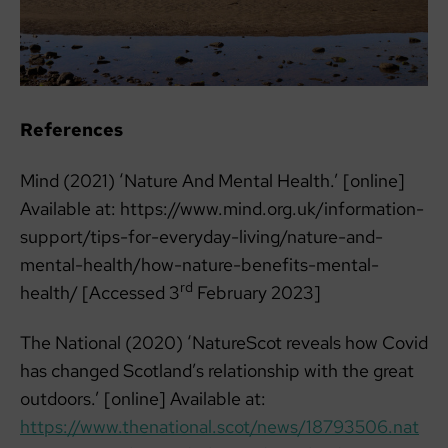
References
Mind (2021) ‘Nature And Mental Health.’ [online]
Available at: https://www.mind.org.uk/information-
support/tips-for-everyday-living/nature-and-
mental-health/how-nature-benefits-mental-
rd
health/ [Accessed 3
February 2023]
The National (2020) ‘NatureScot reveals how Covid
has changed Scotland’s relationship with the great
outdoors.’ [online] Available at:
https://www.thenational.scot/news/18793506.nat