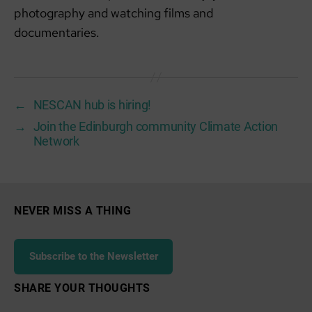
photography and watching films and
documentaries.
←
NESCAN hub is hiring!
→
Join the Edinburgh community Climate Action
Network
NEVER MISS A THING
Subscribe to the Newsletter
SHARE YOUR THOUGHTS