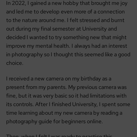
In 2022, I gained a new hobby that brought me joy
and led me to develop even more of a connection
to the nature around me. I felt stressed and burnt
out during my final semester at University and
decided I wanted to try something new that might
improve my mental health. I always had an interest
in photography so I thought this seemed like a good
choice.
I received a new camera on my birthday as a
present from my parents. My previous camera was
fine, but it was very basic so it had limitations with
its controls. After I finished University, I spent some
time learning about my new camera by reading a
photography guide for beginners online.
Then, when I felt I was ready to practice this