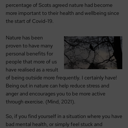
percentage of Scots agreed nature had become
more important to their health and wellbeing since
the start of Covid-19.
Nature has been
proven to have many
personal benefits for
people that more of us
have realised as a result
of being outside more frequently. I certainly have!
Being out in nature can help reduce stress and
anger and encourages you to be more active
through exercise. (Mind, 2021).
So, if you find yourself in a situation where you have
bad mental health, or simply feel stuck and