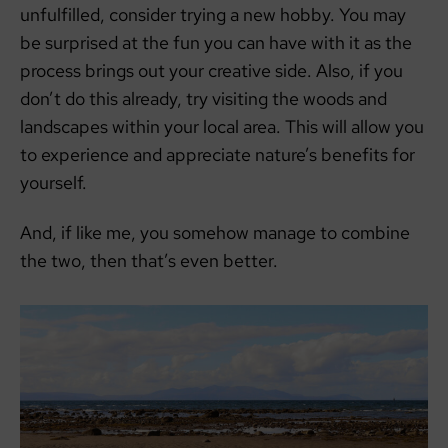
unfulfilled, consider trying a new hobby. You may
be surprised at the fun you can have with it as the
process brings out your creative side. Also, if you
don’t do this already, try visiting the woods and
landscapes within your local area. This will allow you
to experience and appreciate nature’s benefits for
yourself.
And, if like me, you somehow manage to combine
the two, then that’s even better.