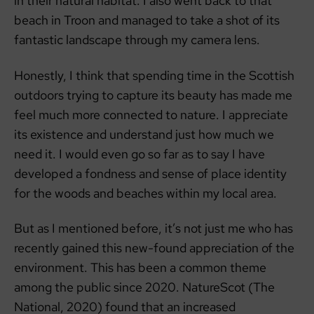
in their natural habitat. I also went back to that
beach in Troon and managed to take a shot of its
fantastic landscape through my camera lens.
Honestly, I think that spending time in the Scottish
outdoors trying to capture its beauty has made me
feel much more connected to nature. I appreciate
its existence and understand just how much we
need it. I would even go so far as to say I have
developed a fondness and sense of place identity
for the woods and beaches within my local area.
But as I mentioned before, it’s not just me who has
recently gained this new-found appreciation of the
environment. This has been a common theme
among the public since 2020. NatureScot (The
National, 2020) found that an increased