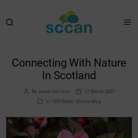
Search
Menu
Scottish
Communities
Climate
Action
Connecting With Nature
Network
&
In Scotland
Transition
Scotland
Hub
By
Joana Avi-Lorie
27 March 2023
Post
Post
author
date
In
1000 Better Stories Blog
Categories