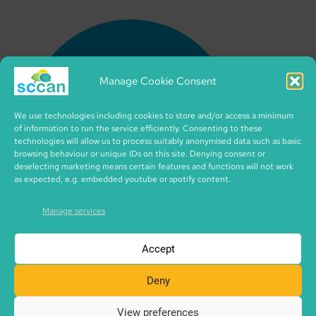
Manage Cookie Consent
We use technologies including cookies to store and/or access a minimum
of information to run the service efficiently. Consenting to these
technologies will allow us to process suitably anonymised data such as basic
browsing behaviour or unique IDs on this site. Denying consent or
deselecting marketing means certain features and functions will not work
as expected, e.g. embedded youtube or spotify content.
Manage services
Accept
Deny
View preferences