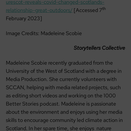
urescot-reveals-covid-changed-scotlands-
th
relationship-great-outdoors/
[Accessed 7
February 2023]
Image Credits: Madeleine Scobie
Storytellers Collective
Madeleine Scobie recently graduated from the
University of the West of Scotland with a degree in
Media Production. She currently volunteers with
SCCAN, helping with media related projects, such
as editing short videos and working on the 1000
Better Stories podcast. Madeleine is passionate
about the environment and enjoys using her media
skills to encourage community led climate action in
Scotland. In her spare time, she enjoys nature