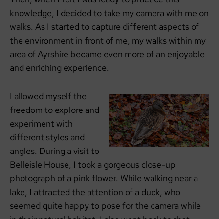
knowledge, I decided to take my camera with me on
walks. As I started to capture different aspects of
the environment in front of me, my walks within my
area of Ayrshire became even more of an enjoyable
and enriching experience.
I allowed myself the
freedom to explore and
experiment with
different styles and
angles. During a visit to
Belleisle House, I took a gorgeous close-up
photograph of a pink flower. While walking near a
lake, I attracted the attention of a duck, who
seemed quite happy to pose for the camera while