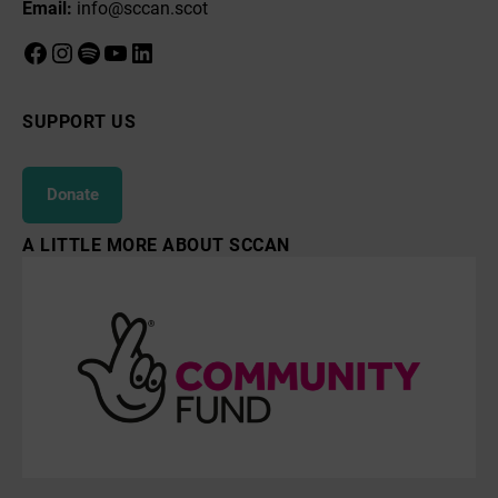
Email:
info@sccan.scot
Facebook
Instagram
Spotify
YouTube
LinkedIn
SUPPORT US
Donate
A LITTLE MORE ABOUT SCCAN