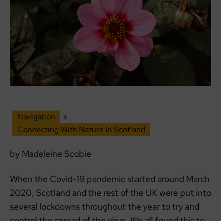
Navigation
»
Connecting With Nature In Scotland
by Madeleine Scobie
When the Covid-19 pandemic started around March
2020, Scotland and the rest of the UK were put into
several lockdowns throughout the year to try and
control the spread of the virus. We all found this to