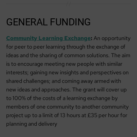
GENERAL FUNDING
Community Learning Exchange
:
An opportunity
for peer to peer learning through the exchange of
ideas and the sharing of common solutions. The aim
is to encourage meeting new people with similar
interests; gaining new insights and perspectives on
shared challenges; and coming away armed with
new ideas and approaches. The grant will cover up
to 100% of the costs of a learning exchange by
members of one community to another community
project up to a limit of 13 hours at £35 per hour for
planning and delivery