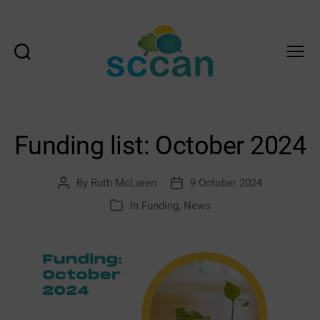
Search
Menu
Scottish
Communities
Climate
Action
Funding list: October 2024
Network
&
Transition
By
Ruth McLaren
9 October 2024
Post
Post
Scotland
author
date
In
Funding
,
News
Categories
Hub