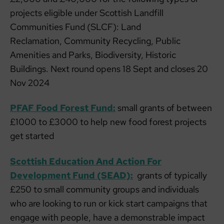
projects eligible under Scottish Landfill
Communities Fund (SLCF): Land
Reclamation, Community Recycling, Public
Amenities and Parks, Biodiversity, Historic
Buildings. Next round opens 18 Sept and closes 20
Nov 2024
PFAF Food Forest Fund:
small grants of between
£1000 to £3000 to help new food forest projects
get started
Scottish Education And Action For
Development Fund (SEAD):
grants of typically
£250 to small community groups and individuals
who are looking to run or kick start campaigns that
engage with people, have a demonstrable impact