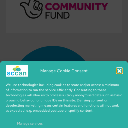
Manage Cookie Consent
We use technologies including cookies to store and/or access a minimum
of information to run the service efficiently. Consenting to these
technologies will allow us to process suitably anonymised data such as basic
browsing behaviour or unique IDs on this site. Denying consent or
deselecting marketing means certain features and functions will not work
as expected, e.g. embedded youtube or spotify content.
Manage services