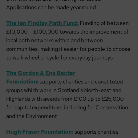
Applications can be made year round
The Ian Findlay Path Fund:
Funding of between
£10,000 – £100,000 towards the improvement of
local path networks within and between
communities, making it easier for people to choose
to walk wheel or cycle for everyday journeys
The Gordon & Ena Baxter
Foundation:
supports charities and constituted
groups which work in Scotland’s North-east and
Highlands with awards from £100 up to £25,000
for capital expenditure, including for Conservation
and the Environment
Hugh Fraser Foundation:
supports charities