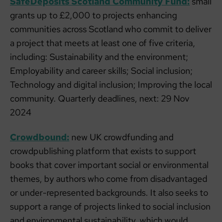
SafeDeposits Scotland Community Fund:
small
grants up to £2,000 to projects enhancing
communities across Scotland who commit to deliver
a project that meets at least one of five criteria,
including: Sustainability and the environment;
Employability and career skills; Social inclusion;
Technology and digital inclusion; Improving the local
community. Quarterly deadlines, next: 29 Nov
2024
Crowdbound:
new UK crowdfunding and
crowdpublishing platform that exists to support
books that cover important social or environmental
themes, by authors who come from disadvantaged
or under-represented backgrounds. It also seeks to
support a range of projects linked to social inclusion
and environmental sustainability, which would