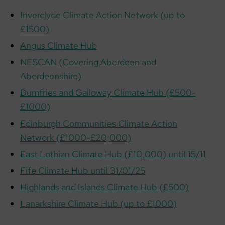
Inverclyde Climate Action Network (up to
£1500)
Angus Climate Hub
NESCAN (Covering Aberdeen and
Aberdeenshire)
Dumfries and Galloway Climate Hub (£500-
£1000)
Edinburgh Communities Climate Action
Network (£1000-£20,000)
East Lothian Climate Hub (£10,000) until 15/11
Fife Climate Hub until 31/01/25
Highlands and Islands Climate Hub (£500)
Lanarkshire Climate Hub (up to £1000)