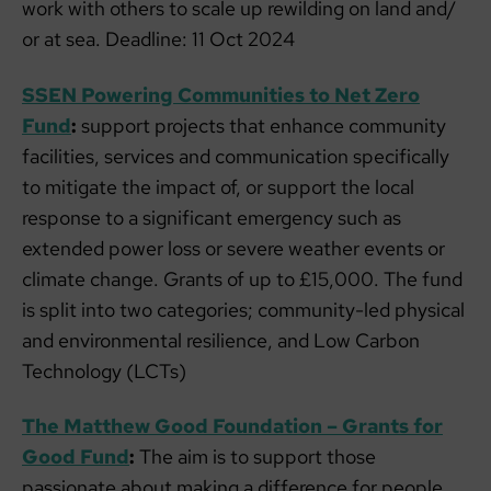
work with others to scale up rewilding on land and/​
or at sea. Deadline: 11 Oct 2024
SSEN Powering Communities to Net Zero
Fund
:
support projects that enhance community
facilities, services and communication specifically
to mitigate the impact of, or support the local
response to a significant emergency such as
extended power loss or severe weather events or
climate change. Grants of up to £15,000. The fund
is split into two categories; community-led physical
and environmental resilience, and Low Carbon
Technology (LCTs)
The Matthew Good Foundation – Grants for
Good Fund
:
The aim is to support those
passionate about making a difference for people,