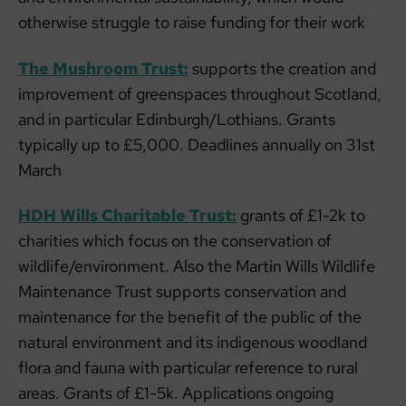
otherwise struggle to raise funding for their work
The Mushroom Trust:
supports the creation and
improvement of greenspaces throughout Scotland,
and in particular Edinburgh/Lothians. Grants
typically up to £5,000. Deadlines annually on 31st
March
HDH Wills Charitable Trust:
grants of £1-2k to
charities which focus on the conservation of
wildlife/environment. Also the Martin Wills Wildlife
Maintenance Trust supports conservation and
maintenance for the benefit of the public of the
natural environment and its indigenous woodland
flora and fauna with particular reference to rural
areas. Grants of £1-5k. Applications ongoing