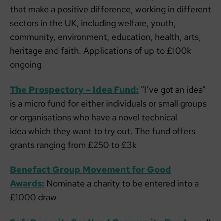
that make a positive difference, working in different
sectors in the UK, including welfare, youth,
community, environment, education, health, arts,
heritage and faith. Applications of up to £100k
ongoing
The Prospectory – Idea Fund:
“I’ve got an idea”
is a micro fund for either individuals or small groups
or organisations who have a novel technical
idea which they want to try out. The fund offers
grants ranging from £250 to £3k
Benefact Group Movement for Good
Awards:
Nominate a charity to be entered into a
£1000 draw