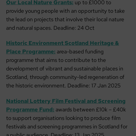
Our Local Nature Grants:
up to £1000 to
provide young people with an opportunity to take
the lead on projects that involve their local nature
and natural spaces. Deadline: 24 Oct
Historic Environment Scotland Heritage &
Place Programme:
area-based funding
programme that aims to contribute to the
development of vibrant and sustainable places in
Scotland, through community-led regeneration of
the historic environment. Deadline: 17 Jan 2025
National Lottery Film Festival and Screening
Programme Fund:
awards between £10k – £40k
to support organisations looking to produce film
festivals and screening programmes in Scotland for
a public audience. Deadline: 13 Jan 2025