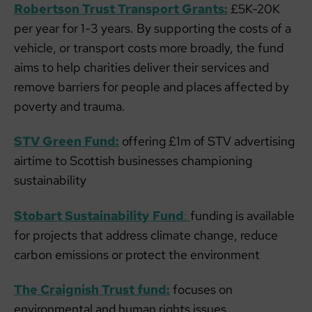
Robertson Trust Transport Grants:
£5K-20K
per year for 1-3 years. By supporting the costs of a
vehicle, or transport costs more broadly, the fund
aims to help charities deliver their services and
remove barriers for people and places affected by
poverty and trauma.
STV Green Fund:
offering £1m of STV advertising
airtime to Scottish businesses championing
sustainability
Stobart Sustainability Fund
:
funding is available
for projects that address climate change, reduce
carbon emissions or protect the environment
The Craignish Trust fund:
focuses on
environmental and human rights issues.