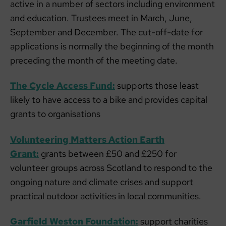
active in a number of sectors including environment
and education. Trustees meet in March, June,
September and December. The cut-off-date for
applications is normally the beginning of the month
preceding the month of the meeting date.
The Cycle Access Fund:
supports those least
likely to have access to a bike and provides capital
grants to organisations
Volunteering Matters Action Earth
Grant:
grants between £50 and £250 for
volunteer groups across Scotland to respond to the
ongoing nature and climate crises and support
practical outdoor activities in local communities.
Garfield Weston Foundation:
support charities