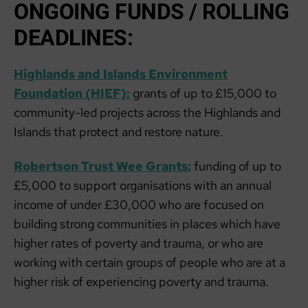
ONGOING FUNDS / ROLLING
DEADLINES:
Highlands and Islands Environment
Foundation (HIEF):
grants of up to £15,000 to
community-led projects across the Highlands and
Islands that protect and restore nature.
Robertson Trust Wee Grants:
funding of up to
£5,000 to support organisations with an annual
income of under £30,000 who are focused on
building strong communities in places which have
higher rates of poverty and trauma, or who are
working with certain groups of people who are at a
higher risk of experiencing poverty and trauma.