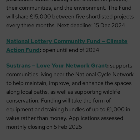
their communities, and the environment. The Fund
will share £15,000 between five shortlisted projects
every three months. Next deadline: 15 Dec 2024
National Lottery Community Fund – Climate
Action Fund
:
open until end of 2024
Sustrans – Love Your Network Grant
:
supports
communities living near the National Cycle Network
to help maintain, improve, and enhance the spaces
along local paths, as well as supporting wildlife
conservation. Funding will take the form of
equipment and training bundles of up to £1,000 in
value rather than money. Applications assessed
monthly closing on 5 Feb 2025