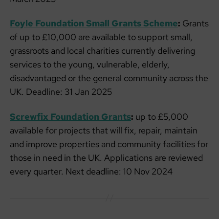
Foyle Foundation Small Grants Scheme
:
Grants
of up to £10,000 are available to support small,
grassroots and local charities currently delivering
services to the young, vulnerable, elderly,
disadvantaged or the general community across the
UK. Deadline: 31 Jan 2025
Screwfix Foundation Grants
:
up to £5,000
available for projects that will fix, repair, maintain
and improve properties and community facilities for
those in need in the UK. Applications are reviewed
every quarter. Next deadline: 10 Nov 2024