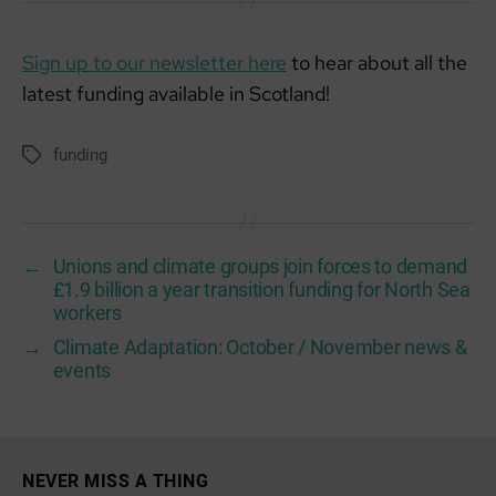
Sign up to our newsletter here
to hear about all the
latest funding available in Scotland!
funding
Tags
←
Unions and climate groups join forces to demand
£1.9 billion a year transition funding for North Sea
workers
→
Climate Adaptation: October / November news &
events
NEVER MISS A THING