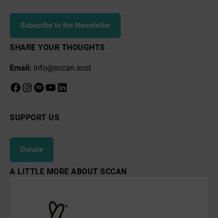
Subscribe to the Newsletter
SHARE YOUR THOUGHTS
Email:
info@sccan.scot
Facebook
Instagram
Spotify
YouTube
LinkedIn
SUPPORT US
Donate
A LITTLE MORE ABOUT SCCAN