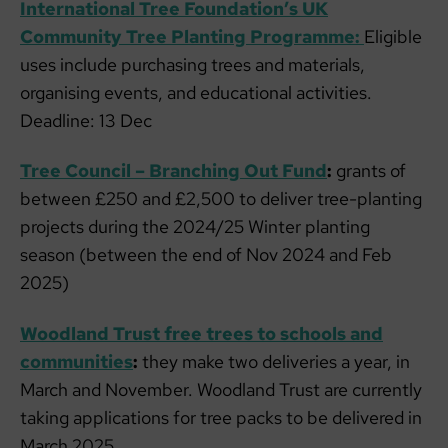
International Tree Foundation’s UK
Community Tree Planting Programme:
Eligible
uses include purchasing trees and materials,
organising events, and educational activities.
Deadline: 13 Dec
Tree Council – Branching Out Fund
:
grants of
between £250 and £2,500 to deliver tree-planting
projects during the 2024/25 Winter planting
season (between the end of Nov 2024 and Feb
2025)
Woodland Trust free trees to schools and
communities
:
they make two deliveries a year, in
March and November. Woodland Trust are currently
taking applications for tree packs to be delivered in
March 2025