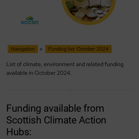
Navigation
»
Funding list: October 2024
List of climate, environment and related funding
available in October 2024.
Funding available from
Scottish Climate Action
Hubs: