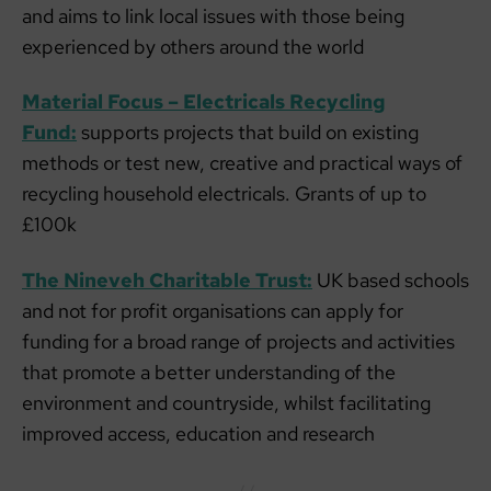
and aims to link local issues with those being
experienced by others around the world
Material Focus – Electricals Recycling
Fund:
supports projects that build on existing
methods or test new, creative and practical ways of
recycling household electricals. Grants of up to
£100k
The Nineveh Charitable Trust:
UK based schools
and not for profit organisations can apply for
funding for a broad range of projects and activities
that promote a better understanding of the
environment and countryside, whilst facilitating
improved access, education and research