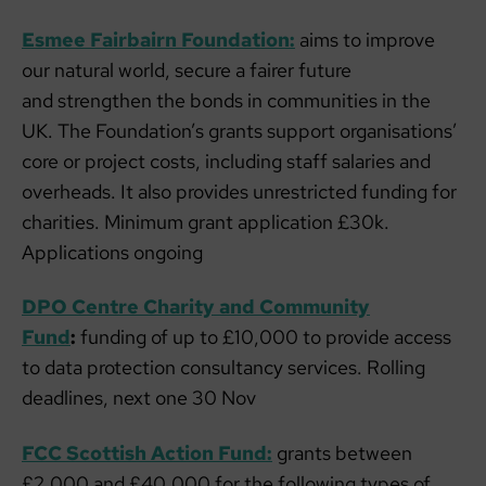
Esmee Fairbairn Foundation:
aims to improve
our natural world, secure a fairer future
and strengthen the bonds in communities in the
UK. The Foundation’s grants support organisations’
core or project costs, including staff salaries and
overheads. It also provides unrestricted funding for
charities. Minimum grant application £30k.
Applications ongoing
DPO Centre Charity and Community
Fund
:
funding of up to £10,000 to provide access
to data protection consultancy services. Rolling
deadlines, next one 30 Nov
FCC Scottish Action Fund:
grants between
£2,000 and £40,000 for the following types of