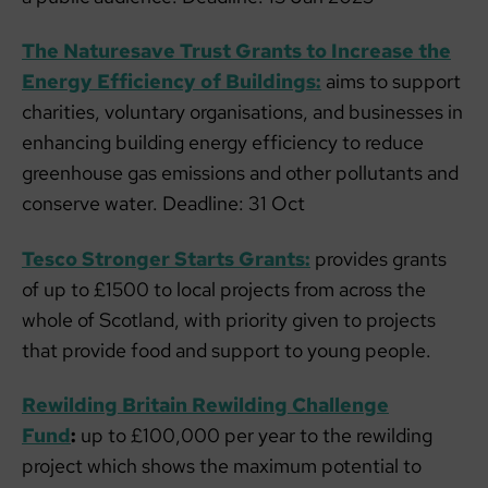
The Naturesave Trust Grants to Increase the
Energy Efficiency of Buildings:
aims to support
charities, voluntary organisations, and businesses in
enhancing building energy efficiency to reduce
greenhouse gas emissions and other pollutants and
conserve water. Deadline: 31 Oct
Tesco Stronger Starts Grants:
provides grants
of up to £1500 to local projects from across the
whole of Scotland, with priority given to projects
that provide food and support to young people.
Rewilding Britain Rewilding Challenge
Fund
:
up to £100,000 per year to the rewilding
project which shows the maximum potential to