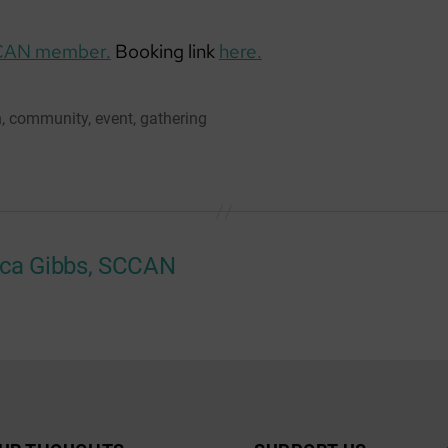
CAN member.
Booking link
here.
n
,
community
,
event
,
gathering
ca Gibbs, SCCAN