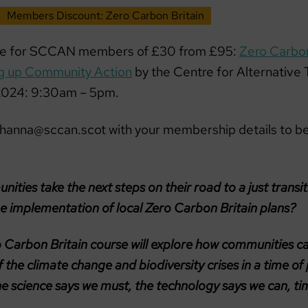
Members Discount: Zero Carbon Britain
te for SCCAN members of £30 from £95:
Zero Carbon
ng up Community Action
by the Centre for Alternative
 2024: 9:30am – 5pm.
ohanna@sccan.scot with your membership details to be
ties take the next steps on their road to a just transi
he implementation of local Zero Carbon Britain plans?
 Carbon Britain course will explore how communities c
 the climate change and biodiversity crises in a time of p
he science says we must, the technology says we can, ti