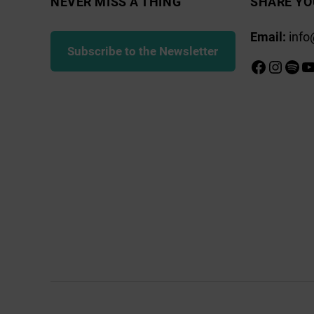
NEVER MISS A THING
SHARE YO
Email:
info
Subscribe to the Newsletter
Faceboo
Insta
Spot
Y