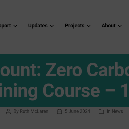
pport
Updates
Projects
About
unt: Zero Carbo
aining Course – 
By
Ruth McLaren
5 June 2024
In
News
Post
Post
Categories
author
date