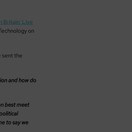
 Britain: Live
 Technology on
 sent the
tion and how do
an best meet
olitical
me to say we