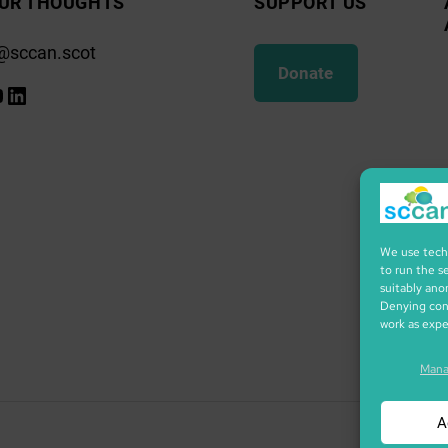
UR THOUGHTS
SUPPORT US
@sccan.scot
Donate
k
gram
ify
ouTube
LinkedIn
We use techn
to run the s
suitably ano
Denying cons
work as exp
Mana
A