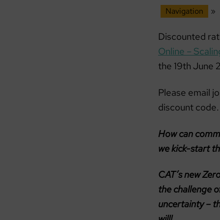
Navigation
»
Discounted ra
Online – Scali
the 19th June
Please email j
discount code.
How can communi
we kick-start t
CAT’s new Zero
the challenge of
uncertainty – t
will!