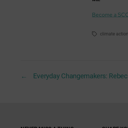
Become a SC
climate actio
Tags
←
Everyday Changemakers: Rebec