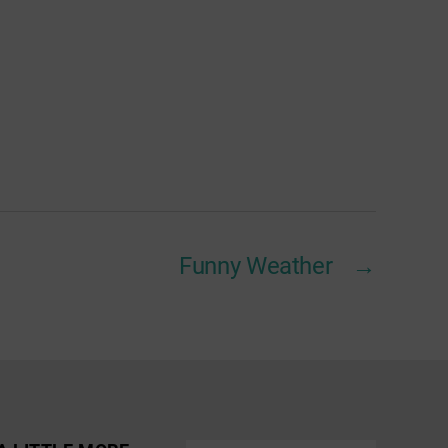
Funny Weather
→