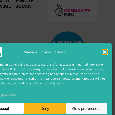
A LITTLE MORE
ABOUT SCCAN
Manage Cookie Consent
ologies including cookies to store and/or access a minimum of information
ervice efficiently. Consenting to these technologies will allow us to process
nymised data such as basic browsing behaviour or unique IDs on this site.
ent or deselecting marketing means certain features and functions will not
ected, e.g. embedded youtube or spotify content.
ge services
ccept
Deny
View preferences