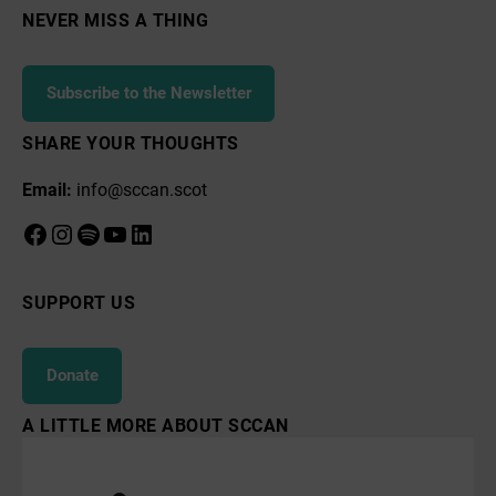
NEVER MISS A THING
Subscribe to the Newsletter
SHARE YOUR THOUGHTS
Email:
info@sccan.scot
Facebook
Instagram
Spotify
YouTube
LinkedIn
SUPPORT US
Donate
A LITTLE MORE ABOUT SCCAN