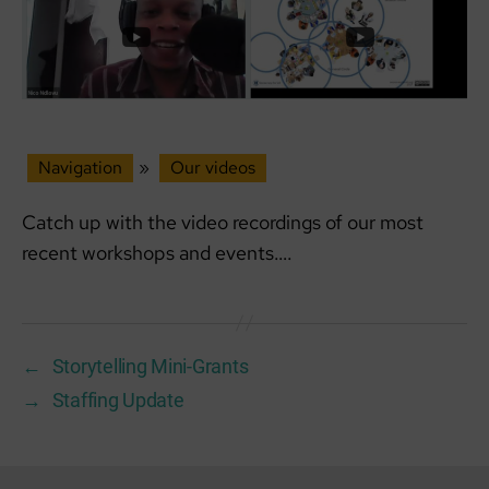
Navigation
»
Our videos
Catch up with the video recordings of our most
recent workshops and events….
←
Storytelling Mini-Grants
→
Staffing Update