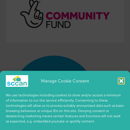
Manage Cookie Consent
We use technologies including cookies to store and/or access a minimum
of information to run the service efficiently. Consenting to these
technologies will allow us to process suitably anonymised data such as basic
browsing behaviour or unique IDs on this site. Denying consent or
deselecting marketing means certain features and functions will not work
as expected, e.g. embedded youtube or spotify content.