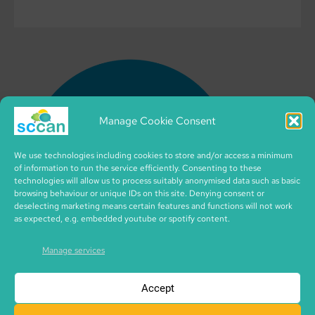
Manage Cookie Consent
We use technologies including cookies to store and/or access a minimum
of information to run the service efficiently. Consenting to these
technologies will allow us to process suitably anonymised data such as basic
browsing behaviour or unique IDs on this site. Denying consent or
deselecting marketing means certain features and functions will not work
as expected, e.g. embedded youtube or spotify content.
Manage services
Accept