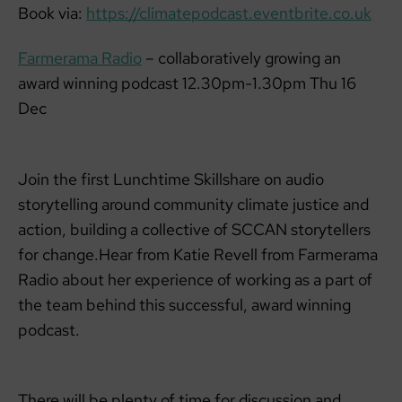
Book via:
https://climatepodcast.eventbrite.co.uk
Farmerama Radio
– collaboratively growing an
award winning podcast 12.30pm-1.30pm Thu 16
Dec
Join the first Lunchtime Skillshare on audio
storytelling around community climate justice and
action, building a collective of SCCAN storytellers
for change.Hear from Katie Revell from Farmerama
Radio about her experience of working as a part of
the team behind this successful, award winning
podcast.
There will be plenty of time for discussion and