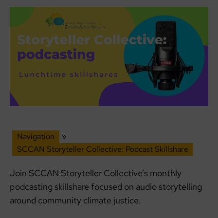
Navigation
»
SCCAN Storyteller Collective: Podcast Skillshare
Join SCCAN Storyteller Collective’s monthly
podcasting skillshare focused on audio storytelling
around community climate justice.