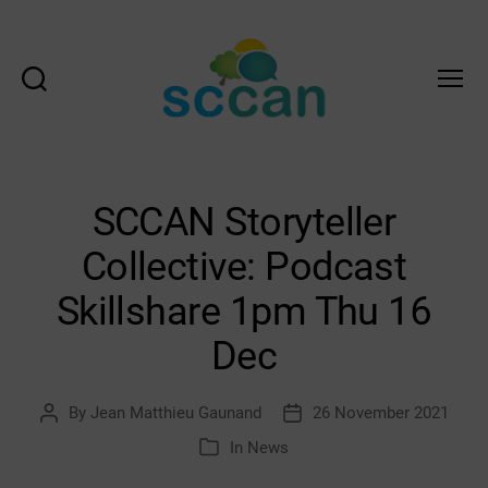
Search
Menu
Scottish
Communities
Climate
Action
SCCAN Storyteller
Network
&
Collective: Podcast
Transition
Scotland
Skillshare 1pm Thu 16
Hub
Dec
By
Jean Matthieu Gaunand
26 November 2021
Post
Post
author
date
In
News
Categories