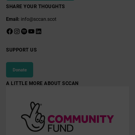
SHARE YOUR THOUGHTS
Email:
info@sccan.scot
Facebook
Instagram
Spotify
YouTube
LinkedIn
SUPPORT US
Donate
A LITTLE MORE ABOUT SCCAN