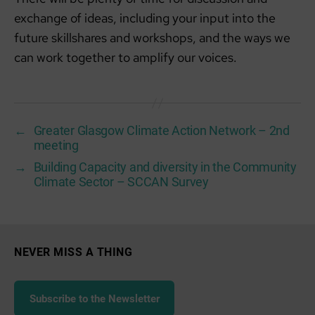
exchange of ideas, including your input into the
future skillshares and workshops, and the ways we
can work together to amplify our voices.
←
Greater Glasgow Climate Action Network – 2nd
meeting
→
Building Capacity and diversity in the Community
Climate Sector – SCCAN Survey
NEVER MISS A THING
Subscribe to the Newsletter