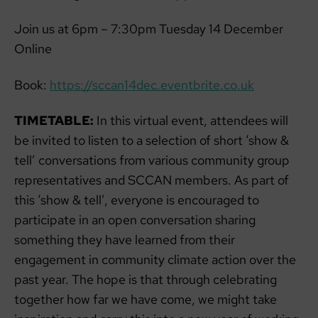
Join us at 6pm – 7:30pm Tuesday 14 December
Online
Book:
https://sccan14dec.eventbrite.co.uk
TIMETABLE:
In this virtual event, attendees will
be invited to listen to a selection of short ‘show &
tell’ conversations from various community group
representatives and SCCAN members. As part of
this ‘show & tell’, everyone is encouraged to
participate in an open conversation sharing
something they have learned from their
engagement in community climate action over the
past year. The hope is that through celebrating
together how far we have come, we might take