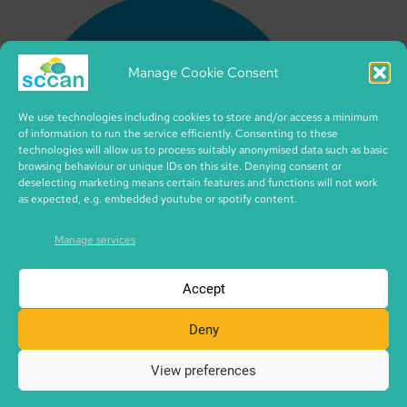
Manage Cookie Consent
We use technologies including cookies to store and/or access a minimum
of information to run the service efficiently. Consenting to these
technologies will allow us to process suitably anonymised data such as basic
browsing behaviour or unique IDs on this site. Denying consent or
deselecting marketing means certain features and functions will not work
as expected, e.g. embedded youtube or spotify content.
Manage services
Accept
Deny
View preferences
Copyright © 2026 SCCAN | CIC no. SC495995 | made with
SCCAN spaces | Icons by iconixar from flaticon.com