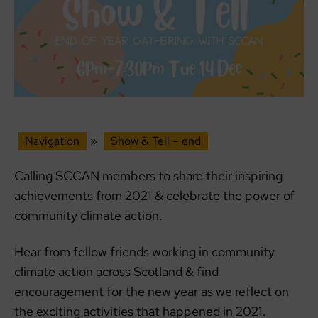
Navigation
»
Show & Tell – end
Calling SCCAN members to share their inspiring
achievements from 2021 & celebrate the power of
community climate action.
Hear from fellow friends working in community
climate action across Scotland & find
encouragement for the new year as we reflect on
the exciting activities that happened in 2021.