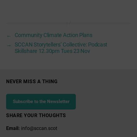
←
Community Climate Action Plans
→
SCCAN Storytellers’ Collective: Podcast
Skillshare 12.30pm Tues 23 Nov
NEVER MISS A THING
Subscribe to the Newsletter
SHARE YOUR THOUGHTS
Email:
info@sccan.scot