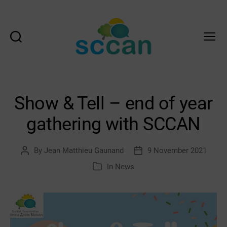
Search
Menu
Scottish
Communities
Climate
Action
Show & Tell – end of year
Network
&
gathering with SCCAN
Transition
Scotland
Hub
By
Jean Matthieu Gaunand
9 November 2021
Post
Post
author
date
In
News
Categories