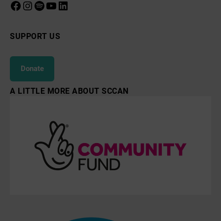
Facebook
Instagram
Spotify
YouTube
LinkedIn
SUPPORT US
Donate
A LITTLE MORE ABOUT SCCAN