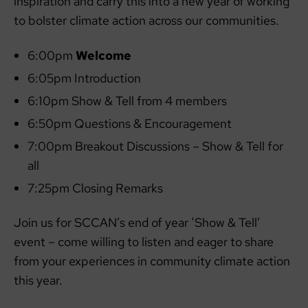
inspiration and carry this into a new year of working
to bolster climate action across our communities.
6:00pm
Welcome
6:05pm Introduction
6:10pm Show & Tell from 4 members
6:50pm Questions & Encouragement
7:00pm Breakout Discussions – Show & Tell for
all
7:25pm Closing Remarks
Join us for SCCAN’s end of year ‘Show & Tell’
event – come willing to listen and eager to share
from your experiences in community climate action
this year.