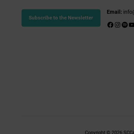
Email:
info
Subscribe to the Newsletter
Faceboo
Insta
Spot
Y
Copyright © 2026 SCCA