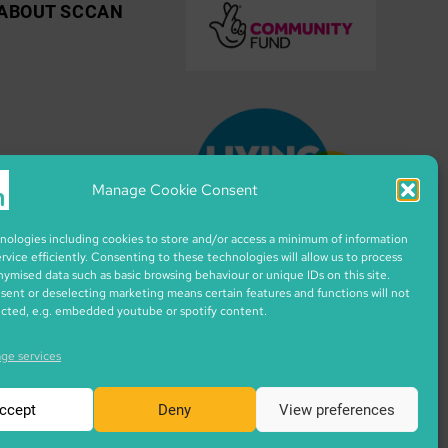
ABOUT SCCAN
Manage Cookie Consent
ologies including cookies to store and/or access a minimum of information
ervice efficiently. Consenting to these technologies will allow us to process
nymised data such as basic browsing behaviour or unique IDs on this site.
ent or deselecting marketing means certain features and functions will not
ected, e.g. embedded youtube or spotify content.
ge services
ccept
Deny
View preferences
ixar from flaticon.com