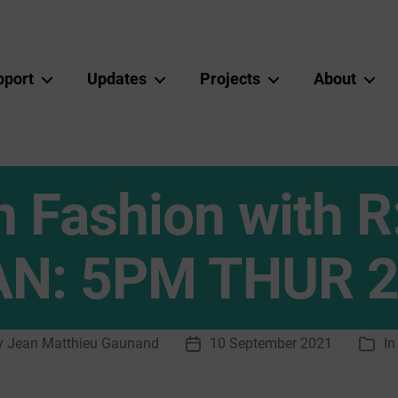
pport
Updates
Projects
About
in Fashion with 
AN: 5PM THUR 2
y
Jean Matthieu Gaunand
10 September 2021
I
Post
Cate
or
date