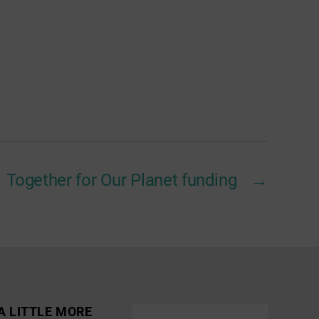
Together for Our Planet funding
→
A LITTLE MORE