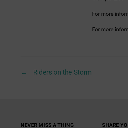
For more infor
For more infor
←
Riders on the Storm
NEVER MISS A THING
SHARE YO