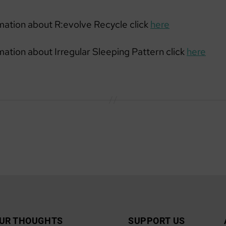
mation about R:evolve Recycle click
here
mation about Irregular Sleeping Pattern click
here
UR THOUGHTS
SUPPORT US