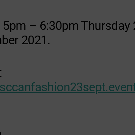
s 5pm – 6:30pm Thursday 
ber 2021.
t
/sccanfashion23sept.event
a