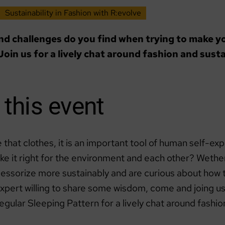
Sustainability in Fashion with R:evolve
d challenges do you find when trying to make y
Join us for a lively chat around fashion and susta
this event
 that clothes, it is an important tool of human self-exp
e it right for the environment and each other? Wether
cessorize more sustainably and are curious about how 
expert willing to share some wisdom, come and joing us
egular Sleeping Pattern for a lively chat around fashio