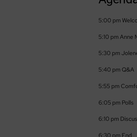
5:00 pm Welc
5:10 pm Anne M
5:30 pm Jolene
5:40 pm Q&A
5:55 pm Comfo
6:05 pm Polls
6:10 pm Discu
6:30 pm End