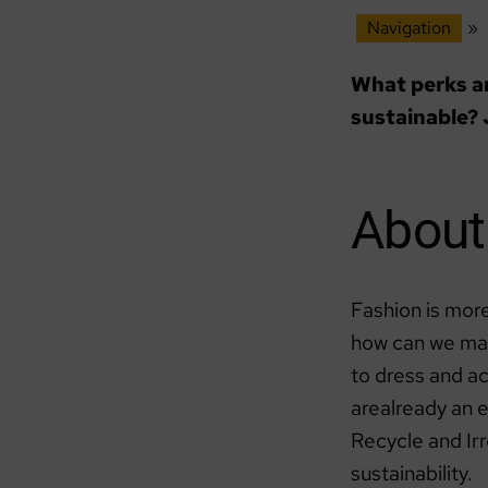
Navigation
»
What perks an
sustainable? 
About 
Fashion is more
how can we mak
to dress and a
arealready an 
Recycle and Irr
sustainability.