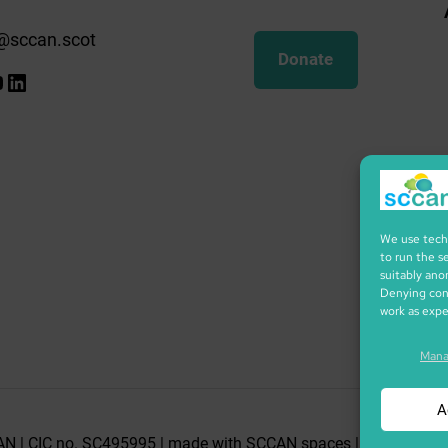
@sccan.scot
Donate
k
gram
ify
ouTube
LinkedIn
We use techn
to run the s
suitably ano
Denying cons
work as exp
Mana
A
N | CIC no. SC495995 | made with SCCAN spaces | Icons by icon