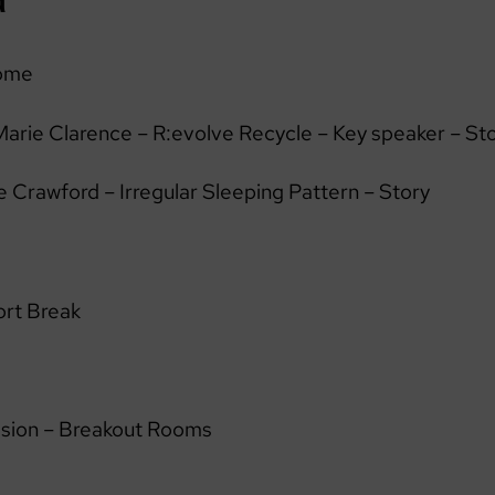
ome
arie Clarence – R:evolve Recycle – Key speaker – St
 Crawford – Irregular Sleeping Pattern – Story
rt Break
ssion – Breakout Rooms