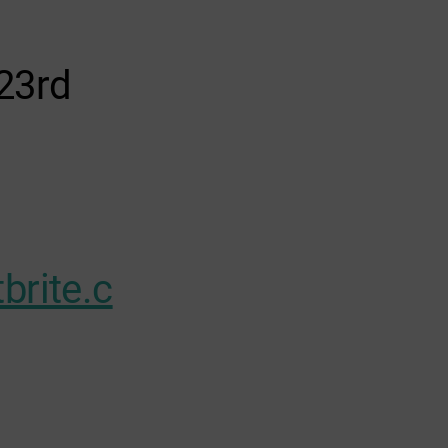
23rd
brite.c