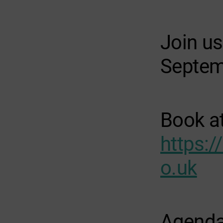
Join u
Septem
Book
a
https:/
o.uk
Agend