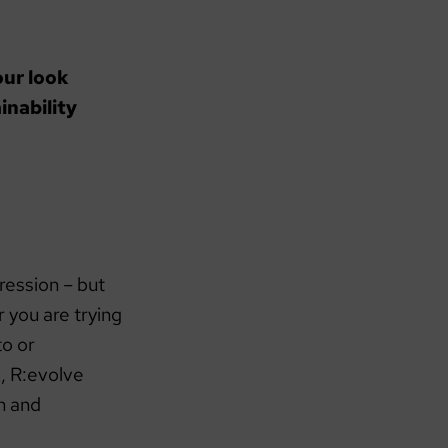
our look
inability
ression – but
 you are trying
to or
, R:evolve
n and