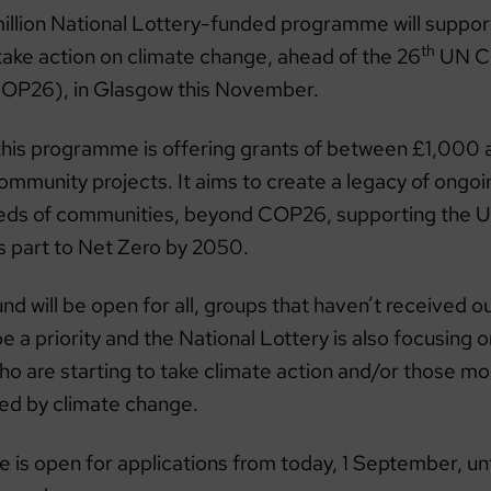
illion National Lottery-funded programme will suppo
th
take action on climate change, ahead of the 26
UN Cl
OP26), in Glasgow this November.
this programme is offering grants of between £1,000
ommunity projects. It aims to create a legacy of ongoi
reds of communities, beyond COP26, supporting the UK
ts part to Net Zero by 2050.
nd will be open for all, groups that haven’t received o
 be a priority and the National Lottery is also focusing
 are starting to take climate action and/or those more
ted by climate change.
is open for applications from today, 1 September, un