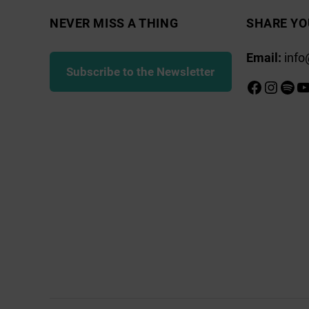
NEVER MISS A THING
SHARE YO
Email:
info
Subscribe to the Newsletter
Faceboo
Insta
Spot
Y