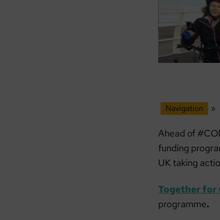
Navigation
»
Ahead of #COP
funding progr
UK taking acti
Together for
programme
.