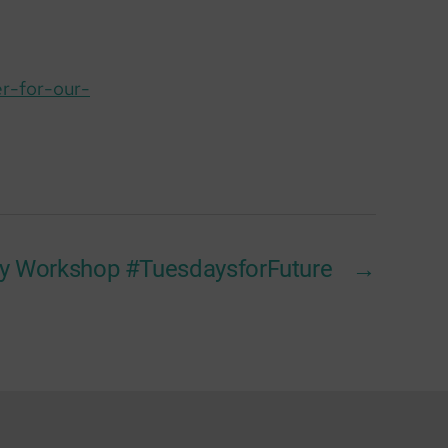
r-for-our-
ty Workshop #TuesdaysforFuture
→