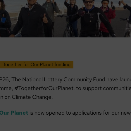
Together for Our Planet funding
26, The National Lottery Community Fund have laun
amme, #TogetherforOurPlanet, to support communitie
on on Climate Change.
 Our Planet
is now opened to applications for our new