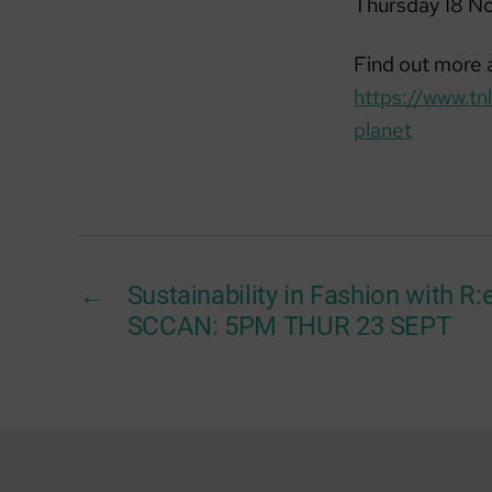
Thursday 18 N
Find out more a
https://www.t
planet
←
Sustainability in Fashion with R
SCCAN: 5PM THUR 23 SEPT