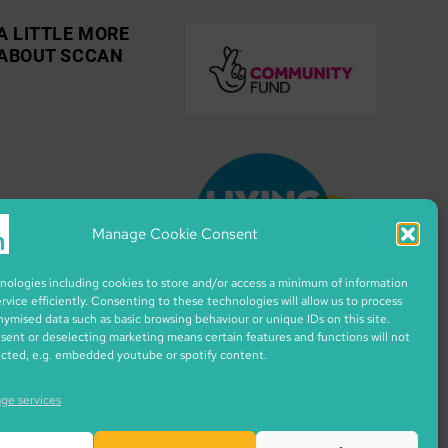
A LITTLE MORE
ABOUT SCCAN
Manage Cookie Consent
ologies including cookies to store and/or access a minimum of information
ervice efficiently. Consenting to these technologies will allow us to process
nymised data such as basic browsing behaviour or unique IDs on this site.
ent or deselecting marketing means certain features and functions will not
ected, e.g. embedded youtube or spotify content.
ge services