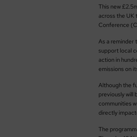
This new £2.5m
across the UK 
Conference (C
As a reminder 
support local c
action in hund
emissions on i
Although the fu
previously will
communities who
directly impac
The programme 