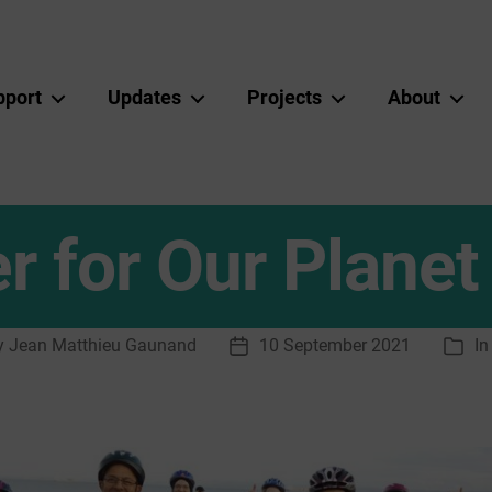
pport
Updates
Projects
About
r for Our Planet
y
Jean Matthieu Gaunand
10 September 2021
I
Post
Cate
or
date