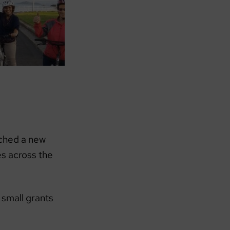
ched a new
s across the
 small grants