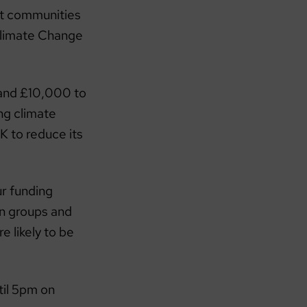
rt communities
imate Change
 and £10,000 to
ng climate
 to reduce its
ur funding
 on groups and
 likely to be
til 5pm on