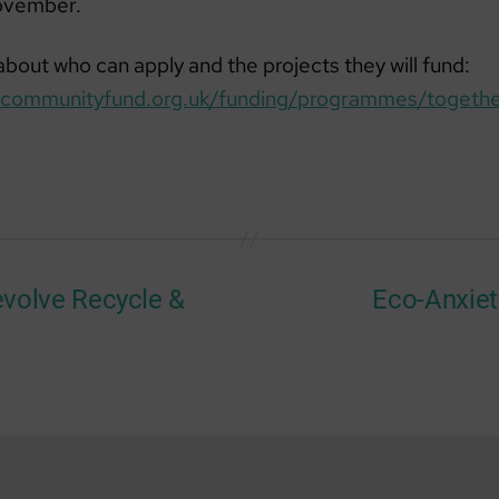
ovember.
bout who can apply and the projects they will fund:
nlcommunityfund.org.uk/funding/programmes/togethe
:evolve Recycle &
Eco-Anxie