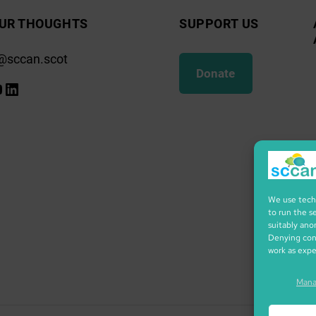
UR THOUGHTS
SUPPORT US
@sccan.scot
Donate
k
gram
ify
ouTube
LinkedIn
We use techn
to run the s
suitably ano
Denying cons
work as exp
Mana