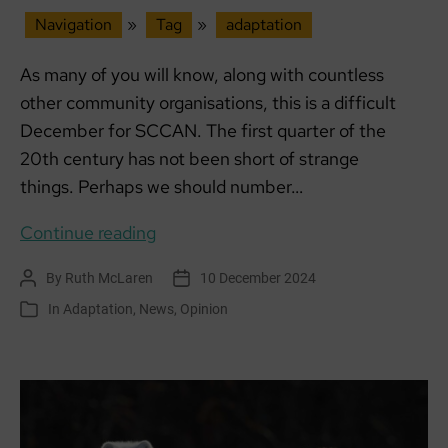
Navigation
»
Tag
»
adaptation
As many of you will know, along with countless
other community organisations, this is a difficult
December for SCCAN. The first quarter of the
20th century has not been short of strange
things. Perhaps we should number…
Building
Continue reading
Climate
By
Ruth McLaren
10 December 2024
Post
Post
Resilience:
author
date
In
Adaptation
,
News
,
Opinion
Categories
Addressing
Challenges
in
Funding,
Adaptation,