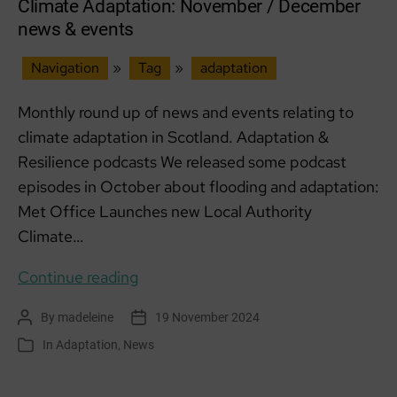
Climate Adaptation: November / December
news & events
Navigation
»
Tag
»
adaptation
Monthly round up of news and events relating to
climate adaptation in Scotland. Adaptation &
Resilience podcasts We released some podcast
episodes in October about flooding and adaptation:
Met Office Launches new Local Authority
Climate…
Climate
Continue reading
Adaptation:
By
madeleine
19 November 2024
Post
Post
November
author
date
In
Adaptation
,
News
Categories
/
December