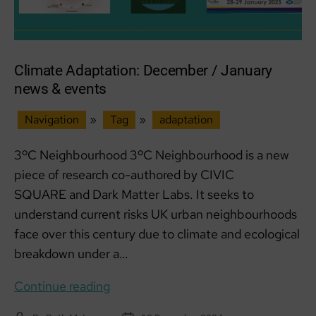
Climate Adaptation: December / January
news & events
Navigation
»
Tag
»
adaptation
3ºC Neighbourhood 3ºC Neighbourhood is a new
piece of research co-authored by CIVIC
SQUARE and Dark Matter Labs. It seeks to
understand current risks UK urban neighbourhoods
face over this century due to climate and ecological
breakdown under a…
Climate
Continue reading
Adaptation: