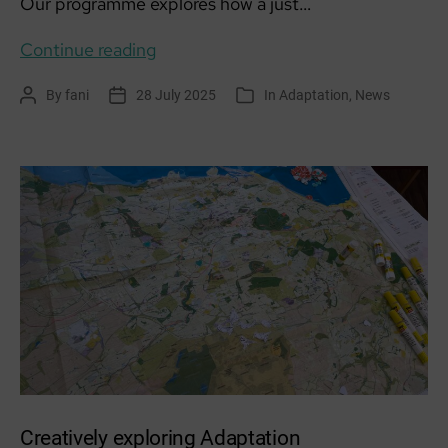
Our programme explores how a just…
Workshop
Continue reading
series:
By
fani
28 July 2025
In
Adaptation
,
News
Post
Post
Categories
Community
author
date
is
Medicine
Creatively exploring Adaptation