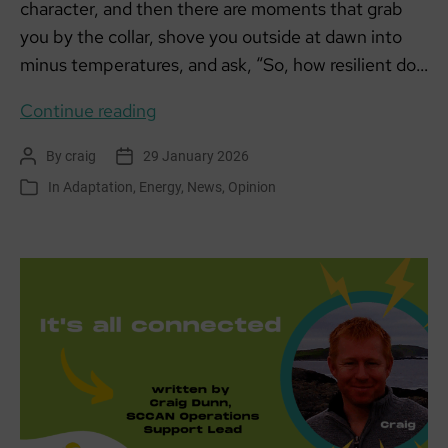
character, and then there are moments that grab
you by the collar, shove you outside at dawn into
minus temperatures, and ask, “So, how resilient do…
When
Continue reading
the
By
craig
29 January 2026
Post
Post
Heating
author
date
In
Adaptation
,
Energy
,
News
,
Opinion
Categories
Gave
Up
Before
I
Did:
A
Week
of
Cold
Truths