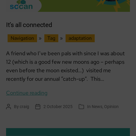
in
Rural
Aberdeenshire
It’s all connected
Navigation
»
Tag
»
adaptation
A friend who I’ve been pals with since I was about
12 (which is a good few new moons ago – perhaps
even before the moon existed…) visited me
recently for our annual “catch-up”. This…
It’s
Continue reading
all
By
craig
2 October 2025
In
News
,
Opinion
Post
Post
Categories
connected
author
date