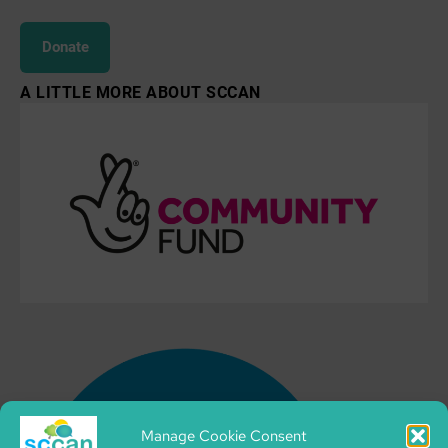
Donate
A LITTLE MORE ABOUT SCCAN
Manage Cookie Consent