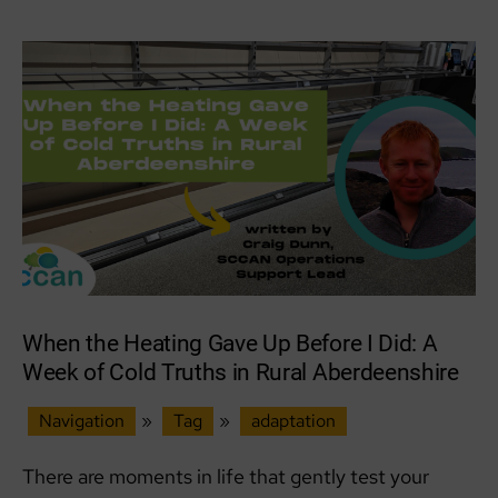
Together
When the Heating Gave Up Before I Did: A
Week of Cold Truths in Rural Aberdeenshire
Navigation
»
Tag
»
adaptation
There are moments in life that gently test your