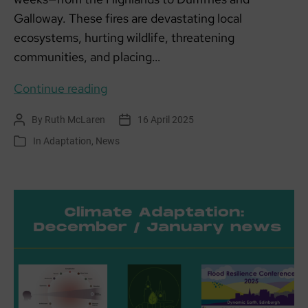
Galloway. These fires are devastating local
ecosystems, hurting wildlife, threatening
communities, and placing…
Recent
Continue reading
wildfires
By
Ruth McLaren
16 April 2025
Post
Post
in
author
date
In
Adaptation
,
News
Categories
Scotland