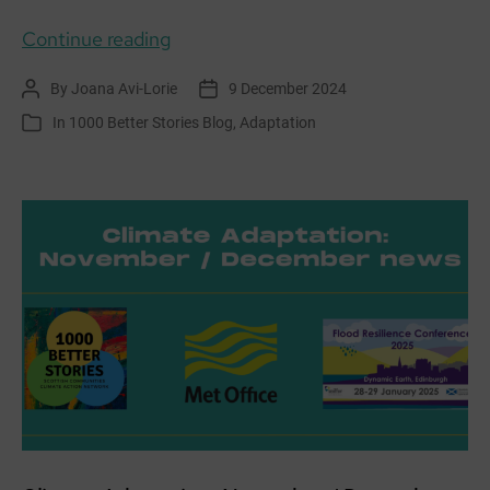
Weaving
Continue reading
Stories
By
Joana Avi-Lorie
9 December 2024
Post
Post
and
author
date
In
1000 Better Stories Blog
,
Adaptation
Categories
Adapting
Together