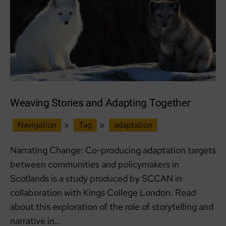
and
Food
Security
Weaving Stories and Adapting Together
Navigation
»
Tag
»
adaptation
Narrating Change: Co-producing adaptation targets
between communities and policymakers in
Scotlands is a study produced by SCCAN in
collaboration with Kings College London. Read
about this exploration of the role of storytelling and
narrative in…