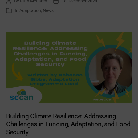
By
Ruth McLaren
18 December 2024
Post
Post
December
author
date
In
Adaptation
,
News
Categories
/
January
news
&
events
Building Climate Resilience: Addressing
Challenges in Funding, Adaptation, and Food
Security