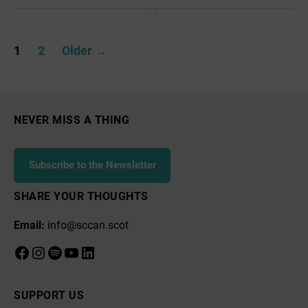
news
&
Posts
events
1
2
Older
→
pagination
NEVER MISS A THING
Subscribe to the Newsletter
SHARE YOUR THOUGHTS
Email:
info@sccan.scot
Facebook
Instagram
Spotify
YouTube
LinkedIn
SUPPORT US