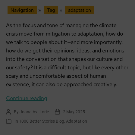
Navigation
»
Tag
»
adaptation
As the focus and tone of managing the climate
crisis move from mitigation to adaptation, how do
we talk to people about it—and more importantly,
how do we get their opinions, ideas, and emotions
into the conversation that shapes our culture and
our safety? It is a difficult topic, but like every other
scary and uncomfortable aspect of human
existence, it can also be approached creatively.
Creatively
Continue reading
exploring
By
Joana Avi-Lorie
2 May 2025
Post
Post
Adaptation
author
date
In
1000 Better Stories Blog
,
Adaptation
Categories