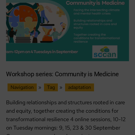
Workshop series: Community is Medicine
Navigation
»
Tag
»
adaptation
Building relationships and structures rooted in care
and equity, together creating the conditions for
transformational resilience 4 online sessions, 10-12
on Tuesday mornings: 9, 15, 23 & 30 September