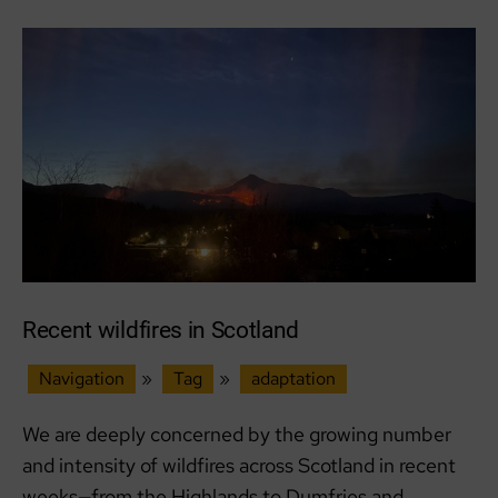
Recent wildfires in Scotland
Navigation
»
Tag
»
adaptation
We are deeply concerned by the growing number
and intensity of wildfires across Scotland in recent
weeks—from the Highlands to Dumfries and