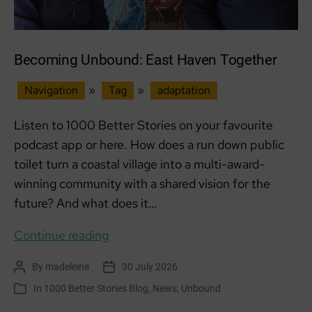
Becoming Unbound: East Haven Together
Navigation
»
Tag
»
adaptation
Listen to 1000 Better Stories on your favourite
podcast app or here. How does a run down public
toilet turn a coastal village into a multi-award-
winning community with a shared vision for the
future? And what does it…
Becoming
Continue reading
Unbound:
By
madeleine
30 July 2026
Post
Post
East
author
date
In
1000 Better Stories Blog
,
News
,
Unbound
Categories
Haven