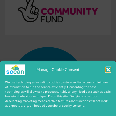
Manage Cookie Consent
We use technologies including cookies to store and/or access a minimum
of information to run the service efficiently. Consenting to these
technologies will allow us to process suitably anonymised data such as basic
browsing behaviour or unique IDs on this site. Denying consent or
deselecting marketing means certain features and functions will not work
as expected, e.g. embedded youtube or spotify content.