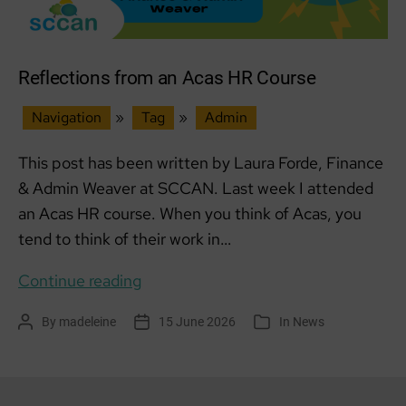
Reflections from an Acas HR Course
Navigation
»
Tag
»
Admin
This post has been written by Laura Forde, Finance
& Admin Weaver at SCCAN. Last week I attended
an Acas HR course. When you think of Acas, you
tend to think of their work in…
Reflections
Continue reading
from
By
madeleine
15 June 2026
In
News
Post
Post
Categories
an
author
date
Acas
HR