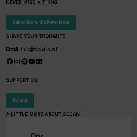
Course
NEVER MISS A THING
Subscribe to the Newsletter
SHARE YOUR THOUGHTS
Email:
info@sccan.scot
Facebook
Instagram
Spotify
YouTube
LinkedIn
SUPPORT US
Donate
A LITTLE MORE ABOUT SCCAN