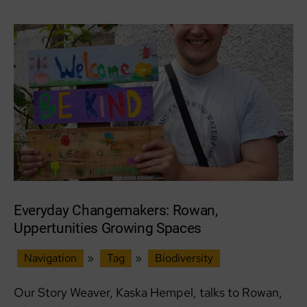
Aultnaskiach
Dell
Everyday Changemakers: Rowan,
Uppertunities Growing Spaces
Navigation
»
Tag
»
Biodiversity
Our Story Weaver, Kaska Hempel, talks to Rowan,