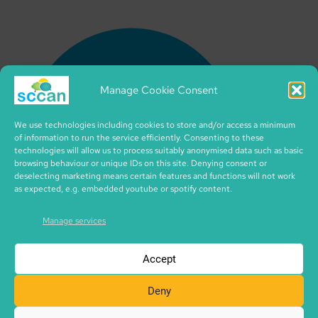
Manage Cookie Consent
We use technologies including cookies to store and/or access a minimum
of information to run the service efficiently. Consenting to these
technologies will allow us to process suitably anonymised data such as basic
browsing behaviour or unique IDs on this site. Denying consent or
deselecting marketing means certain features and functions will not work
as expected, e.g. embedded youtube or spotify content.
Manage services
Accept
Deny