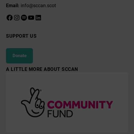
Email:
info@sccan.scot
Facebook
Instagram
Spotify
YouTube
LinkedIn
SUPPORT US
Donate
A LITTLE MORE ABOUT SCCAN