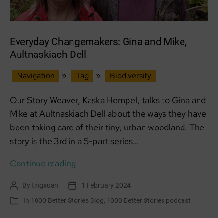
Everyday Changemakers: Gina and Mike,
Aultnaskiach Dell
Navigation
»
Tag
»
Biodiversity
Our Story Weaver, Kaska Hempel, talks to Gina and
Mike at Aultnaskiach Dell about the ways they have
been taking care of their tiny, urban woodland. The
story is the 3rd in a 5-part series…
Everyday
Continue reading
Changemakers:
By
tingxuan
1 February 2024
Post
Post
Gina
author
date
In
1000 Better Stories Blog
,
1000 Better Stories podcast
Categories
and
Mike,