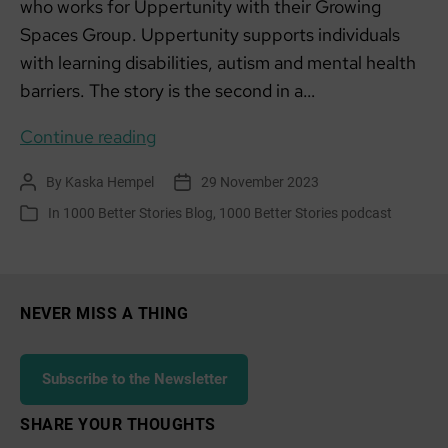
who works for Uppertunity with their Growing
Spaces Group. Uppertunity supports individuals
with learning disabilities, autism and mental health
barriers. The story is the second in a…
Everyday
Continue reading
Changemakers:
By
Kaska Hempel
29 November 2023
Post
Post
Rowan,
author
date
In
1000 Better Stories Blog
,
1000 Better Stories podcast
Categories
Uppertunities
Growing
Spaces
NEVER MISS A THING
Subscribe to the Newsletter
SHARE YOUR THOUGHTS