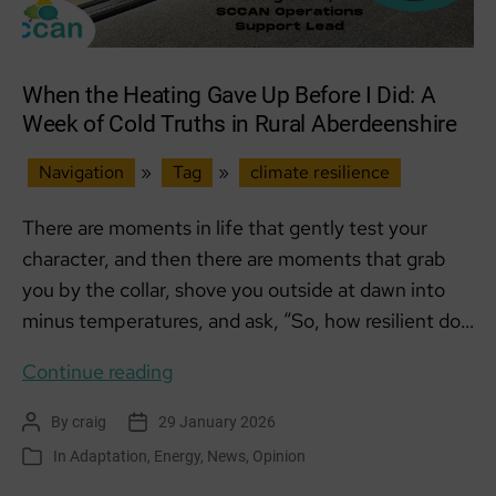
When the Heating Gave Up Before I Did: A
Week of Cold Truths in Rural Aberdeenshire
Navigation
»
Tag
»
climate resilience
There are moments in life that gently test your
character, and then there are moments that grab
you by the collar, shove you outside at dawn into
minus temperatures, and ask, “So, how resilient do…
When
Continue reading
the
By
craig
29 January 2026
Post
Post
Heating
author
date
In
Adaptation
,
Energy
,
News
,
Opinion
Categories
Gave
Up