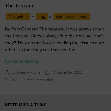
The Treasure
Navigation
»
Tag
»
climate resilience
By Pam Candea I The treasure. It was always about
the treasure. Heroes always find the treasure, don’t
they? They do that by off-loading their issues onto
others so that they can focus on the…
The
Continue reading
Treasure
By
Joana Avi-Lorie
17 September 2022
Post
Post
author
date
In
1000 Better Stories Blog
Categories
NEVER MISS A THING