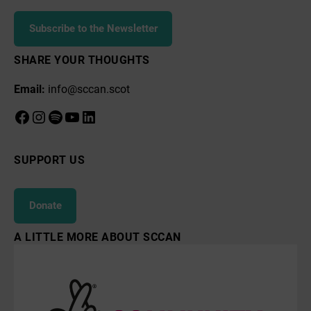
Subscribe to the Newsletter
SHARE YOUR THOUGHTS
Email:
info@sccan.scot
Facebook
Instagram
Spotify
YouTube
LinkedIn
SUPPORT US
Donate
A LITTLE MORE ABOUT SCCAN