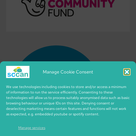
Manage Cookie Consent
We use technologies including cookies to store and/or access a minimum
of information to run the service efficiently. Consenting to these
technologies will allow us to process suitably anonymised data such as basic
browsing behaviour or unique IDs on this site. Denying consent or
deselecting marketing means certain features and functions will not work
as expected, e.g. embedded youtube or spotify content.
Manage services