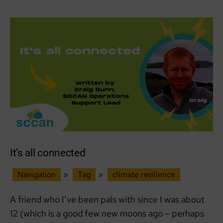
Before
I
Did:
A
Week
of
Cold
Truths
in
Rural
Aberdeenshire
It’s all connected
Navigation
»
Tag
»
climate resilience
A friend who I’ve been pals with since I was about
12 (which is a good few new moons ago – perhaps