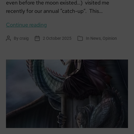
even before the moon existed…) visited me
recently for our annual “catch-up”. This…
It’s
Continue reading
all
By
craig
2 October 2025
In
News
,
Opinion
Post
Post
Categories
connected
author
date