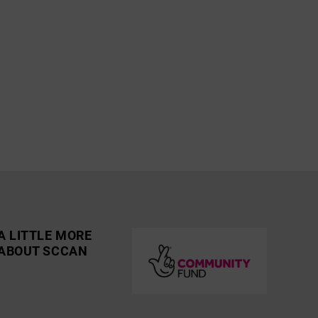
A LITTLE MORE
ABOUT SCCAN