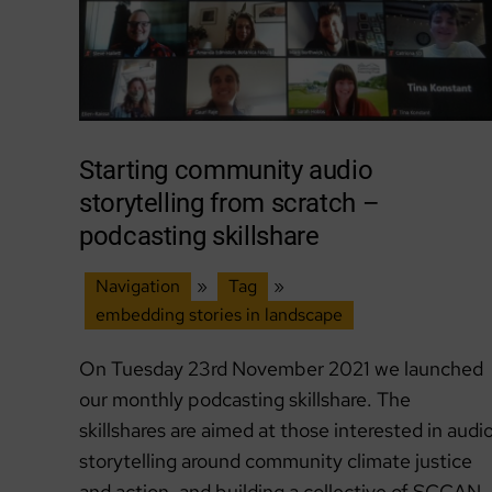
Starting community audio
storytelling from scratch –
podcasting skillshare
Navigation
»
Tag
»
embedding stories in landscape
On Tuesday 23rd November 2021 we launched
our monthly podcasting skillshare. The
skillshares are aimed at those interested in audi
storytelling around community climate justice
and action, and building a collective of SCCAN