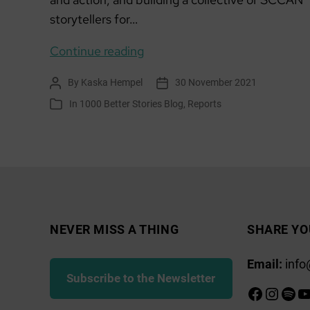
storytellers for…
Starting
Continue reading
community
By
Kaska Hempel
30 November 2021
Post
Post
audio
author
date
In
1000 Better Stories Blog
,
Reports
Categories
storytelling
from
scratch
–
podcasting
skillshare
NEVER MISS A THING
SHARE YO
Email:
info
Subscribe to the Newsletter
Faceboo
Insta
Spot
Y