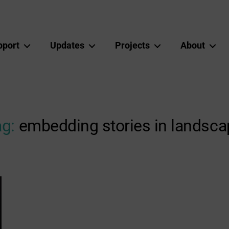
pport
Updates
Projects
About
g:
embedding stories in landsca