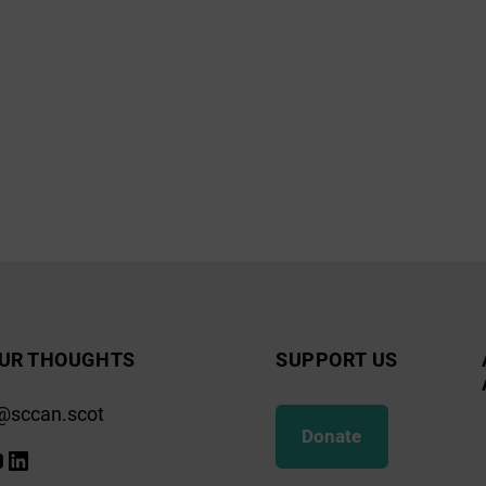
UR THOUGHTS
SUPPORT US
@sccan.scot
Donate
k
gram
ify
ouTube
LinkedIn