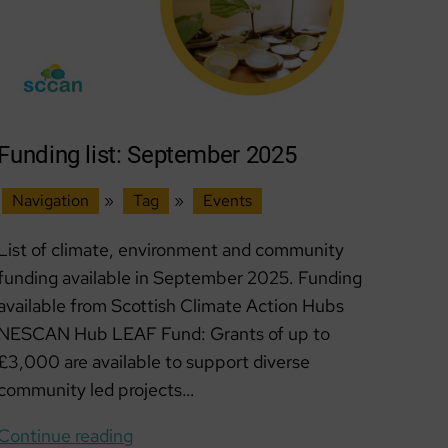
Funding list: September 2025
Navigation
»
Tag
»
Events
List of climate, environment and community
funding available in September 2025. Funding
available from Scottish Climate Action Hubs
NESCAN Hub LEAF Fund: Grants of up to
£3,000 are available to support diverse
community led projects…
Funding
Continue reading