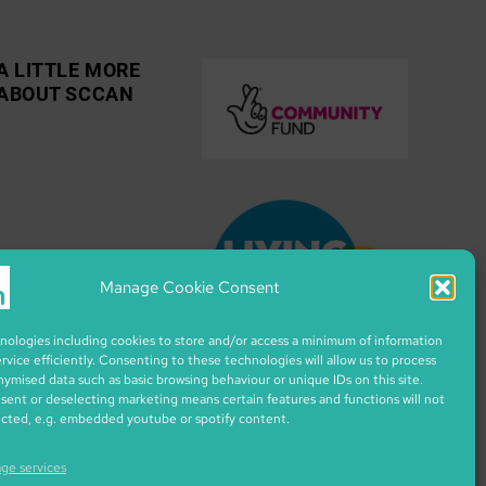
A LITTLE MORE
ABOUT SCCAN
Manage Cookie Consent
ologies including cookies to store and/or access a minimum of information
ervice efficiently. Consenting to these technologies will allow us to process
nymised data such as basic browsing behaviour or unique IDs on this site.
ent or deselecting marketing means certain features and functions will not
ected, e.g. embedded youtube or spotify content.
ge services