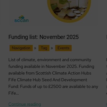
Funding list: November 2025
Navigation
»
Tag
»
Events
List of climate, environment and community
funding available in November 2025. Funding
available from Scottish Climate Action Hubs
Fife Climate Hub Seed And Development
Fund: Funds of up to £2500 are available to any
Fife…
Funding
Continue reading