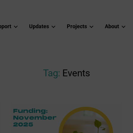
pport
Updates
Projects
About
Tag:
Events