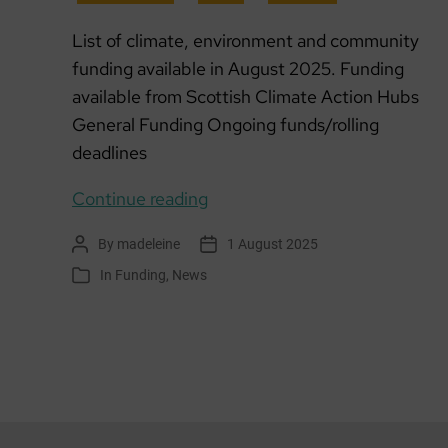
List of climate, environment and community
funding available in August 2025. Funding
available from Scottish Climate Action Hubs
General Funding Ongoing funds/rolling
deadlines
Funding
Continue reading
list:
By
madeleine
1 August 2025
Post
Post
August
author
date
In
Funding
,
News
Categories
2025