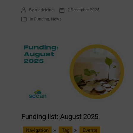
list:
By
madeleine
2 December 2025
Post
Post
December
author
date
In
Funding
,
News
Categories
2025
Funding list: August 2025
Navigation
»
Tag
»
Events