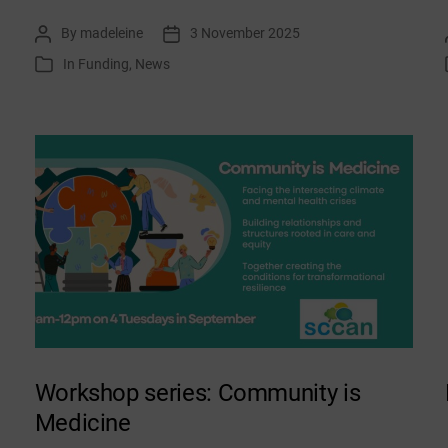
list:
By
madeleine
3 November 2025
Post
Post
November
author
date
In
Funding
,
News
Categories
2025
Workshop series: Community is
Medicine