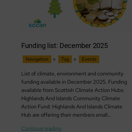
Funding list: December 2025
Navigation
»
Tag
»
Events
List of climate, environment and community
funding available in December 2025. Funding
available from Scottish Climate Action Hubs
Highlands And Islands Community Climate
Action Fund: Highlands And Islands Climate
Hub are offering their members small…
Funding
Continue reading