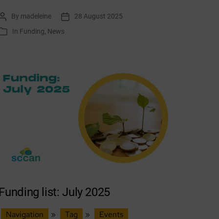
list:
By
madeleine
28 August 2025
Post
Post
September
author
date
In
Funding
,
News
Categories
2025
Funding list: July 2025
Navigation
»
Tag
»
Events