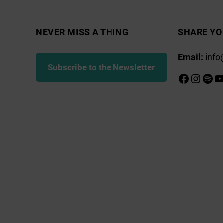
NEVER MISS A THING
SHARE YO
Email:
info
Subscribe to the Newsletter
Faceboo
Insta
Spot
Y