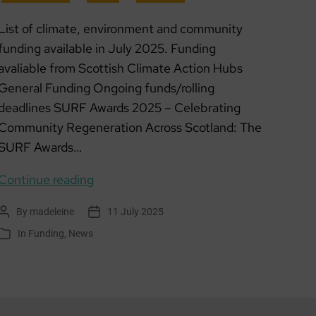
List of climate, environment and community
funding available in July 2025. Funding
avaliable from Scottish Climate Action Hubs
General Funding Ongoing funds/rolling
deadlines SURF Awards 2025 – Celebrating
Community Regeneration Across Scotland: The
SURF Awards…
Funding
Continue reading
list:
By
madeleine
11 July 2025
Post
Post
July
author
date
In
Funding
,
News
Categories
2025