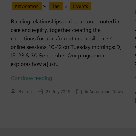
Navigation
»
Tag
»
Events
Building relationships and structures rooted in
care and equity, together creating the
conditions for transformational resilience 4
online sessions, 10-12 on Tuesday mornings: 9,
15, 23 & 30 September Our programme
explores how a just…
Workshop
Continue reading
series:
By
fani
28 July 2025
In
Adaptation
,
News
Post
Post
Categories
Community
author
date
is
Medicine