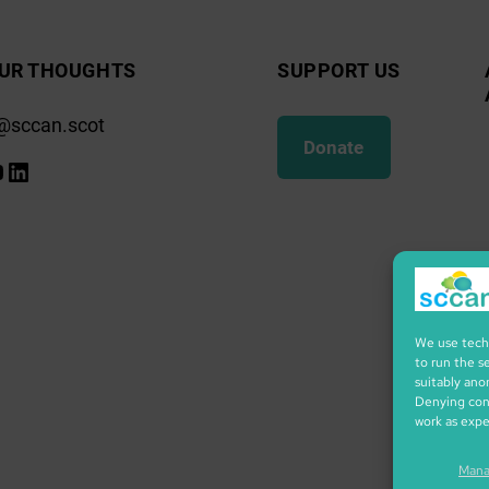
UR THOUGHTS
SUPPORT US
@sccan.scot
Donate
k
gram
ify
ouTube
LinkedIn
We use techn
to run the s
suitably ano
Denying cons
work as exp
Mana