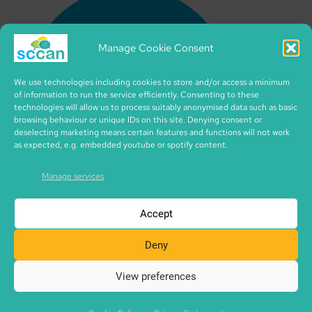
Manage Cookie Consent
We use technologies including cookies to store and/or access a minimum
of information to run the service efficiently. Consenting to these
technologies will allow us to process suitably anonymised data such as basic
browsing behaviour or unique IDs on this site. Denying consent or
deselecting marketing means certain features and functions will not work
as expected, e.g. embedded youtube or spotify content.
Manage services
Accept
Deny
View preferences
Copyright © 2026 SCCAN | CIC no. SC495995 | made with
SCCAN spaces | Icons by iconixar from flaticon.com