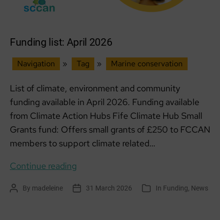
Funding list: April 2026
Navigation
»
Tag
»
Marine conservation
List of climate, environment and community
funding available in April 2026. Funding available
from Climate Action Hubs Fife Climate Hub Small
Grants fund: Offers small grants of £250 to FCCAN
members to support climate related…
Funding
Continue reading
list:
By
madeleine
31 March 2026
In
Funding
,
News
Post
Post
Categories
April
author
date
2026