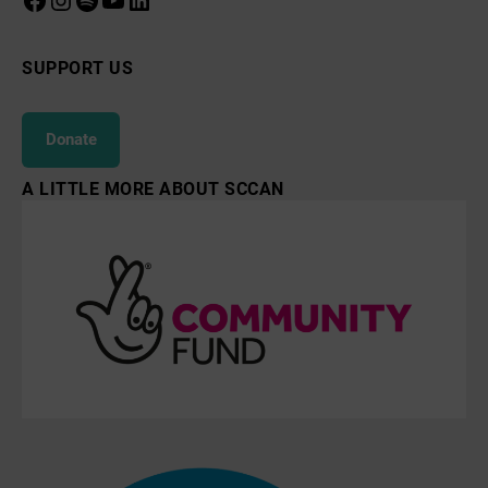
SUPPORT US
Donate
A LITTLE MORE ABOUT SCCAN