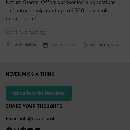
Nature Grants: Offers outdoor learning sessions
and nature equipment up to £500 to schools,
nurseries and…
Funding
Continue reading
list:
By
madeleine
2 March 2026
In
Funding
,
News
Post
Post
Categories
March
author
date
2026
NEVER MISS A THING
Subscribe to the Newsletter
SHARE YOUR THOUGHTS
Email:
info@sccan.scot
Facebook
Instagram
Spotify
YouTube
LinkedIn