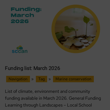
Funding list: March 2026
Navigation
»
Tag
»
Marine conservation
List of climate, environment and community
funding available in March 2026. General Funding
Learning through Landscapes – Local School