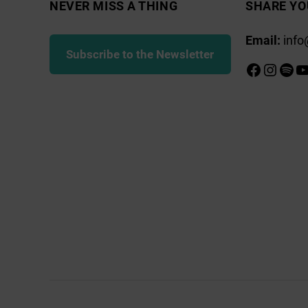
NEVER MISS A THING
SHARE YO
Email:
info
Subscribe to the Newsletter
Faceboo
Insta
Spot
Y