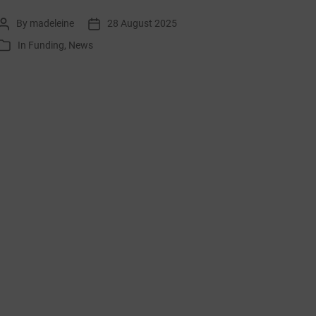
list:
By
madeleine
28 August 2025
Post
Post
September
author
date
In
Funding
,
News
Categories
2025