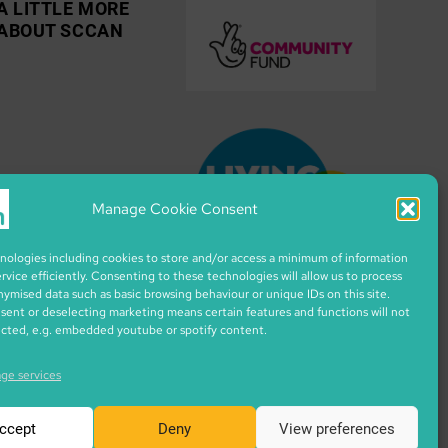
A LITTLE MORE
ABOUT SCCAN
Manage Cookie Consent
ologies including cookies to store and/or access a minimum of information
ervice efficiently. Consenting to these technologies will allow us to process
nymised data such as basic browsing behaviour or unique IDs on this site.
ent or deselecting marketing means certain features and functions will not
ected, e.g. embedded youtube or spotify content.
ge services
ccept
Deny
View preferences