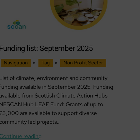
Funding list: September 2025
Navigation
»
Tag
»
Non Profit Sector
List of climate, environment and community
funding available in September 2025. Funding
available from Scottish Climate Action Hubs
NESCAN Hub LEAF Fund: Grants of up to
£3,000 are available to support diverse
community led projects…
Funding
Continue reading