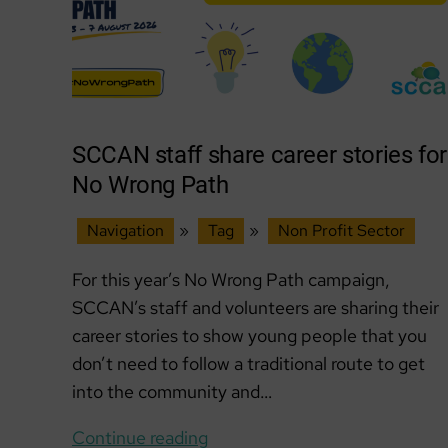
SCCAN staff share career stories for
No Wrong Path
Navigation
»
Tag
»
Non Profit Sector
For this year’s No Wrong Path campaign,
SCCAN’s staff and volunteers are sharing their
career stories to show young people that you
don’t need to follow a traditional route to get
into the community and…
SCCAN
Continue reading