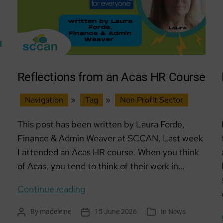
Reflections from an Acas HR Course
Navigation
»
Tag
»
Non Profit Sector
This post has been written by Laura Forde,
Finance & Admin Weaver at SCCAN. Last week
I attended an Acas HR course. When you think
of Acas, you tend to think of their work in…
Reflections
Continue reading
from
By
madeleine
15 June 2026
In
News
Post
Post
Categories
an
author
date