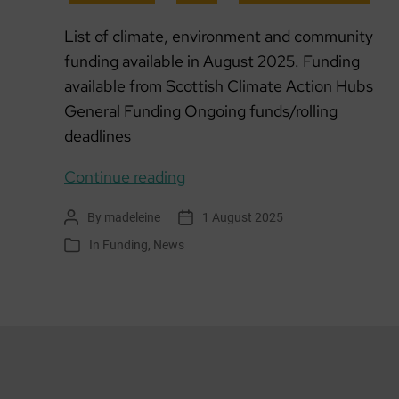
List of climate, environment and community
funding available in August 2025. Funding
available from Scottish Climate Action Hubs
General Funding Ongoing funds/rolling
deadlines
Funding
Continue reading
list:
By
madeleine
1 August 2025
Post
Post
August
author
date
In
Funding
,
News
Categories
2025