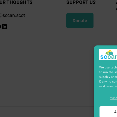
UR THOUGHTS
SUPPORT US
@sccan.scot
Donate
k
gram
ify
ouTube
LinkedIn
We use techn
to run the s
suitably ano
Denying cons
work as exp
Mana
A