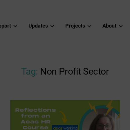
pport
Updates
Projects
About
Tag:
Non Profit Sector