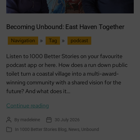
Becoming Unbound: East Haven Together
Navigation
»
Tag
»
podcast
Listen to 1000 Better Stories on your favourite
podcast app or here. How does a run down public
toilet turn a coastal village into a multi-award-
winning community with a shared vision for the
future? And what does it…
Becoming
Continue reading
Unbound:
By
madeleine
30 July 2026
Post
Post
East
author
date
In
1000 Better Stories Blog
,
News
,
Unbound
Categories
Haven