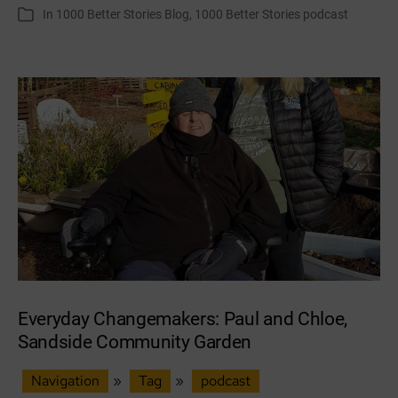
author
date
In
1000 Better Stories Blog
,
1000 Better Stories podcast
Categories
Transition
Dundee
Everyday Changemakers: Paul and Chloe,
Sandside Community Garden
Navigation
»
Tag
»
podcast