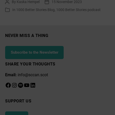
By
Kaska Hempel
15 November 2023
Post
Post
Catherine
author
date
In
1000 Better Stories Blog
,
1000 Better Stories podcast
Categories
Lawson,
Bonnie
Dundee
IYN
NEVER MISS A THING
Subscribe to the Newsletter
SHARE YOUR THOUGHTS
Email:
info@sccan.scot
Facebook
Instagram
Spotify
YouTube
LinkedIn
SUPPORT US