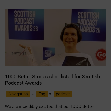
Together
1000 Better Stories shortlisted for Scottish
Podcast Awards
Navigation
»
Tag
»
podcast
We are incredibly excited that our 1000 Better