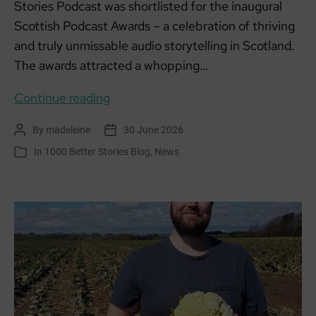
Stories Podcast was shortlisted for the inaugural
Scottish Podcast Awards – a celebration of thriving
and truly unmissable audio storytelling in Scotland.
The awards attracted a whopping…
1000
Continue reading
Better
By
madeleine
30 June 2026
Post
Post
Stories
author
date
In
1000 Better Stories Blog
,
News
Categories
shortlisted
for
Scottish
Podcast
Awards