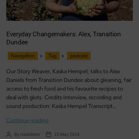
Everyday Changemakers: Alex, Transition
Dundee
Navigation
»
Tag
»
podcast
Our Story Weaver, Kaska Hempel, talks to Alex
Daniels from Transition Dundee about gleaning, fair
access to fresh food and his favourite recipes to
deal with gluts. Credits Interview, recording and
sound production: Kaska Hempel Transcript…
Everyday
Continue reading
Changemakers:
By
madeleine
22 May 2024
Post
Post
Alex,