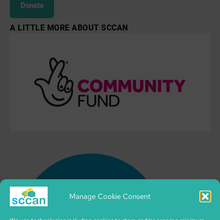
Donate
A LITTLE MORE ABOUT SCCAN
Manage Cookie Consent