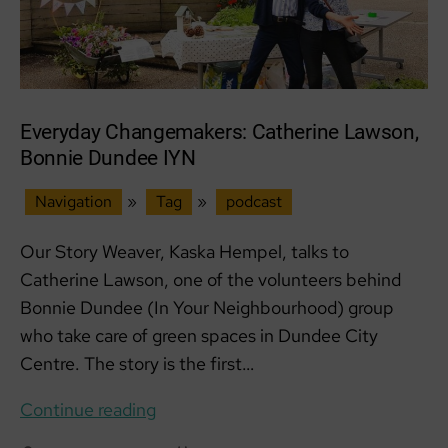
Everyday Changemakers: Catherine Lawson,
Bonnie Dundee IYN
Navigation
»
Tag
»
podcast
Our Story Weaver, Kaska Hempel, talks to
Catherine Lawson, one of the volunteers behind
Bonnie Dundee (In Your Neighbourhood) group
who take care of green spaces in Dundee City
Centre. The story is the first…
Everyday
Continue reading
Changemakers: