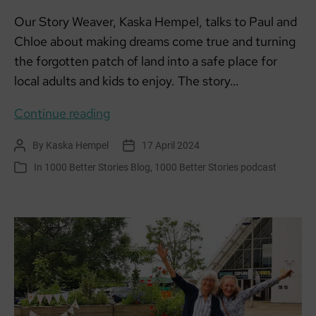
Our Story Weaver, Kaska Hempel, talks to Paul and
Chloe about making dreams come true and turning
the forgotten patch of land into a safe place for
local adults and kids to enjoy. The story…
Everyday
Continue reading
Changemakers:
By
Kaska Hempel
17 April 2024
Post
Post
Paul
author
date
In
1000 Better Stories Blog
,
1000 Better Stories podcast
Categories
and
Chloe,
Sandside
Community
Garden