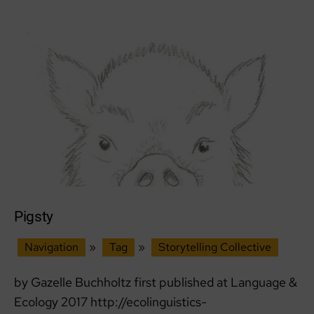
Pigsty
Navigation
»
Tag
»
Storytelling Collective
by Gazelle Buchholtz first published at Language &
Ecology 2017 http://ecolinguistics-