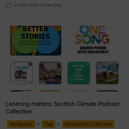
author
date
In
1000 Better Stories Blog
Categories
Weaver’s
Very
Short
Story
Listening matters: Scottish Climate Podcast
Collection
Navigation
»
Tag
»
Storytelling Collective