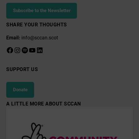
Subscribe to the Newsletter
SHARE YOUR THOUGHTS
Email:
info@sccan.scot
Facebook
Instagram
Spotify
YouTube
LinkedIn
SUPPORT US
Donate
A LITTLE MORE ABOUT SCCAN