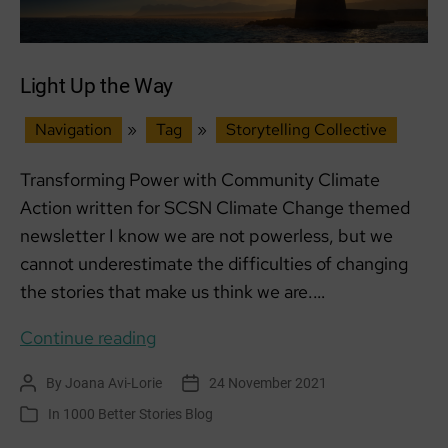
Light Up the Way
Navigation
»
Tag
»
Storytelling Collective
Transforming Power with Community Climate
Action written for SCSN Climate Change themed
newsletter I know we are not powerless, but we
cannot underestimate the difficulties of changing
the stories that make us think we are.…
Light
Continue reading
Up
By
Joana Avi-Lorie
24 November 2021
Post
Post
the
author
date
In
1000 Better Stories Blog
Categories
Way