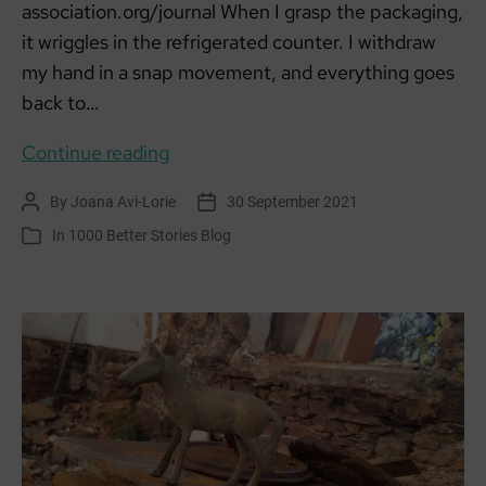
association.org/journal When I grasp the packaging,
it wriggles in the refrigerated counter. I withdraw
my hand in a snap movement, and everything goes
back to…
Pigsty
Continue reading
By
Joana Avi-Lorie
30 September 2021
Post
Post
author
date
In
1000 Better Stories Blog
Categories