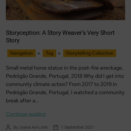
Storyception: A Story Weaver’s Very Short
Story
Navigation
»
Tag
»
Storytelling Collective
Small metal horse statue in the post-fire wreckage,
Pedrógão Grande, Portugal, 2018 Why did I get into
community climate action? From 2017 to 2019 in
Pedrógão Grande, Portugal, I watched a community
break after a…
Storyception:
Continue reading
A
By
Joana Avi-Lorie
1 September 2021
Post
Post
Story