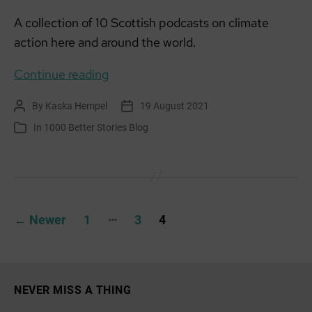
A collection of 10 Scottish podcasts on climate
action here and around the world.
Listening
Continue reading
matters:
By
Kaska Hempel
19 August 2021
Post
Post
Scottish
author
date
In
1000 Better Stories Blog
Categories
Climate
Podcast
Collection
Posts
…
←
Newer
1
3
4
pagination
NEVER MISS A THING