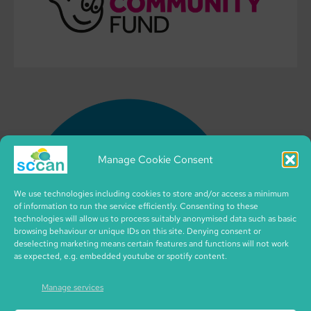
Manage Cookie Consent
We use technologies including cookies to store and/or access a minimum
of information to run the service efficiently. Consenting to these
technologies will allow us to process suitably anonymised data such as basic
browsing behaviour or unique IDs on this site. Denying consent or
deselecting marketing means certain features and functions will not work
as expected, e.g. embedded youtube or spotify content.
Manage services