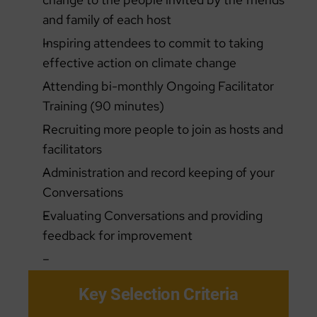
and family of each host
Inspiring attendees to commit to taking
effective action on climate change
Attending bi-monthly Ongoing Facilitator
Training (90 minutes)
Recruiting more people to join as hosts and
facilitators
Administration and record keeping of your
Conversations
Evaluating Conversations and providing
feedback for improvement
Key Selection Criteria