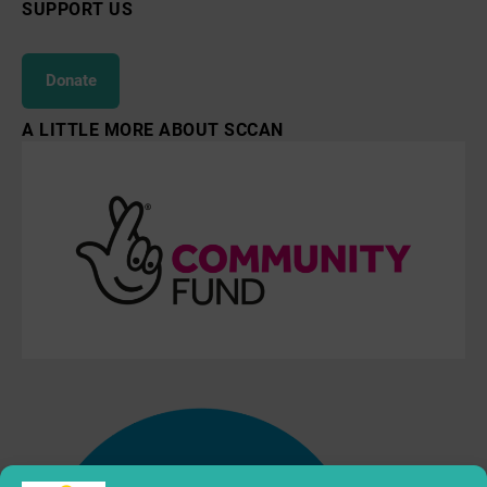
SUPPORT US
Donate
A LITTLE MORE ABOUT SCCAN