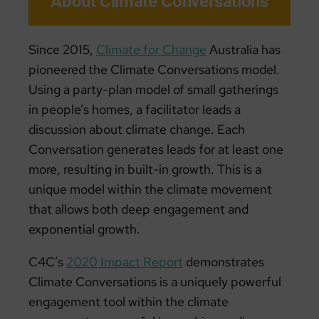
About Climate Conversations
Since 2015,
Climate for Change
Australia has
pioneered the Climate Conversations model.
Using a party-plan model of small gatherings
in people’s homes, a facilitator leads a
discussion about climate change. Each
Conversation generates leads for at least one
more, resulting in built-in growth. This is a
unique model within the climate movement
that allows both deep engagement and
exponential growth.
C4C’s
2020 Impact Report
demonstrates
Climate Conversations is a uniquely powerful
engagement tool within the climate