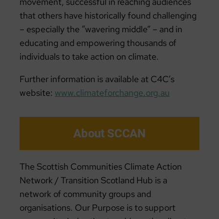
movement, successful in reaching audiences
that others have historically found challenging
– especially the “wavering middle” – and in
educating and empowering thousands of
individuals to take action on climate.
Further information is available at C4C’s
website:
www.climateforchange.org.au
About SCCAN
The Scottish Communities Climate Action
Network / Transition Scotland Hub is a
network of community groups and
organisations. Our Purpose is to support