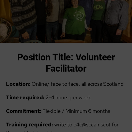
Position Title: Volunteer
Facilitator
Location
: Online/ face to face, all across Scotland
Time required:
2-4 hours per week
Commitment:
Flexible / Minimum 6 months
Training required:
write to c4c@sccan.scot for