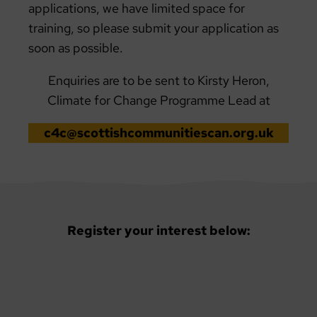
applications, we have limited space for
training, so please submit your application as
soon as possible.
Enquiries are to be sent to Kirsty Heron,
Climate for Change Programme Lead at
c4c@scottishcommunitiescan.org.uk
Register your interest below: