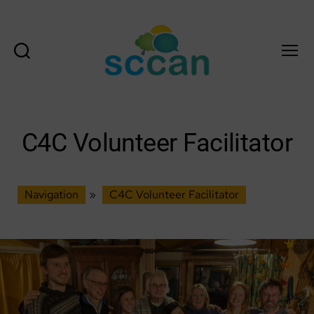
Search
Menu
Scottish
Communities
Climate
Action
C4C Volunteer Facilitator
Network
&
Transition
Scotland
Navigation
»
C4C Volunteer Facilitator
Hub