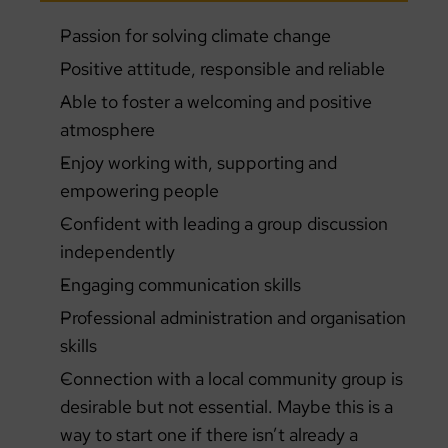
Passion for solving climate change
Positive attitude, responsible and reliable
Able to foster a welcoming and positive
atmosphere
Enjoy working with, supporting and
empowering people
Confident with leading a group discussion
independently
Engaging communication skills
Professional administration and organisation
skills
Connection with a local community group is
desirable but not essential. Maybe this is a
way to start one if there isn’t already a