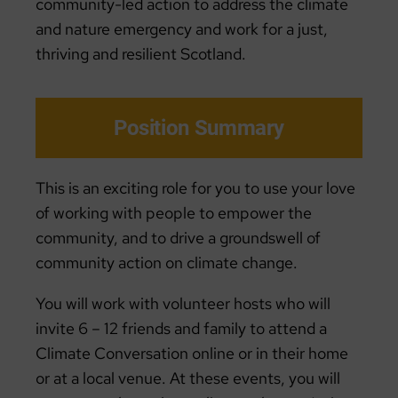
community-led action to address the climate
and nature emergency and work for a just,
thriving and resilient Scotland.
Position Summary
This is an exciting role for you to use your love
of working with people to empower the
community, and to drive a groundswell of
community action on climate change.
You will work with volunteer hosts who will
invite 6 – 12 friends and family to attend a
Climate Conversation online or in their home
or at a local venue. At these events, you will