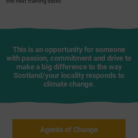
the next training dates
This is an opportunity for someone
with passion, commitment and drive to
make a big difference to the way
Scotland/your locality responds to
climate change.
Agents of Change