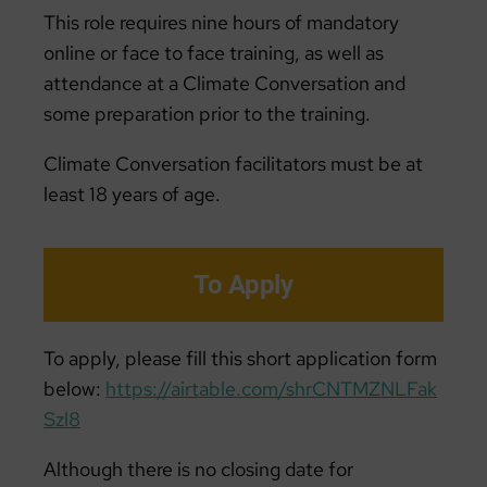
This role requires nine hours of mandatory
online or face to face training, as well as
attendance at a Climate Conversation and
some preparation prior to the training.
Climate Conversation facilitators must be at
least 18 years of age.
To Apply
To apply, please fill this short application form
below:
https://airtable.com/shrCNTMZNLFak
Szl8
Although there is no closing date for