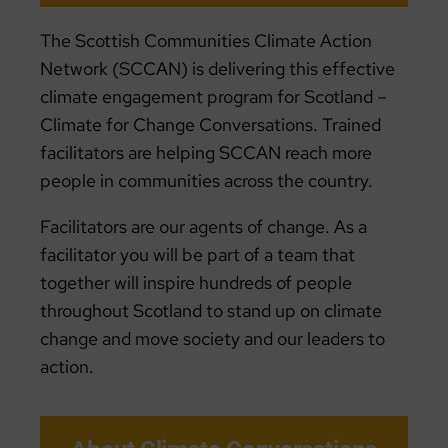
The Scottish Communities Climate Action
Network (SCCAN) is delivering this effective
climate engagement program for Scotland –
Climate for Change Conversations. Trained
facilitators are helping SCCAN reach more
people in communities across the country.
Facilitators are our agents of change. As a
facilitator you will be part of a team that
together will inspire hundreds of people
throughout Scotland to stand up on climate
change and move society and our leaders to
action.