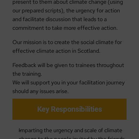
present to them about climate change (using
our prepared scripts), the urgency for action
and facilitate discussion that leads to a
commitment to take more effective action.
Our mission is to create the social climate for
effective climate action in Scotland.
Feedback will be given to trainees throughout
the training.
We will support you in your facilitation journey
should any issues arise.
Key Responsibilities
Imparting the urgency and scale of climate
change to the people invited by the friends