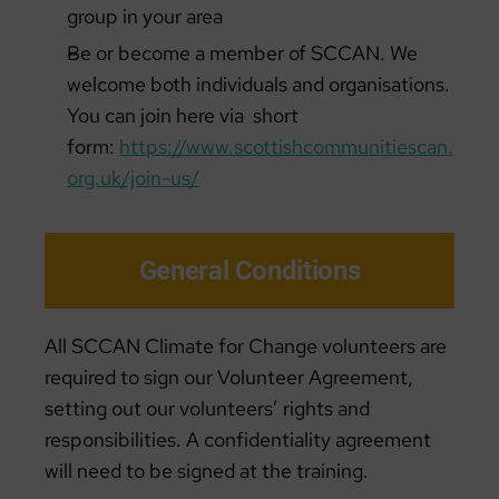
group in your area
Be or become a member of SCCAN. We
welcome both individuals and organisations.
You can join here via short
form:
https://www.scottishcommunitiescan.
org.uk/join-us/
General Conditions
All SCCAN Climate for Change volunteers are
required to sign our Volunteer Agreement,
setting out our volunteers’ rights and
responsibilities. A confidentiality agreement
will need to be signed at the training.