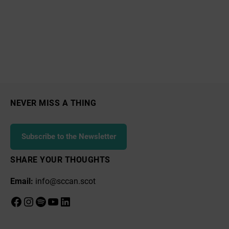
NEVER MISS A THING
Subscribe to the Newsletter
SHARE YOUR THOUGHTS
Email:
info@sccan.scot
Facebook
Instagram
Spotify
YouTube
LinkedIn