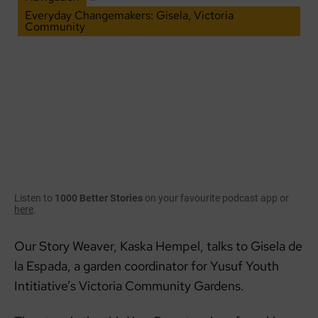
Everyday Changemakers: Gisela, Victoria
Community
Listen to
1000 Better Stories
on your favourite podcast app or
here
.
Our Story Weaver, Kaska Hempel, talks to Gisela de
la Espada, a garden coordinator for Yusuf Youth
Intitiative’s Victoria Community Gardens.