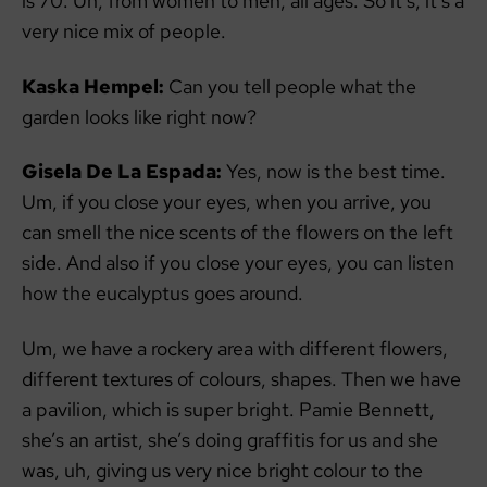
is 70. Uh, from women to men, all ages. So it’s, it’s a
very nice mix of people.
Kaska Hempel:
Can you tell people what the
garden looks like right now?
Gisela De La Espada:
Yes, now is the best time.
Um, if you close your eyes, when you arrive, you
can smell the nice scents of the flowers on the left
side. And also if you close your eyes, you can listen
how the eucalyptus goes around.
Um, we have a rockery area with different flowers,
different textures of colours, shapes. Then we have
a pavilion, which is super bright. Pamie Bennett,
she’s an artist, she’s doing graffitis for us and she
was, uh, giving us very nice bright colour to the