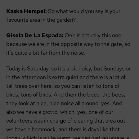
Kaska Hempel:
So what would you say is your
favourite area in the garden?
Gisela De La Espada:
One is actually this one
because we are in the opposite way to the gate, so
it’s quite a bit far from the noise.
Today is Saturday, so it’s a bit noisy, but Sundays or
in the afternoon is extra quiet and there is a lot of
tall trees over here, so you can listen to tons of
birds, tons of birds. And then the bees, the bees,
they look at nice, nice noise all around, yes. And
also we have a grotto, which, yes, one of our
volunteers was in charge of clearing that area out,
we have a hammock, and there is days like that
today, which is quite warm, we can just go where is