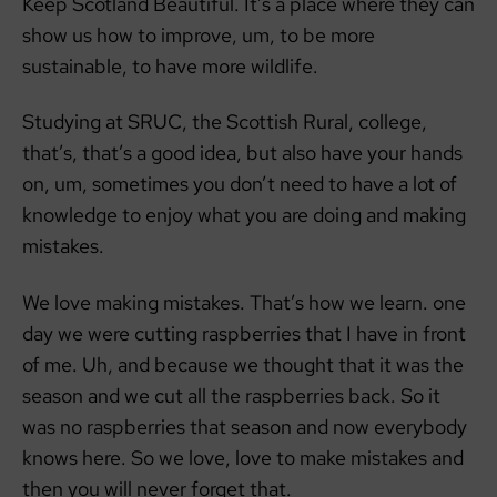
Keep Scotland Beautiful. It’s a place where they can
show us how to improve, um, to be more
sustainable, to have more wildlife.
Studying at SRUC, the Scottish Rural, college,
that’s, that’s a good idea, but also have your hands
on, um, sometimes you don’t need to have a lot of
knowledge to enjoy what you are doing and making
mistakes.
We love making mistakes. That’s how we learn. one
day we were cutting raspberries that I have in front
of me. Uh, and because we thought that it was the
season and we cut all the raspberries back. So it
was no raspberries that season and now everybody
knows here. So we love, love to make mistakes and
then you will never forget that.