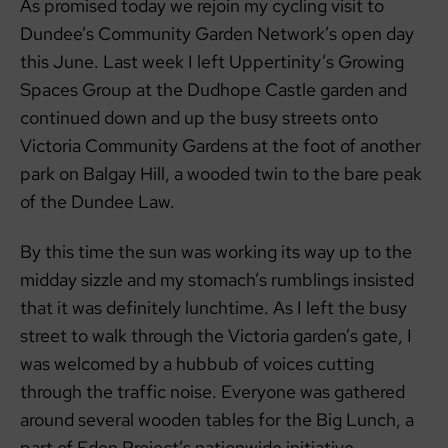
As promised today we rejoin my cycling visit to
Dundee’s Community Garden Network’s open day
this June. Last week I left Uppertinity’s Growing
Spaces Group at the Dudhope Castle garden and
continued down and up the busy streets onto
Victoria Community Gardens at the foot of another
park on Balgay Hill, a wooded twin to the bare peak
of the Dundee Law.
By this time the sun was working its way up to the
midday sizzle and my stomach’s rumblings insisted
that it was definitely lunchtime. As I left the busy
street to walk through the Victoria garden’s gate, I
was welcomed by a hubbub of voices cutting
through the traffic noise. Everyone was gathered
around several wooden tables for the Big Lunch, a
part of Eden Project’s nationwide initiative