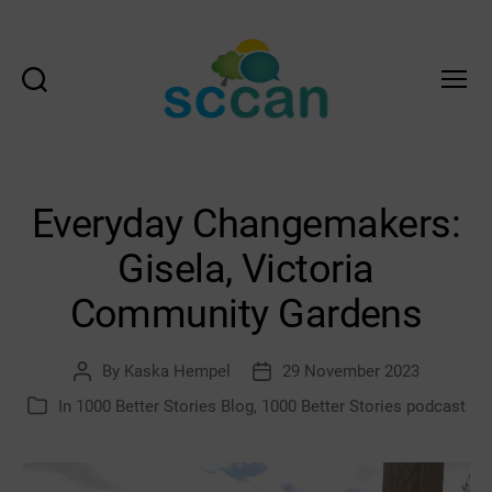
Search
Menu
Scottish
Communities
Climate
Action
Everyday Changemakers:
Network
&
Gisela, Victoria
Transition
Scotland
Community Gardens
Hub
By
Kaska Hempel
29 November 2023
Post
Post
author
date
In
1000 Better Stories Blog
,
1000 Better Stories podcast
Categories