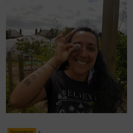
Navigation
»