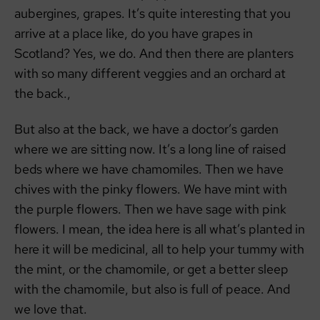
aubergines, grapes. It’s quite interesting that you
arrive at a place like, do you have grapes in
Scotland? Yes, we do. And then there are planters
with so many different veggies and an orchard at
the back.,
But also at the back, we have a doctor’s garden
where we are sitting now. It’s a long line of raised
beds where we have chamomiles. Then we have
chives with the pinky flowers. We have mint with
the purple flowers. Then we have sage with pink
flowers. I mean, the idea here is all what’s planted in
here it will be medicinal, all to help your tummy with
the mint, or the chamomile, or get a better sleep
with the chamomile, but also is full of peace. And
we love that.