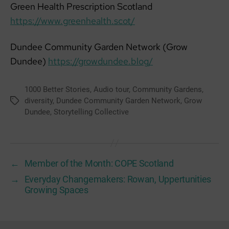
Green Health Prescription Scotland
https://www.greenhealth.scot/
Dundee Community Garden Network (Grow
Dundee)
https://growdundee.blog/
1000 Better Stories
,
Audio tour
,
Community Gardens
,
diversity
,
Dundee Community Garden Network
,
Grow
Tags
Dundee
,
Storytelling Collective
←
Member of the Month: COPE Scotland
→
Everyday Changemakers: Rowan, Uppertunities
Growing Spaces