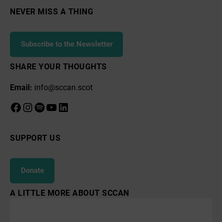
NEVER MISS A THING
Subscribe to the Newsletter
SHARE YOUR THOUGHTS
Email:
info@sccan.scot
Facebook
Instagram
Spotify
YouTube
LinkedIn
SUPPORT US
Donate
A LITTLE MORE ABOUT SCCAN