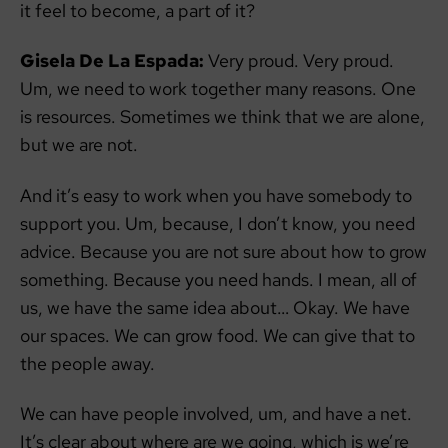
it feel to become, a part of it?
Gisela De La Espada:
Very proud. Very proud.
Um, we need to work together many reasons. One
is resources. Sometimes we think that we are alone,
but we are not.
And it’s easy to work when you have somebody to
support you. Um, because, I don’t know, you need
advice. Because you are not sure about how to grow
something. Because you need hands. I mean, all of
us, we have the same idea about… Okay. We have
our spaces. We can grow food. We can give that to
the people away.
We can have people involved, um, and have a net.
It’s clear about where are we going, which is we’re