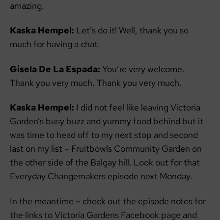
amazing.
Kaska Hempel:
Let’s do it! Well, thank you so
much for having a chat.
Gisela De La Espada:
You’re very welcome.
Thank you very much. Thank you very much.
Kaska Hempel:
I did not feel like leaving Victoria
Garden’s busy buzz and yummy food behind but it
was time to head off to my next stop and second
last on my list – Fruitbowls Community Garden on
the other side of the Balgay hill. Look out for that
Everyday Changemakers episode next Monday.
In the meantime – check out the episode notes for
the links to Victoria Gardens Facebook page and