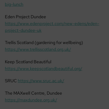
big-lunch
Eden Project Dundee
https://www.edenproject.com/new-edens/eden-
project-dundee-uk
Trellis Scotland (gardening for wellbeing)
https://www.trellisscotland.org.uk/
Keep Scotland Beautiful
https://www.keepscotlandbeautiful.org/
SRUC
https://www.sruc.ac.uk/
The MAXwell Centre, Dundee
https://maxdundee.org.uk/