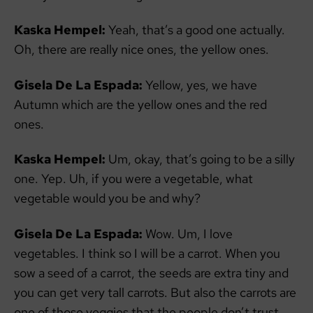
Kaska Hempel:
Yeah, that’s a good one actually.
Oh, there are really nice ones, the yellow ones.
Gisela De La Espada:
Yellow, yes, we have
Autumn which are the yellow ones and the red
ones.
Kaska Hempel:
Um, okay, that’s going to be a silly
one. Yep. Uh, if you were a vegetable, what
vegetable would you be and why?
Gisela De La Espada:
Wow. Um, I love
vegetables. I think so I will be a carrot. When you
sow a seed of a carrot, the seeds are extra tiny and
you can get very tall carrots. But also the carrots are
one of those veggies that the people don’t trust