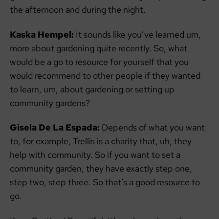
the afternoon and during the night.
Kaska Hempel:
It sounds like you’ve learned um,
more about gardening quite recently. So, what
would be a go to resource for yourself that you
would recommend to other people if they wanted
to learn, um, about gardening or setting up
community gardens?
Gisela De La Espada:
Depends of what you want
to, for example, Trellis is a charity that, uh, they
help with community. So if you want to set a
community garden, they have exactly step one,
step two, step three. So that’s a good resource to
go.