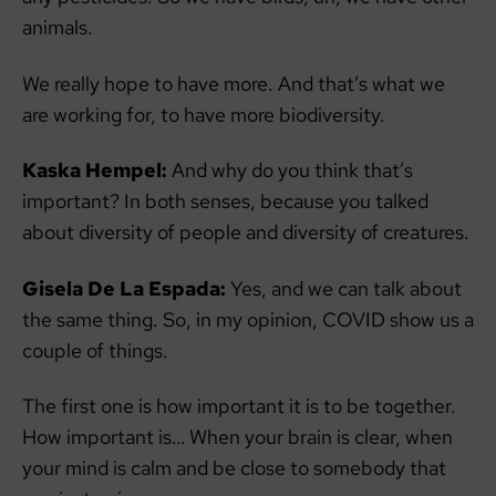
animals.
We really hope to have more. And that’s what we
are working for, to have more biodiversity.
Kaska Hempel:
And why do you think that’s
important? In both senses, because you talked
about diversity of people and diversity of creatures.
Gisela De La Espada:
Yes, and we can talk about
the same thing. So, in my opinion, COVID show us a
couple of things.
The first one is how important it is to be together.
How important is… When your brain is clear, when
your mind is calm and be close to somebody that