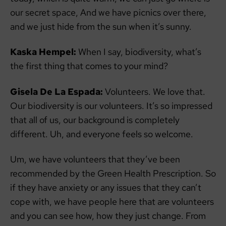
our secret space, And we have picnics over there,
and we just hide from the sun when it’s sunny.
Kaska Hempel:
When I say, biodiversity, what’s
the first thing that comes to your mind?
Gisela De La Espada:
Volunteers. We love that.
Our biodiversity is our volunteers. It’s so impressed
that all of us, our background is completely
different. Uh, and everyone feels so welcome.
Um, we have volunteers that they’ve been
recommended by the Green Health Prescription. So
if they have anxiety or any issues that they can’t
cope with, we have people here that are volunteers
and you can see how, how they just change. From