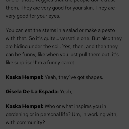
them. They are very good for your skin. They are
very good for your eyes.
You can eat the stems in a salad or make a pesto
with that. So it’s quite… versatile one. But also they
are hiding under the soil. Yes, then, and then they
can be funny, like when you just pull them out, it’s
like surprise! I’m a funny carrot.
Kaska Hempel:
Yeah, they’ve got shapes.
Gisela De La Espada:
Yeah,
Kaska Hempel:
Who or what inspires you in
gardening or in personal life? Um, in working with,
with community?