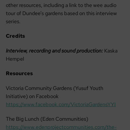
other resources, including a link to the wee audio
tour of Dundee’s gardens based on this interview
series.
Credits
Interview, recording and sound production:
Kaska
Hempel
Resources
Victoria Community Gardens (Yusuf Youth
Initiative) on Facebook
https://www.facebook.com/VictoriaGardensYYI
The Big Lunch (Eden Communities)
https://www.edenprojectcommunities.com/the-