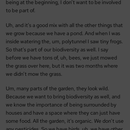
being at the beginning, I don’t want to be involved
to be part of.
Uh, and it’s a good mix with all the other things that
we grow because we have a pond. And when I was
inside watering the, um, polytunnel I saw tiny frogs.
So that’s part of our biodiversity as well. I say
before we have tons of, uh, bees, we just mowed
the grass over here, but it was two months where
we didn’t mow the grass.
Um, many parts of the garden, they look wild.
Because we want to bring biodiversity as well, and
we know the importance of being surrounded by
houses and have a space where they can just have
some food. All the garden, it’s organic. We don’t use
any pesticides. So we have birds, uh, we have other