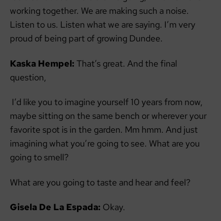
working together. We are making such a noise.
Listen to us. Listen what we are saying. I’m very
proud of being part of growing Dundee.
Kaska Hempel:
That’s great. And the final
question,
I’d like you to imagine yourself 10 years from now,
maybe sitting on the same bench or wherever your
favorite spot is in the garden. Mm hmm. And just
imagining what you’re going to see. What are you
going to smell?
What are you going to taste and hear and feel?
Gisela De La Espada:
Okay.