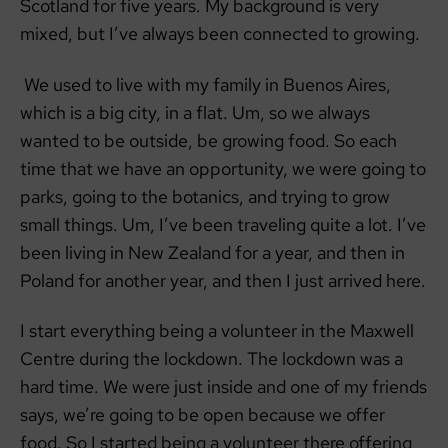
Scotland for five years. My background is very
mixed, but I’ve always been connected to growing.
We used to live with my family in Buenos Aires,
which is a big city, in a flat. Um, so we always
wanted to be outside, be growing food. So each
time that we have an opportunity, we were going to
parks, going to the botanics, and trying to grow
small things. Um, I’ve been traveling quite a lot. I’ve
been living in New Zealand for a year, and then in
Poland for another year, and then I just arrived here.
I start everything being a volunteer in the Maxwell
Centre during the lockdown. The lockdown was a
hard time. We were just inside and one of my friends
says, we’re going to be open because we offer
food. So I started being a volunteer there offering