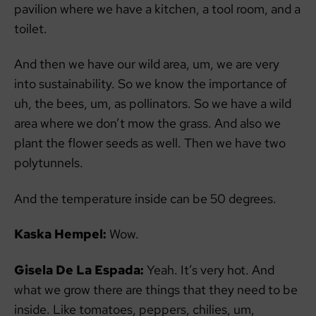
pavilion where we have a kitchen, a tool room, and a
toilet.
And then we have our wild area, um, we are very
into sustainability. So we know the importance of
uh, the bees, um, as pollinators. So we have a wild
area where we don’t mow the grass. And also we
plant the flower seeds as well. Then we have two
polytunnels.
And the temperature inside can be 50 degrees.
Kaska Hempel:
Wow.
Gisela De La Espada:
Yeah. It’s very hot. And
what we grow there are things that they need to be
inside. Like tomatoes, peppers, chilies, um,