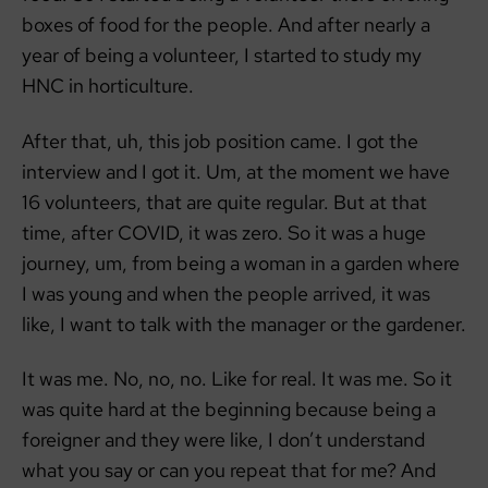
boxes of food for the people. And after nearly a
year of being a volunteer, I started to study my
HNC in horticulture.
After that, uh, this job position came. I got the
interview and I got it. Um, at the moment we have
16 volunteers, that are quite regular. But at that
time, after COVID, it was zero. So it was a huge
journey, um, from being a woman in a garden where
I was young and when the people arrived, it was
like, I want to talk with the manager or the gardener.
It was me. No, no, no. Like for real. It was me. So it
was quite hard at the beginning because being a
foreigner and they were like, I don’t understand
what you say or can you repeat that for me? And