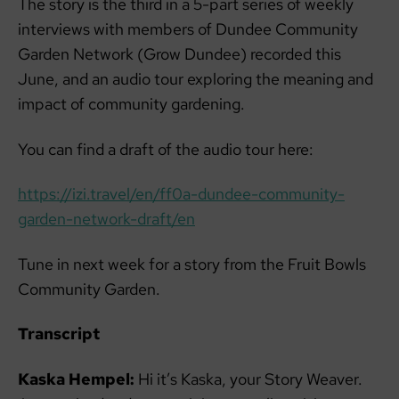
The story is the third in a 5-part series of weekly
interviews with members of Dundee Community
Garden Network (Grow Dundee) recorded this
June, and an audio tour exploring the meaning and
impact of community gardening.
You can find a draft of the audio tour here:
https://izi.travel/en/ff0a-dundee-community-
garden-network-draft/en
Tune in next week for a story from the Fruit Bowls
Community Garden.
Transcript
Kaska Hempel:
Hi it’s Kaska, your Story Weaver.