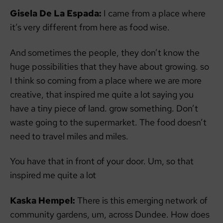
Gisela De La Espada:
I came from a place where
it’s very different from here as food wise.
And sometimes the people, they don’t know the
huge possibilities that they have about growing. so
I think so coming from a place where we are more
creative, that inspired me quite a lot saying you
have a tiny piece of land. grow something. Don’t
waste going to the supermarket. The food doesn’t
need to travel miles and miles.
You have that in front of your door. Um, so that
inspired me quite a lot
Kaska Hempel:
There is this emerging network of
community gardens, um, across Dundee. How does