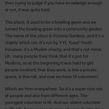
then trying to judge if you have knowledge enough
or not, it was quite hard.
This place, it used to be a bowling green and we
turned the bowling green into a community garden.
The name of the place is Victoria Gardens, and it’s a
charity which um, it’s run by YYI, Yusef Youth
Initiative, it’s a Muslim charity, and that’s not minor.
Uh, many people they think that it’s just for
Muslims, so at the beginning it was hard to get
people involved, that they were, is this a private
space, is this not, and now we have 14 volunteers.
Which are from everywhere. So it’s a super nice mix
of people and also from different ages. The
youngest volunteer is 16. And our oldest volunteer