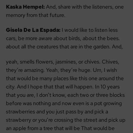
Kaska Hempel:
And, share with the listeners, one
memory from that future.
Gisela De La Espada:
I would like to listen less
cars, be more aware about birds, about the bees.
about all the creatures that are in the garden. And,
yeah, smells flowers, jasmines, or chives. Chives,
they’re amazing. Yeah, they’re huge. Um, I wish
that would be many places like this one around the
city. And I hope that that will happen. In 10 years
that you are, I don’t know, each two or three blocks
before was nothing and now even is a pot growing
strawberries and you just pass by and pick a
strawberry or you’re crossing the street and pick up
an apple from a tree that will be That would be