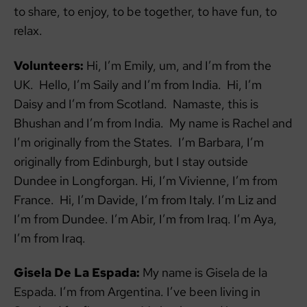
to share, to enjoy, to be together, to have fun, to
relax.
Volunteers:
Hi, I’m Emily, um, and I’m from the
UK. Hello, I’m Saily and I’m from India. Hi, I’m
Daisy and I’m from Scotland. Namaste, this is
Bhushan and I’m from India. My name is Rachel and
I’m originally from the States. I’m Barbara, I’m
originally from Edinburgh, but I stay outside
Dundee in Longforgan. Hi, I’m Vivienne, I’m from
France. Hi, I’m Davide, I’m from Italy. I’m Liz and
I’m from Dundee. I’m Abir, I’m from Iraq. I’m Aya,
I’m from Iraq.
Gisela De La Espada:
My name is Gisela de la
Espada. I’m from Argentina. I’ve been living in