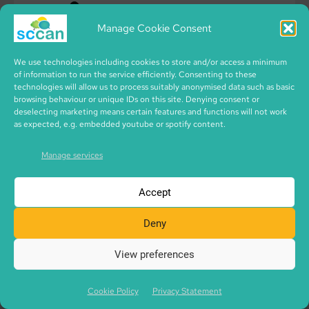
Manage Cookie Consent
We use technologies including cookies to store and/or access a minimum
of information to run the service efficiently. Consenting to these
technologies will allow us to process suitably anonymised data such as basic
browsing behaviour or unique IDs on this site. Denying consent or
deselecting marketing means certain features and functions will not work
as expected, e.g. embedded youtube or spotify content.
Manage services
Accept
Deny
View preferences
Cookie Policy
Privacy Statement