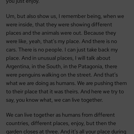
you just enjoy.
Um, but also show us, I remember being, when we
were inside, that they were showing different
places and the animals were out. Because they
were like, yeah, that’s my place. And there is no
cars. There is no people. I can just take back my
place. And in unusual places, I will talk about
Argentina, in the South, in the Patagonia, there
were penguins walking on the street. And that’s
what we are doing as humans. We are pushing them
to their place that it was theirs. And here we try to
say, you know what, we can live together.
We can live together as humans from different
countries, different places, enjoy, but then the
garden closes at three. And it’s all your place during