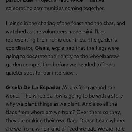
celebrating communities coming together.
I joined in the sharing of the feast and the chat, and
watched as the volunteers made mini-flags
representing their home countries. The garden’s
coordinator, Gisela, explained that the flags were
going to decorate their entry to the wheelbarrow
garden competition before we headed to find a
quieter spot for our interview…
Gisela De La Espada:
We are from around the
world. The wheelbarrow is going to be with a story
why we plant things as we plant. And also all the
flags from where are we from? Over there so they,
they are making their own flag. Doesn’t care where
are we from, which kind of food we eat. We are here