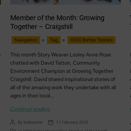
Care
Member of the Month: Growing
Together – Craigshill
Navigation
»
Tag
»
1000 Better Stories
s
This month Story Weaver Lesley Anne Rose
chatted with David Tatton, Community
Environment Champion at Growing Together
Craigshill. David shared inspirational stories of
all of the amazing work they undertake with all
ages in their local…
Member
Continue reading
of
By
lesleyanne
11 February 2025
Post
Post
the
author
date