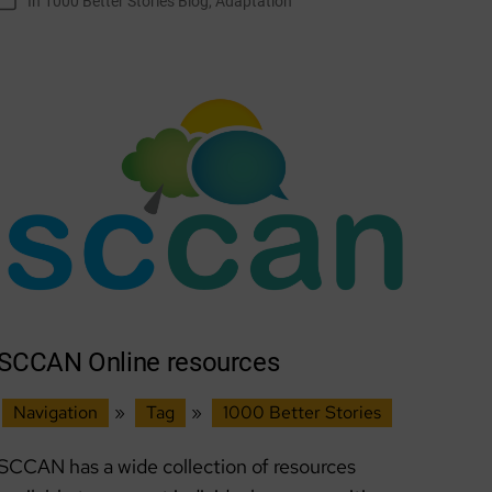
In
1000 Better Stories Blog
,
Adaptation
Categories
Adapting
Together
SCCAN Online resources
Navigation
»
Tag
»
1000 Better Stories
SCCAN has a wide collection of resources