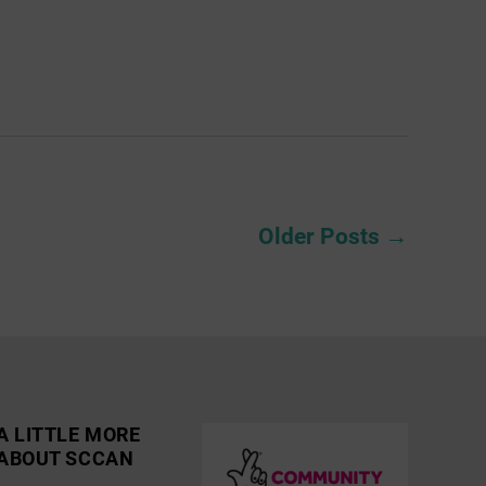
Older
Posts
→
A LITTLE MORE
ABOUT SCCAN