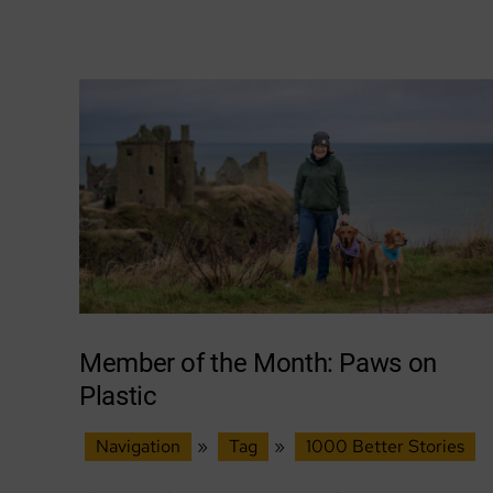
local
nature
&
wild
places
Member of the Month: Paws on
Plastic
Navigation
»
Tag
»
1000 Better Stories