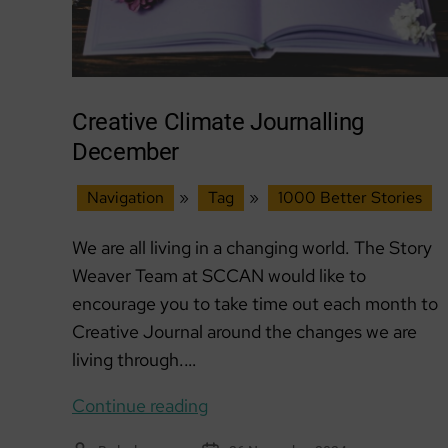
Creative Climate Journalling
December
Navigation
»
Tag
»
1000 Better Stories
We are all living in a changing world. The Story
Weaver Team at SCCAN would like to
encourage you to take time out each month to
Creative Journal around the changes we are
living through.…
Creative
Continue reading
Climate