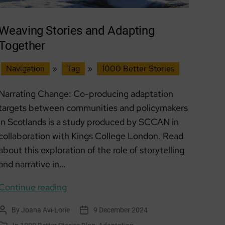
Weaving Stories and Adapting
Together
Navigation
»
Tag
»
1000 Better Stories
Narrating Change: Co-producing adaptation
targets between communities and policymakers
in Scotlands is a study produced by SCCAN in
collaboration with Kings College London. Read
about this exploration of the role of storytelling
and narrative in…
Weaving
Continue reading
Stories
By
Joana Avi-Lorie
9 December 2024
Post
Post
and
author
date