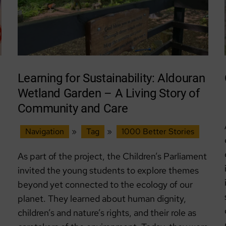
Learning for Sustainability: Aldouran
Wetland Garden – A Living Story of
Community and Care
Navigation
»
Tag
»
1000 Better Stories
As part of the project, the Children’s Parliament
invited the young students to explore themes
beyond yet connected to the ecology of our
planet. They learned about human dignity,
children’s and nature’s rights, and their role as