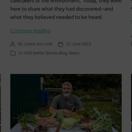
caretakers of the environment. Today, they were
here to share what they had discovered—and
what they believed needed to be heard.
Learning
Continue reading
for
By
Joana Avi-Lorie
23 June 2025
Post
Post
Sustainability:
author
date
In
1000 Better Stories Blog
,
News
Categories
Aldouran
Wetland
Garden
–
A
Living
Story
of
Community
and