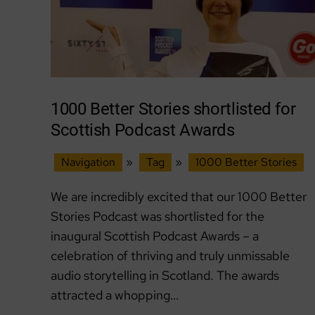
1000 Better Stories shortlisted for
Scottish Podcast Awards
Navigation
»
Tag
»
1000 Better Stories
We are incredibly excited that our 1000 Better
Stories Podcast was shortlisted for the
inaugural Scottish Podcast Awards – a
celebration of thriving and truly unmissable
audio storytelling in Scotland. The awards
attracted a whopping…