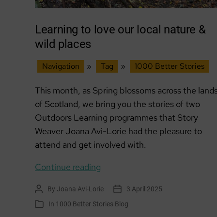
Learning to love our local nature &
wild places
Navigation
»
Tag
»
1000 Better Stories
This month, as Spring blossoms across the land
of Scotland, we bring you the stories of two
Outdoors Learning programmes that Story
Weaver Joana Avi-Lorie had the pleasure to
attend and get involved with.
Learning
Continue reading
to
By
Joana Avi-Lorie
3 April 2025
Post
Post
love
author
date
In
1000 Better Stories Blog
Categories
our