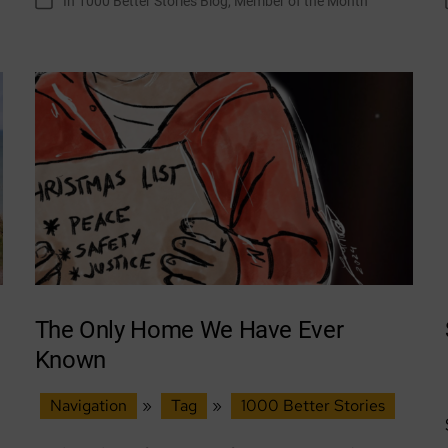
In
1000 Better Stories Blog
,
Member of the Month
Categories
Month:
Growing
Together
–
Craigshill
The Only Home We Have Ever
Known
Navigation
»
Tag
»
1000 Better Stories