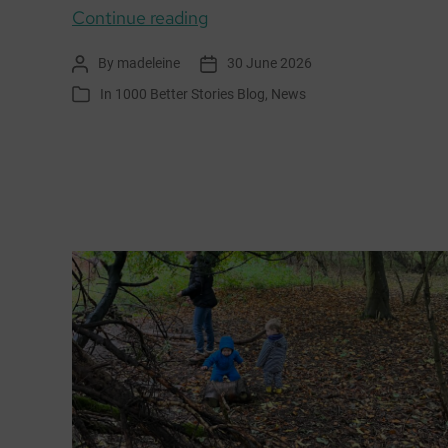
1000
Continue reading
Better
By
madeleine
30 June 2026
Post
Post
Stories
author
date
In
1000 Better Stories Blog
,
News
Categories
shortlisted
for
Scottish
Podcast
Awards