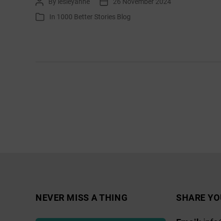
By
lesleyanne
26 November 2024
Post
Post
Journalling
author
date
In
1000 Better Stories Blog
Categories
December
Posts
pagination
NEVER MISS A THING
SHARE YO