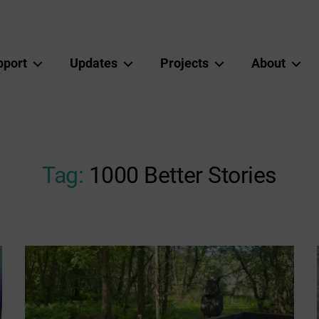
pport
Updates
Projects
About
Tag:
1000 Better Stories