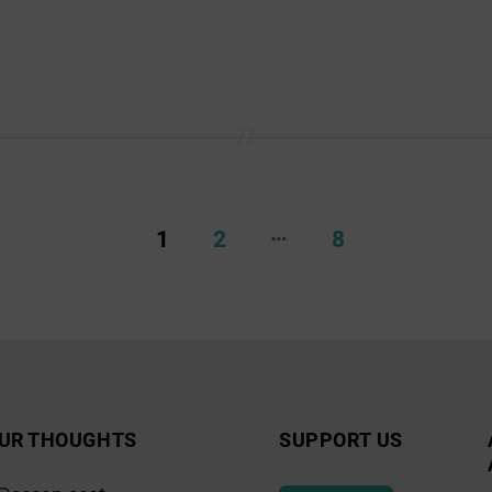
…
1
2
8
UR THOUGHTS
SUPPORT US