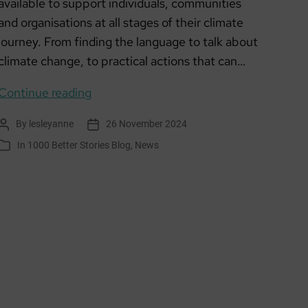
available to support individuals, communities
and organisations at all stages of their climate
journey. From finding the language to talk about
climate change, to practical actions that can…
SCCAN
Continue reading
Online
By
lesleyanne
26 November 2024
Post
Post
resources
author
date
In
1000 Better Stories Blog
,
News
Categories