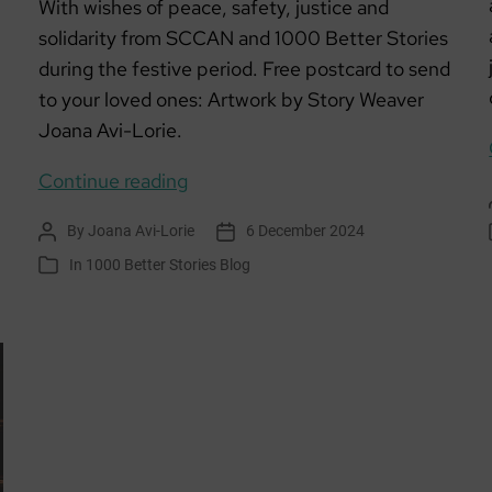
With wishes of peace, safety, justice and
solidarity from SCCAN and 1000 Better Stories
during the festive period. Free postcard to send
to your loved ones: Artwork by Story Weaver
Joana Avi-Lorie.
The
Continue reading
Only
By
Joana Avi-Lorie
6 December 2024
Post
Post
Home
author
date
In
1000 Better Stories Blog
Categories
We
Have
Ever
Known