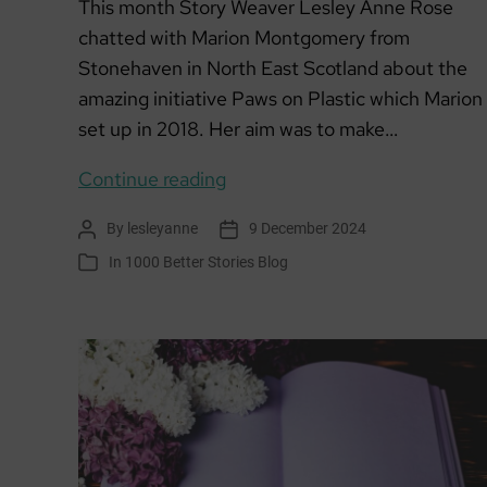
This month Story Weaver Lesley Anne Rose
chatted with Marion Montgomery from
Stonehaven in North East Scotland about the
amazing initiative Paws on Plastic which Marion
set up in 2018. Her aim was to make…
Member
Continue reading
of
By
lesleyanne
9 December 2024
Post
Post
the
author
date
In
1000 Better Stories Blog
Categories
Month:
Paws
on
Plastic