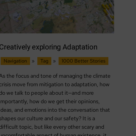
Creatively exploring Adaptation
Navigation
»
Tag
»
1000 Better Stories
As the focus and tone of managing the climate
crisis move from mitigation to adaptation, how
do we talk to people about it—and more
importantly, how do we get their opinions,
ideas, and emotions into the conversation that
shapes our culture and our safety? It is a
difficult topic, but like every other scary and
uncomfortable aspect of human existence, it