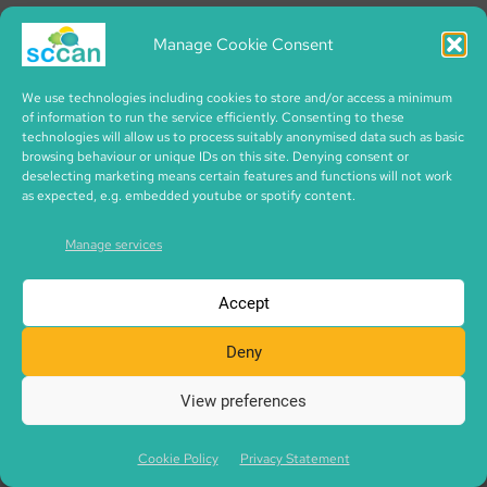
Interface have got a cafe called 1668. And here at
Artysans. And I think all three of them do absolutely
Manage Cookie Consent
tremendous work, slightly differently. Cafe 1668,
We use technologies including cookies to store and/or access a minimum
they’ve got a project that’s in the custody suite. So
of information to run the service efficiently. Consenting to these
actually supports young people and women who
technologies will allow us to process suitably anonymised data such as basic
browsing behaviour or unique IDs on this site. Denying consent or
are first-time offenders and try to divert them into
deselecting marketing means certain features and functions will not work
other routes. And they use their cafe a lot for doing
as expected, e.g. embedded youtube or spotify content.
that, um, for training volunteers. They also use a
Manage services
huge amount of waste food.
Accept
Artysans has been much more about young people
coming out of care, people who have had poor
Deny
mental health for a while. Um, so they provide a lot
View preferences
of training and employability opportunities here. So
most of the people who are working here are
Cookie Policy
Privacy Statement
people who are going through some sort of training.