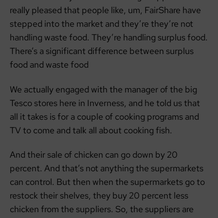
really pleased that people like, um, FairShare have
stepped into the market and they’re they’re not
handling waste food. They’re handling surplus food.
There’s a significant difference between surplus
food and waste food
We actually engaged with the manager of the big
Tesco stores here in Inverness, and he told us that
all it takes is for a couple of cooking programs and
TV to come and talk all about cooking fish.
And their sale of chicken can go down by 20
percent. And that’s not anything the supermarkets
can control. But then when the supermarkets go to
restock their shelves, they buy 20 percent less
chicken from the suppliers. So, the suppliers are