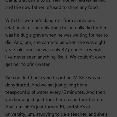
and the new father refused to share any food.
With this woman’s daughter from a previous
relationship. The only thing he actually did for her
was he dug a grave when he was waiting for her to
die. And, um, she came to us when she was eight
years old, and she was only 37 pounds in weight.
I’ve never seen anything like it. We couldn’t even
get her to drink water.
We couldn’t find a vein to put an IV. She was so
dehydrated. And we sat just giving her a
teaspoonful of water every 15 minutes. And then,
you know, just, just took her on and took her on.
And, um, she’s just turned 19, and she’s at
university, um, studying to be a teacher, and she’s