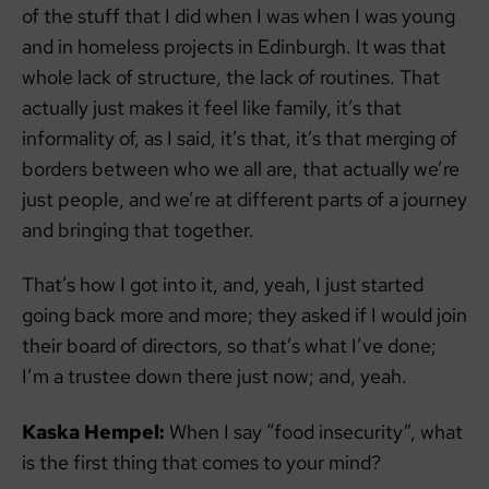
of the stuff that I did when I was when I was young
and in homeless projects in Edinburgh. It was that
whole lack of structure, the lack of routines. That
actually just makes it feel like family, it’s that
informality of, as I said, it’s that, it’s that merging of
borders between who we all are, that actually we’re
just people, and we’re at different parts of a journey
and bringing that together.
That’s how I got into it, and, yeah, I just started
going back more and more; they asked if I would join
their board of directors, so that’s what I’ve done;
I’m a trustee down there just now; and, yeah.
Kaska Hempel:
When I say “food insecurity”, what
is the first thing that comes to your mind?