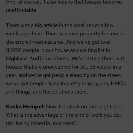
And, of course, it also means that houses become
unaffordable.
There was a big article in the local paper a few
weeks ago here. There was one property for rent in
the entire Inverness area. And we’ve got over
8,000 people in our house and waiting list in
Highland. And it’s madness. We’re sitting there with
houses that are unoccupied for 30, 35 weeks in a
year, and we’ve got people sleeping on the street,
we’ve got people living in pretty crappy, um, HMOs
and things, and the solutions there.
Kaska Hempel:
Now, let’s look on the bright side.
What is the advantage of the kind of work you do,
um, being based in Inverness?