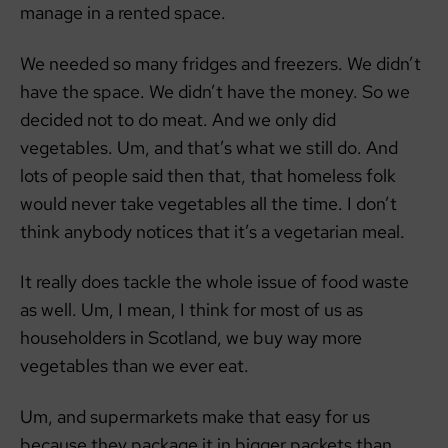
manage in a rented space.
We needed so many fridges and freezers. We didn’t
have the space. We didn’t have the money. So we
decided not to do meat. And we only did
vegetables. Um, and that’s what we still do. And
lots of people said then that, that homeless folk
would never take vegetables all the time. I don’t
think anybody notices that it’s a vegetarian meal.
It really does tackle the whole issue of food waste
as well. Um, I mean, I think for most of us as
householders in Scotland, we buy way more
vegetables than we ever eat.
Um, and supermarkets make that easy for us
because they package it in bigger packets than