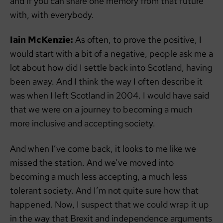
and if you can share one memory from that future
with, with everybody.
Iain McKenzie:
As often, to prove the positive, I
would start with a bit of a negative, people ask me a
lot about how did I settle back into Scotland, having
been away. And I think the way I often describe it
was when I left Scotland in 2004. I would have said
that we were on a journey to becoming a much
more inclusive and accepting society.
And when I’ve come back, it looks to me like we
missed the station. And we’ve moved into
becoming a much less accepting, a much less
tolerant society. And I’m not quite sure how that
happened. Now, I suspect that we could wrap it up
in the way that Brexit and independence arguments