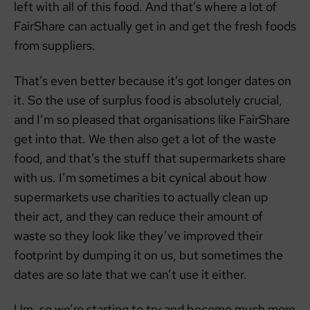
left with all of this food. And that’s where a lot of
FairShare can actually get in and get the fresh foods
from suppliers.
That’s even better because it’s got longer dates on
it. So the use of surplus food is absolutely crucial,
and I’m so pleased that organisations like FairShare
get into that. We then also get a lot of the waste
food, and that’s the stuff that supermarkets share
with us. I’m sometimes a bit cynical about how
supermarkets use charities to actually clean up
their act, and they can reduce their amount of
waste so they look like they’ve improved their
footprint by dumping it on us, but sometimes the
dates are so late that we can’t use it either.
Um, so we’re starting to try and become much more