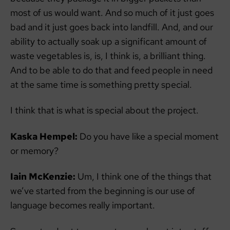
most of us would want. And so much of it just goes
bad and it just goes back into landfill. And, and our
ability to actually soak up a significant amount of
waste vegetables is, is, I think is, a brilliant thing.
And to be able to do that and feed people in need
at the same time is something pretty special.
I think that is what is special about the project.
Kaska Hempel:
Do you have like a special moment
or memory?
Iain McKenzie:
Um, I think one of the things that
we’ve started from the beginning is our use of
language becomes really important.