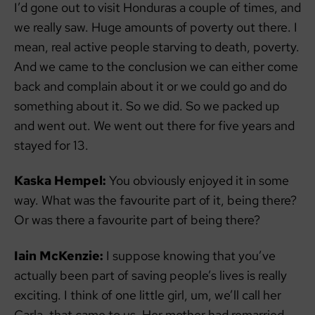
I’d gone out to visit Honduras a couple of times, and
we really saw. Huge amounts of poverty out there. I
mean, real active people starving to death, poverty.
And we came to the conclusion we can either come
back and complain about it or we could go and do
something about it. So we did. So we packed up
and went out. We went out there for five years and
stayed for 13.
Kaska Hempel:
You obviously enjoyed it in some
way. What was the favourite part of it, being there?
Or was there a favourite part of being there?
Iain McKenzie:
I suppose knowing that you’ve
actually been part of saving people’s lives is really
exciting. I think of one little girl, um, we’ll call her
Carla, that came to us. Her mother had remarried,