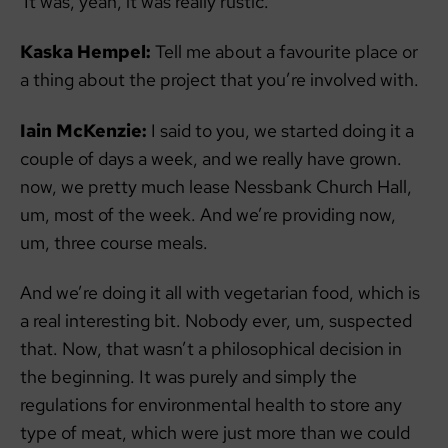
It was, yeah, it was really rustic.
Kaska Hempel:
Tell me about a favourite place or
a thing about the project that you’re involved with.
Iain McKenzie:
I said to you, we started doing it a
couple of days a week, and we really have grown.
now, we pretty much lease Nessbank Church Hall,
um, most of the week. And we’re providing now,
um, three course meals.
And we’re doing it all with vegetarian food, which is
a real interesting bit. Nobody ever, um, suspected
that. Now, that wasn’t a philosophical decision in
the beginning. It was purely and simply the
regulations for environmental health to store any
type of meat, which were just more than we could