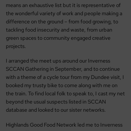
means an exhaustive list but it is representative of
the wonderful variety of work and people making a
difference on the ground – from food growing, to
tackling food insecurity and waste, from urban
green spaces to community engaged creative
projects.
I arranged the meet ups around our Inverness
SCCAN Gathering in September, and to continue
with a theme of a cycle tour from my Dundee visit, I
booked my trusty bike to come along with me on
the train. To find local folk to speak to, I cast my net
beyond the usual suspects listed in SCCAN
database and looked to our sister networks.
Highlands Good Food Network led me to Inverness