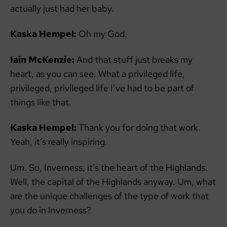
actually just had her baby.
Kaska Hempel:
Oh my God.
Iain McKenzie:
And that stuff just breaks my
heart, as you can see. What a privileged life,
privileged, privileged life I’ve had to be part of
things like that.
Kaska Hempel:
Thank you for doing that work.
Yeah, it’s really inspiring.
Um. So, Inverness, it’s the heart of the Highlands.
Well, the capital of the Highlands anyway. Um, what
are the unique challenges of the type of work that
you do in Inverness?