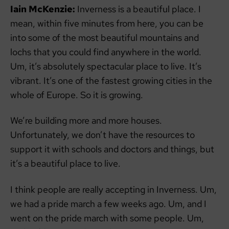
Iain McKenzie:
Inverness is a beautiful place. I
mean, within five minutes from here, you can be
into some of the most beautiful mountains and
lochs that you could find anywhere in the world.
Um, it’s absolutely spectacular place to live. It’s
vibrant. It’s one of the fastest growing cities in the
whole of Europe. So it is growing.
We’re building more and more houses.
Unfortunately, we don’t have the resources to
support it with schools and doctors and things, but
it’s a beautiful place to live.
I think people are really accepting in Inverness. Um,
we had a pride march a few weeks ago. Um, and I
went on the pride march with some people. Um,