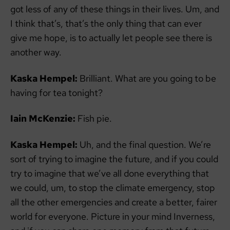
got less of any of these things in their lives. Um, and
I think that’s, that’s the only thing that can ever
give me hope, is to actually let people see there is
another way.
Kaska Hempel:
Brilliant. What are you going to be
having for tea tonight?
Iain McKenzie:
Fish pie.
Kaska Hempel:
Uh, and the final question. We’re
sort of trying to imagine the future, and if you could
try to imagine that we’ve all done everything that
we could, um, to stop the climate emergency, stop
all the other emergencies and create a better, fairer
world for everyone. Picture in your mind Inverness,