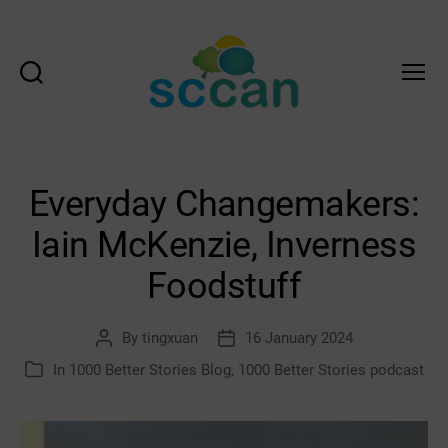
Search
Menu
Scottish
Communities
Climate
Action
Everyday Changemakers:
Network
&
Iain McKenzie, Inverness
Transition
Scotland
Foodstuff
Hub
By
tingxuan
16 January 2024
Post
Post
author
date
In
1000 Better Stories Blog
,
1000 Better Stories podcast
Categories