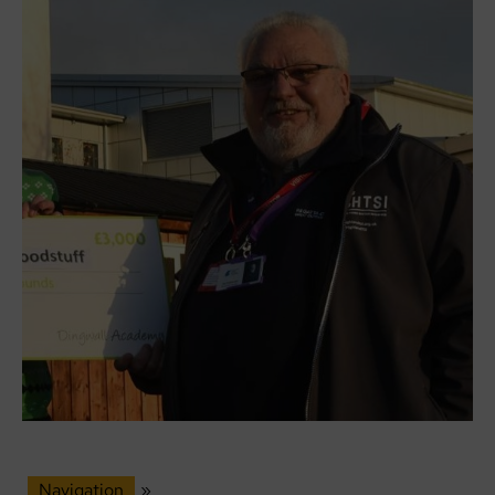
Navigation
»