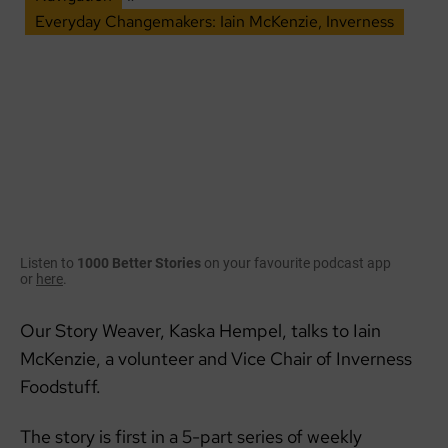
Everyday Changemakers: Iain McKenzie, Inverness
Listen to
1000 Better Stories
on your favourite podcast app
or
here
.
Our Story Weaver, Kaska Hempel, talks to Iain
McKenzie, a volunteer and Vice Chair of Inverness
Foodstuff.
The story is first in a 5-part series of weekly