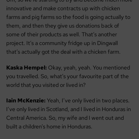
innovative and make contracts up with chicken
farms and pig farms so the food is going actually to
them, and then they give us donations back of
some of their products as well. That’s another
project. It’s a community fridge up in Dingwall
that’s actually got the deal with a chicken farm.
Kaska Hempel:
Okay, yeah, yeah. You mentioned
you travelled. So, what’s your favourite part of the
world that you visited or lived in?
Iain McKenzie:
Yeah, I’ve only lived in two places.
I’ve only lived in Scotland, and I lived in Honduras in
Central America. So, my wife and I went out and
built a children’s home in Honduras.