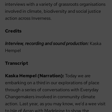
interviews with a variety of grassroots organisations
involved in climate, biodiversity and social justice
action across Inverness.
Credits
Interview, recording and sound production:
Kaska
Hempel
Transcript
Kaska Hempel (Narration):
Today we are
embarking on a third in our explorations of place
through a series of conversations with Everyday
Changemakers involved in community climate
action. Last year, as you may know, we’d a wee visit
to Isle of Arran with Madeleine to show the