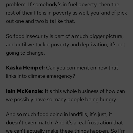
problem. If somebody’s in fuel poverty, then the
rest of their life is in poverty as well, you kind of pick
out one and two bits like that.
So food insecurity is part of a much bigger picture,
and until we tackle poverty and deprivation, it’s not
going to change.
Kaska Hempel:
Can you comment on how that
links into climate emergency?
Iain McKenzie:
It’s this whole business of how can
we possibly have so many people being hungry.
And so much food going in landfills, it’s just, it
doesn’t even match. And it’s a real frustration that
we can’t actually make these things happen. So I’m