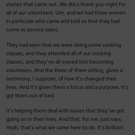
stories that came out. We did a thank you night for
all of our volunteers. Um, and we had three women
in particular who came and told us that they had
come as service users.
They had seen that we were doing some cooking
classes, and they attended all of our cooking
classes, and they’ve all moved into becoming
volunteers. And the three of them sitting, given a
testimony, I suppose, of how it’s changed their
lives. And it’s given them a focus and a purpose. It’s
got them out of bed.
It’s helping them deal with issues that they’ve got
going on in their lives. And that, for me, just says,
Yeah, that’s what we came here to do. It’s brilliant