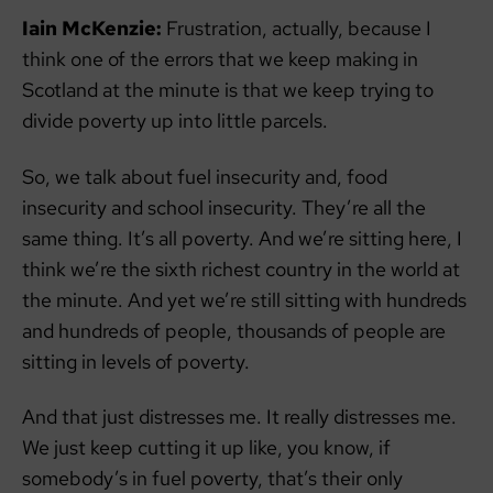
Iain McKenzie:
Frustration, actually, because I
think one of the errors that we keep making in
Scotland at the minute is that we keep trying to
divide poverty up into little parcels.
So, we talk about fuel insecurity and, food
insecurity and school insecurity. They’re all the
same thing. It’s all poverty. And we’re sitting here, I
think we’re the sixth richest country in the world at
the minute. And yet we’re still sitting with hundreds
and hundreds of people, thousands of people are
sitting in levels of poverty.
And that just distresses me. It really distresses me.
We just keep cutting it up like, you know, if
somebody’s in fuel poverty, that’s their only