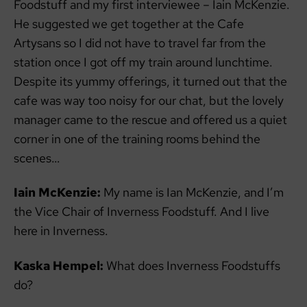
Foodstuff and my first interviewee – Iain McKenzie.
He suggested we get together at the Cafe
Artysans so I did not have to travel far from the
station once I got off my train around lunchtime.
Despite its yummy offerings, it turned out that the
cafe was way too noisy for our chat, but the lovely
manager came to the rescue and offered us a quiet
corner in one of the training rooms behind the
scenes…
Iain McKenzie:
My name is Ian McKenzie, and I’m
the Vice Chair of Inverness Foodstuff. And I live
here in Inverness.
Kaska Hempel:
What does Inverness Foodstuffs
do?