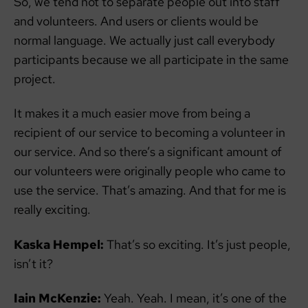
So, we tend not to separate people out into staff
and volunteers. And users or clients would be
normal language. We actually just call everybody
participants because we all participate in the same
project.
It makes it a much easier move from being a
recipient of our service to becoming a volunteer in
our service. And so there’s a significant amount of
our volunteers were originally people who came to
use the service. That’s amazing. And that for me is
really exciting.
Kaska Hempel:
That’s so exciting. It’s just people,
isn’t it?
Iain McKenzie:
Yeah. Yeah. I mean, it’s one of the