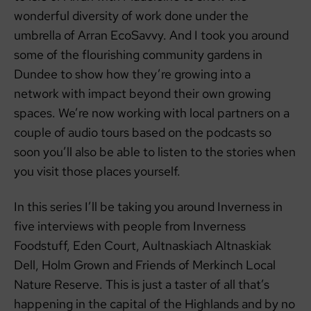
wonderful diversity of work done under the
umbrella of Arran EcoSavvy. And I took you around
some of the flourishing community gardens in
Dundee to show how they’re growing into a
network with impact beyond their own growing
spaces. We’re now working with local partners on a
couple of audio tours based on the podcasts so
soon you’ll also be able to listen to the stories when
you visit those places yourself.
In this series I’ll be taking you around Inverness in
five interviews with people from Inverness
Foodstuff, Eden Court, Aultnaskiach Altnaskiak
Dell, Holm Grown and Friends of Merkinch Local
Nature Reserve. This is just a taster of all that’s
happening in the capital of the Highlands and by no