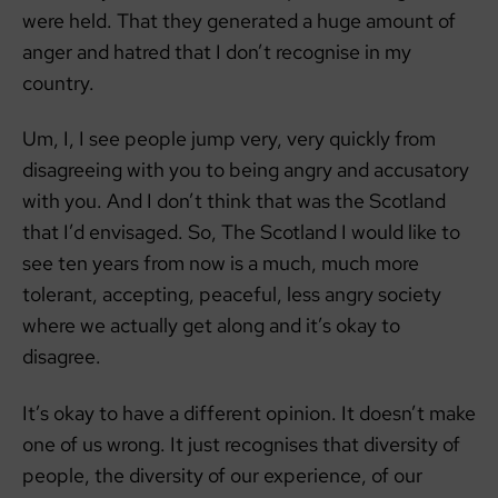
were held. That they generated a huge amount of
anger and hatred that I don’t recognise in my
country.
Um, I, I see people jump very, very quickly from
disagreeing with you to being angry and accusatory
with you. And I don’t think that was the Scotland
that I’d envisaged. So, The Scotland I would like to
see ten years from now is a much, much more
tolerant, accepting, peaceful, less angry society
where we actually get along and it’s okay to
disagree.
It’s okay to have a different opinion. It doesn’t make
one of us wrong. It just recognises that diversity of
people, the diversity of our experience, of our