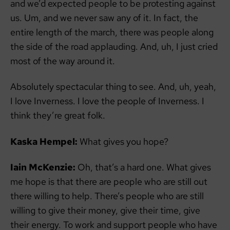
and we’d expected people to be protesting against
us. Um, and we never saw any of it. In fact, the
entire length of the march, there was people along
the side of the road applauding. And, uh, I just cried
most of the way around it.
Absolutely spectacular thing to see. And, uh, yeah,
I love Inverness. I love the people of Inverness. I
think they’re great folk.
Kaska Hempel:
What gives you hope?
Iain McKenzie:
Oh, that’s a hard one. What gives
me hope is that there are people who are still out
there willing to help. There’s people who are still
willing to give their money, give their time, give
their energy. To work and support people who have