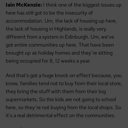
Iain McKenzie:
I think one of the biggest issues up
here has still got to be the insecurity of
accommodation. Um, the lack of housing up here,
the lack of housing in Highlands, is really very
different from a system in Edinburgh. Um, we’ve
got entire communities up here. That have been
brought up as holiday homes and they’re sitting
being occupied for 8, 12 weeks a year.
And that’s got a huge knock on effect because, you
know, families tend not to buy from their local store,
they bring the stuff with them from their big
supermarkets. So the kids are not going to school
here, so they’re not buying from the local shops. So
it’s a real detrimental effect on the communities.