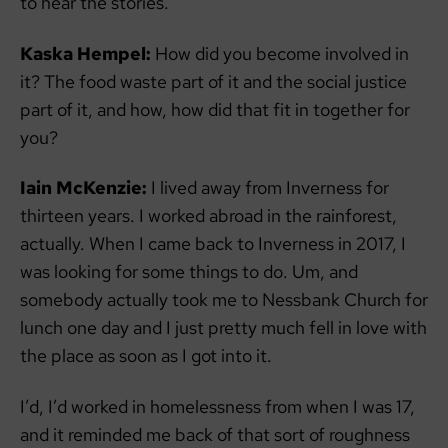
to hear the stories.
Kaska Hempel:
How did you become involved in
it? The food waste part of it and the social justice
part of it, and how, how did that fit in together for
you?
Iain McKenzie:
I lived away from Inverness for
thirteen years. I worked abroad in the rainforest,
actually. When I came back to Inverness in 2017, I
was looking for some things to do. Um, and
somebody actually took me to Nessbank Church for
lunch one day and I just pretty much fell in love with
the place as soon as I got into it.
I’d, I’d worked in homelessness from when I was 17,
and it reminded me back of that sort of roughness