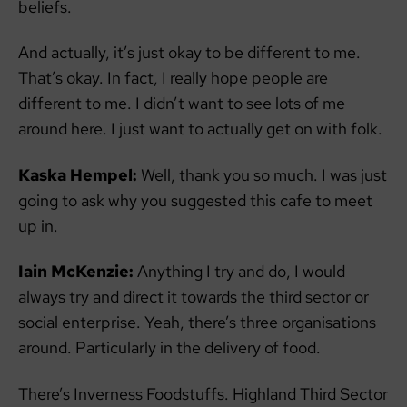
beliefs.
And actually, it’s just okay to be different to me.
That’s okay. In fact, I really hope people are
different to me. I didn’t want to see lots of me
around here. I just want to actually get on with folk.
Kaska Hempel:
Well, thank you so much. I was just
going to ask why you suggested this cafe to meet
up in.
Iain McKenzie:
Anything I try and do, I would
always try and direct it towards the third sector or
social enterprise. Yeah, there’s three organisations
around. Particularly in the delivery of food.
There’s Inverness Foodstuffs. Highland Third Sector