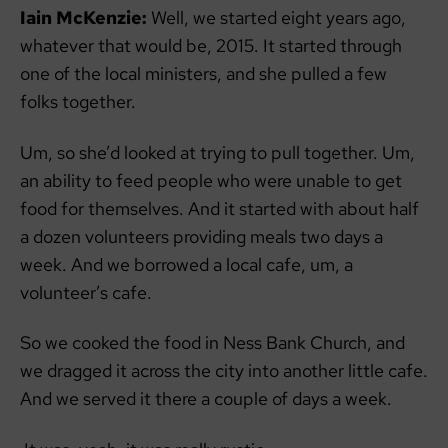
Iain McKenzie:
Well, we started eight years ago,
whatever that would be, 2015. It started through
one of the local ministers, and she pulled a few
folks together.
Um, so she’d looked at trying to pull together. Um,
an ability to feed people who were unable to get
food for themselves. And it started with about half
a dozen volunteers providing meals two days a
week. And we borrowed a local cafe, um, a
volunteer’s cafe.
So we cooked the food in Ness Bank Church, and
we dragged it across the city into another little cafe.
And we served it there a couple of days a week.