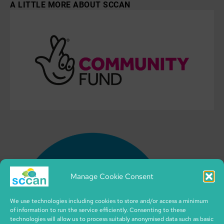
A LITTLE MORE ABOUT SCCAN
Manage Cookie Consent
We use technologies including cookies to store and/or access a minimum
of information to run the service efficiently. Consenting to these
technologies will allow us to process suitably anonymised data such as basic