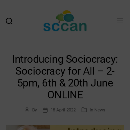
Search
Menu
Scottish
Communities
Climate
Action
Introducing Sociocracy:
Network
&
Sociocracy for All – 2-
Transition
Scotland
5pm, 6th & 20th June
Hub
ONLINE
By
18 April 2022
In
News
Post
Post
Categories
author
date