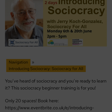
Navigation
»
Introducing Sociocracy: Sociocracy for All
You’ve heard of sociocracy and you’re ready to learn
it? This sociocracy beginner training is for you!
Only 20 spaces! Book here:
https://www.eventbrite.co.uk/e/introducing-