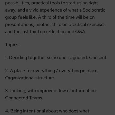
possibilities, practical tools to start using right
away, and a vivid experience of what a Sociocratic
group feels like. A third of the time will be on
presentations, another third on practical exercises
and the last third on reflection and Q&A.
Topics:
1. Deciding together so no one is ignored: Consent
2. A place for everything / everything in place:
Organizational structure
3. Linking, with improved flow of information:
Connected Teams
4. Being intentional about who does what: