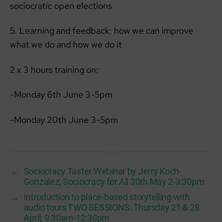
sociocratic open elections
5. Learning and feedback: how we can improve
what we do and how we do it
2 x 3 hours training on:
-Monday 6th June 3-5pm
-Monday 20th June 3-5pm
←
Sociocracy Taster Webinar by Jerry Koch-
Gonzalez, Sociocracy for All 30th May 2-3:30pm
→
Introduction to place-based storytelling with
audio tours TWO SESSIONS: Thursday 21 & 28
April, 9:30am-12:30pm