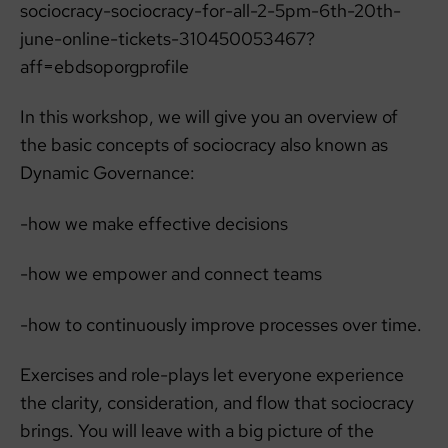
sociocracy-sociocracy-for-all-2-5pm-6th-20th-
june-online-tickets-310450053467?
aff=ebdsoporgprofile
In this workshop, we will give you an overview of
the basic concepts of sociocracy also known as
Dynamic Governance:
-how we make effective decisions
-how we empower and connect teams
-how to continuously improve processes over time.
Exercises and role-plays let everyone experience
the clarity, consideration, and flow that sociocracy
brings. You will leave with a big picture of the