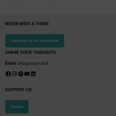
NEVER MISS A THING
Subscribe to the Newsletter
SHARE YOUR THOUGHTS
Email:
info@sccan.scot
Facebook
Instagram
Spotify
YouTube
LinkedIn
SUPPORT US
Donate