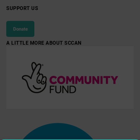
SUPPORT US
Donate
A LITTLE MORE ABOUT SCCAN