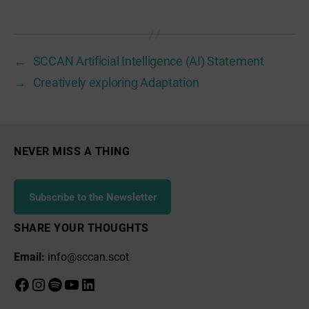
←
SCCAN Artificial Intelligence (AI) Statement
→
Creatively exploring Adaptation
NEVER MISS A THING
Subscribe to the Newsletter
SHARE YOUR THOUGHTS
Email:
info@sccan.scot
Facebook
Instagram
Spotify
YouTube
LinkedIn