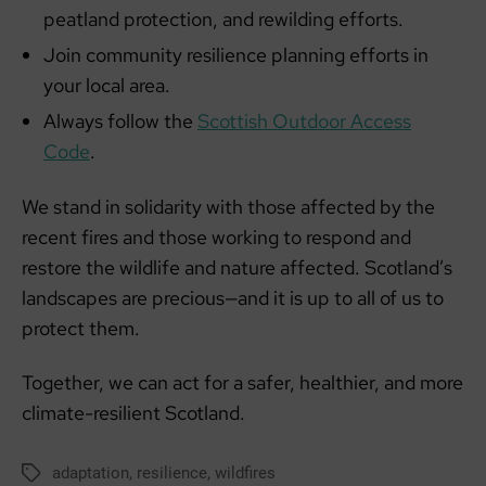
peatland protection, and rewilding efforts.
Join community resilience planning efforts in
your local area.
Always follow the
Scottish Outdoor Access
Code
.
We stand in solidarity with those affected by the
recent fires and those working to respond and
restore the wildlife and nature affected. Scotland’s
landscapes are precious—and it is up to all of us to
protect them.
Together, we can act for a safer, healthier, and more
climate-resilient Scotland.
adaptation
,
resilience
,
wildfires
Tags