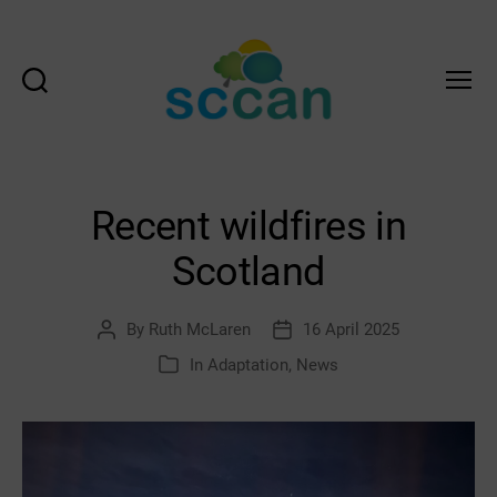
Search
Menu
Scottish
Communities
Climate
Action
Recent wildfires in
Network
&
Scotland
Transition
Scotland
Hub
By
Ruth McLaren
16 April 2025
Post
Post
author
date
In
Adaptation
,
News
Categories