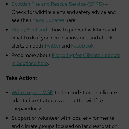
Scottish Fire and Rescue Service (SFRS)
–
Check for wildfire alerts and safety advice and
see their
news updates
here
Ready Scotland
– how to prevent wildfires and
what to do if you come across one and check
alerts on both
Twitter
and
Facebook
.
Read more about
Preparing for Climate Impacts
in Scotland here
.
Take Action:
Write to your MSP
to demand stronger climate
adaptation strategies and better wildfire
preparedness.
Support or volunteer with local environmental
and climate groups focused on land restoration,