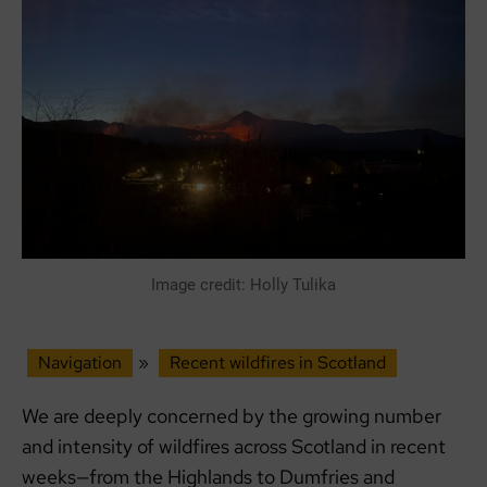
Image credit: Holly Tulika
Navigation
»
Recent wildfires in Scotland
We are deeply concerned by the growing number
and intensity of wildfires across Scotland in recent
weeks—from the Highlands to Dumfries and