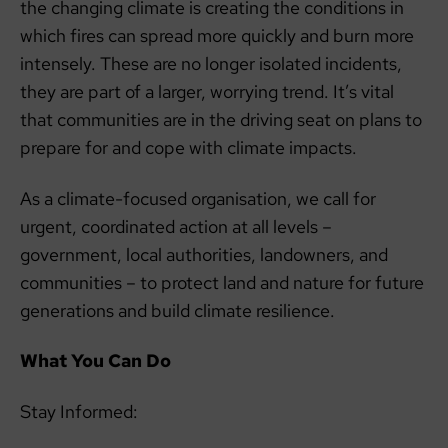
the changing climate is creating the conditions in
which fires can spread more quickly and burn more
intensely. These are no longer isolated incidents,
they are part of a larger, worrying trend. It’s vital
that communities are in the driving seat on plans to
prepare for and cope with climate impacts.
As a climate-focused organisation, we call for
urgent, coordinated action at all levels –
government, local authorities, landowners, and
communities – to protect land and nature for future
generations and build climate resilience.
What You Can Do
Stay Informed: