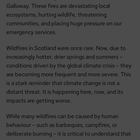
Galloway. These fires are devastating local
ecosystems, hurting wildlife, threatening
communities, and placing huge pressure on our
emergency services.
Wildfires in Scotland were once rare. Now, due to
increasingly hotter, drier springs and summers –
conditions driven by the global climate crisis – they
are becoming more frequent and more severe. This
is a stark reminder that climate change is not a
distant threat. It is happening here, now, and its
impacts are getting worse.
While many wildfires can be caused by human
behaviour – such as barbeques, campfires, or
deliberate burning – it is critical to understand that