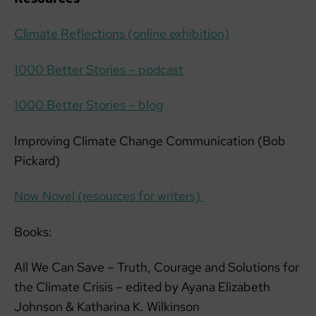
Climate Reflections (online exhibition)
1000 Better Stories – podcast
1000 Better Stories – blog
Improving Climate Change Communication (Bob
Pickard)
Now Novel (resources for writers)
Books:
All We Can Save – Truth, Courage and Solutions for
the Climate Crisis – edited by Ayana Elizabeth
Johnson & Katharina K. Wilkinson