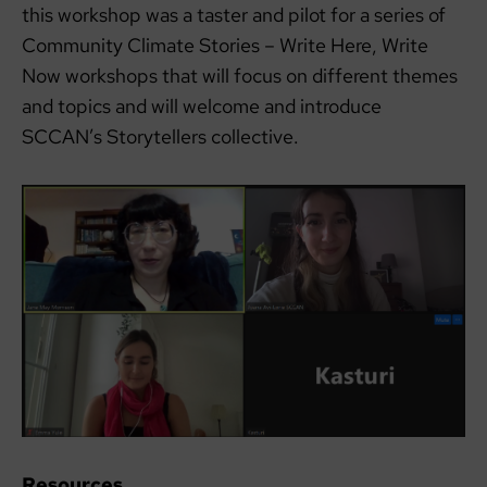
this workshop was a taster and pilot for a series of
Community Climate Stories – Write Here, Write
Now workshops that will focus on different themes
and topics and will welcome and introduce
SCCAN’s Storytellers collective.
Resources