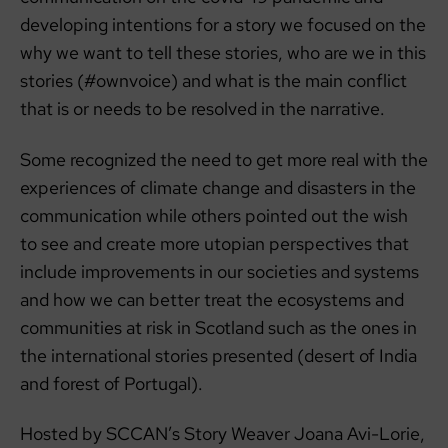
developing intentions for a story we focused on the
why we want to tell these stories, who are we in this
stories (#ownvoice) and what is the main conflict
that is or needs to be resolved in the narrative.
Some recognized the need to get more real with the
experiences of climate change and disasters in the
communication while others pointed out the wish
to see and create more utopian perspectives that
include improvements in our societies and systems
and how we can better treat the ecosystems and
communities at risk in Scotland such as the ones in
the international stories presented (desert of India
and forest of Portugal).
Hosted by SCCAN’s Story Weaver Joana Avi-Lorie,