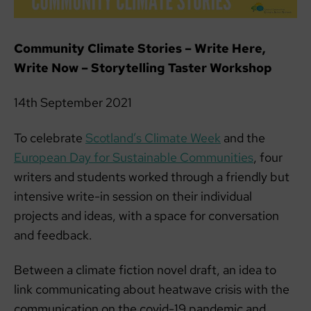
Community Climate Stories – Write Here,
Write Now – Storytelling Taster Workshop
14th September 2021
To celebrate
Scotland’s Climate Week
and the
European Day for Sustainable Communities
, four
writers and students worked through a friendly but
intensive write-in session on their individual
projects and ideas, with a space for conversation
and feedback.
Between a climate fiction novel draft, an idea to
link communicating about heatwave crisis with the
communication on the covid-19 pandemic and