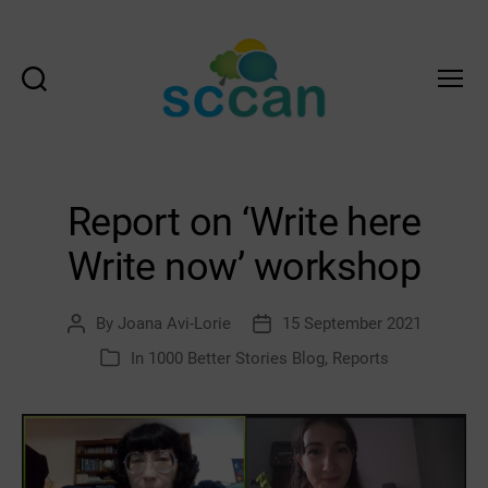
Search
Menu
Scottish
Communities
Climate
Action
Report on ‘Write here
Network
&
Write now’ workshop
Transition
Scotland
Hub
By
Joana Avi-Lorie
15 September 2021
Post
Post
author
date
In
1000 Better Stories Blog
,
Reports
Categories