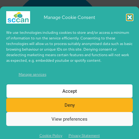
Manage Cookie Consent
We use technologies including cookies to store and/or access a minimum
of information to run the service efficiently. Consenting to these
technologies will allow us to process suitably anonymised data such as basic
browsing behaviour or unique IDs on this site. Denying consent or
deselecting marketing means certain features and functions will not work
as expected, e.g. embedded youtube or spotify content.
Manage services
Accept
Deny
View preferences
Copyright © 2026 SCCAN | CIC no. SC495995 | made with
SCCAN spaces | Icons by iconixar from flaticon.com
Cookie Policy
Privacy Statement