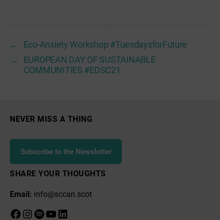
←
Eco-Anxiety Workshop #TuesdaysforFuture
→
EUROPEAN DAY OF SUSTAINABLE
COMMUNITIES #EDSC21
NEVER MISS A THING
Subscribe to the Newsletter
SHARE YOUR THOUGHTS
Email:
info@sccan.scot
Facebook
Instagram
Spotify
YouTube
LinkedIn