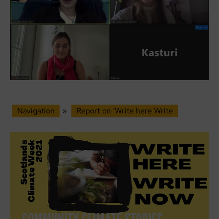
Navigation
»
Report on ‘Write here Write