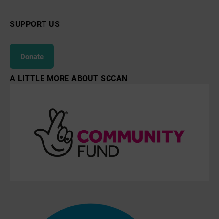
SUPPORT US
Donate
A LITTLE MORE ABOUT SCCAN