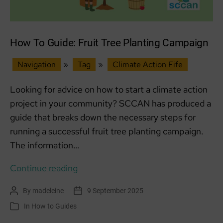
How To Guide: Fruit Tree Planting Campaign
Navigation
»
Tag
»
Climate Action Fife
Looking for advice on how to start a climate action
project in your community? SCCAN has produced a
guide that breaks down the necessary steps for
running a successful fruit tree planting campaign.
The information…
How
Continue reading
To
By
madeleine
9 September 2025
Post
Post
Guide:
author
date
In
How to Guides
Categories
Fruit