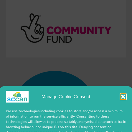
Manage Cookie Consent
We use technologies including cookies to store and/or access a minimum
of information to run the service efficiently. Consenting to these
technologies will allow us to process suitably anonymised data such as basic
browsing behaviour or unique IDs on this site. Denying consent or