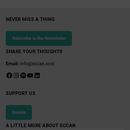
Tree
Planting
Campaign
NEVER MISS A THING
Subscribe to the Newsletter
SHARE YOUR THOUGHTS
Email:
info@sccan.scot
Facebook
Instagram
Spotify
YouTube
LinkedIn
SUPPORT US
Donate
A LITTLE MORE ABOUT SCCAN