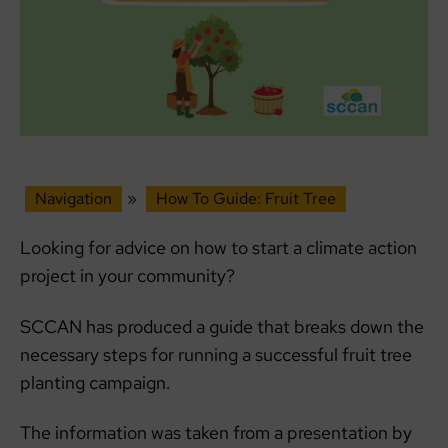
Navigation
»
How To Guide: Fruit Tree
Looking for advice on how to start a climate action
project in your community?
SCCAN has produced a guide that breaks down the
necessary steps for running a successful fruit tree
planting campaign.
The information was taken from a presentation by