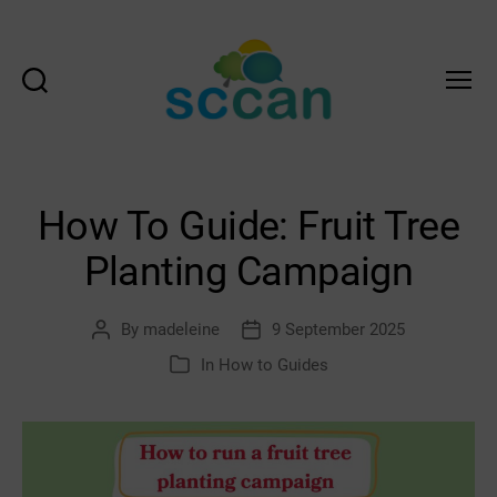
Search
Menu
Scottish
Communities
Climate
Action
How To Guide: Fruit Tree
Network
&
Planting Campaign
Transition
Scotland
Hub
By
madeleine
9 September 2025
Post
Post
author
date
In
How to Guides
Categories