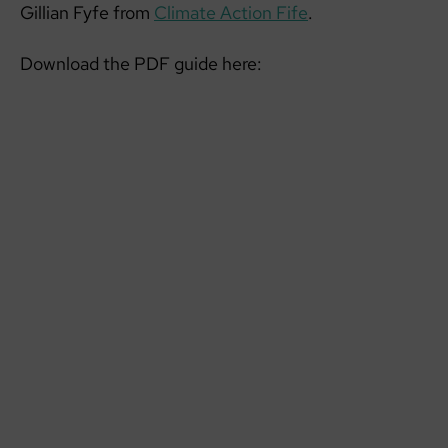
Gillian Fyfe from
Climate Action Fife
.
Download the PDF guide here: