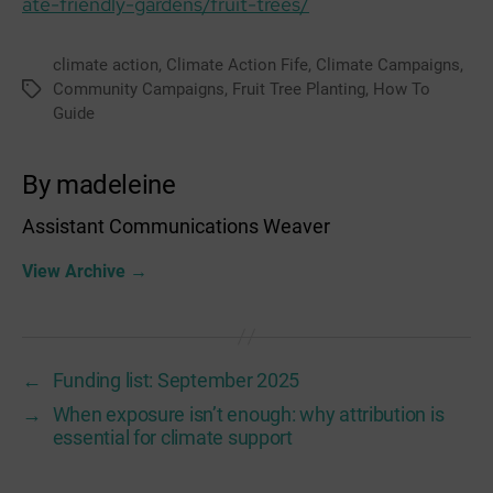
ate-friendly-gardens/fruit-trees/
climate action
,
Climate Action Fife
,
Climate Campaigns
,
Community Campaigns
,
Fruit Tree Planting
,
How To
Tags
Guide
By madeleine
Assistant Communications Weaver
View Archive
→
←
Funding list: September 2025
→
When exposure isn’t enough: why attribution is
essential for climate support