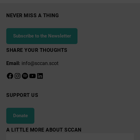
NEVER MISS A THING
Subscribe to the Newsletter
SHARE YOUR THOUGHTS
Email:
info@sccan.scot
Facebook
Instagram
Spotify
YouTube
LinkedIn
SUPPORT US
Donate
A LITTLE MORE ABOUT SCCAN