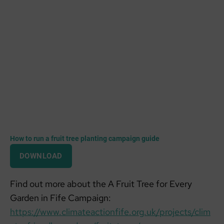
How to run a fruit tree planting campaign guide
DOWNLOAD
Find out more about the A Fruit Tree for Every
Garden in Fife Campaign:
https://www.climateactionfife.org.uk/projects/clim