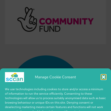
Manage Cookie Consent
We use technologies including cookies to store and/or access a minimum
of information to run the service efficiently. Consenting to these
technologies will allow us to process suitably anonymised data such as basic
browsing behaviour or unique IDs on this site. Denying consent or
deselecting marketing means certain features and functions will not work