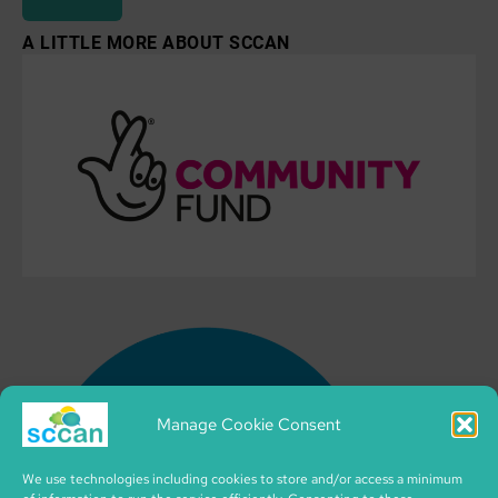
A LITTLE MORE ABOUT SCCAN
Manage Cookie Consent
We use technologies including cookies to store and/or access a minimum