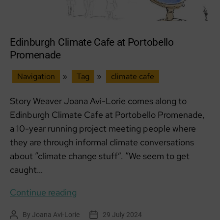
Edinburgh Climate Cafe at Portobello
Promenade
Navigation
»
Tag
»
climate cafe
Story Weaver Joana Avi-Lorie comes along to
Edinburgh Climate Cafe at Portobello Promenade,
a 10-year running project meeting people where
they are through informal climate conversations
about “climate change stuff”. “We seem to get
caught…
Edinburgh
Continue reading
Climate
By
Joana Avi-Lorie
29 July 2024
Post
Post
Cafe