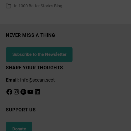
author
date
In
1000 Better Stories Blog
Categories
at
Portobello
Promenade
NEVER MISS A THING
Subscribe to the Newsletter
SHARE YOUR THOUGHTS
Email:
info@sccan.scot
Facebook
Instagram
Spotify
YouTube
LinkedIn
SUPPORT US
Donate