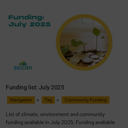
2025
Funding list: July 2025
Navigation
»
Tag
»
Community Funding
List of climate, environment and community
funding available in July 2025. Funding avaliable