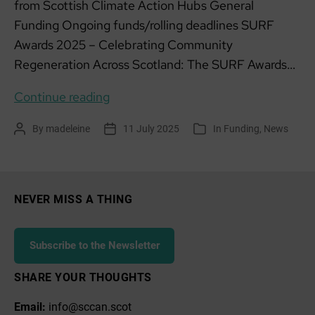
from Scottish Climate Action Hubs General
Funding Ongoing funds/rolling deadlines SURF
Awards 2025 – Celebrating Community
Regeneration Across Scotland: The SURF Awards…
Funding
Continue reading
list:
By
madeleine
11 July 2025
In
Funding
,
News
Post
Post
Categories
July
author
date
2025
NEVER MISS A THING
Subscribe to the Newsletter
SHARE YOUR THOUGHTS
Email:
info@sccan.scot