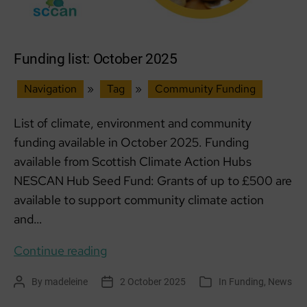
Funding list: October 2025
Navigation
»
Tag
»
Community Funding
List of climate, environment and community
funding available in October 2025. Funding
available from Scottish Climate Action Hubs
NESCAN Hub Seed Fund: Grants of up to £500 are
available to support community climate action
and…
Funding
Continue reading
list:
By
madeleine
2 October 2025
In
Funding
,
News
Post
Post
Categories
October
author
date