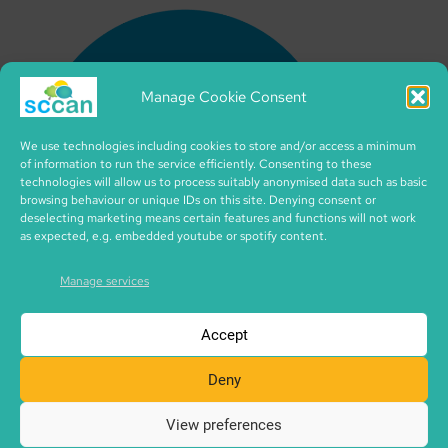
Manage Cookie Consent
We use technologies including cookies to store and/or access a minimum
of information to run the service efficiently. Consenting to these
technologies will allow us to process suitably anonymised data such as basic
browsing behaviour or unique IDs on this site. Denying consent or
deselecting marketing means certain features and functions will not work
as expected, e.g. embedded youtube or spotify content.
Manage services
Accept
Deny
View preferences
Copyright © 2026 SCCAN | CIC no. SC495995 | made with