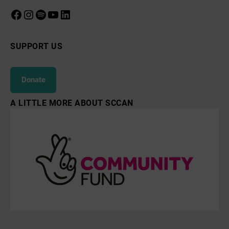
Facebook
Instagram
Spotify
YouTube
LinkedIn
SUPPORT US
Donate
A LITTLE MORE ABOUT SCCAN