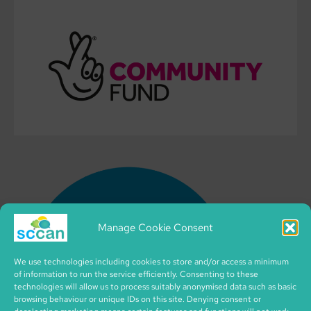
Manage Cookie Consent
We use technologies including cookies to store and/or access a minimum
of information to run the service efficiently. Consenting to these
technologies will allow us to process suitably anonymised data such as basic
browsing behaviour or unique IDs on this site. Denying consent or