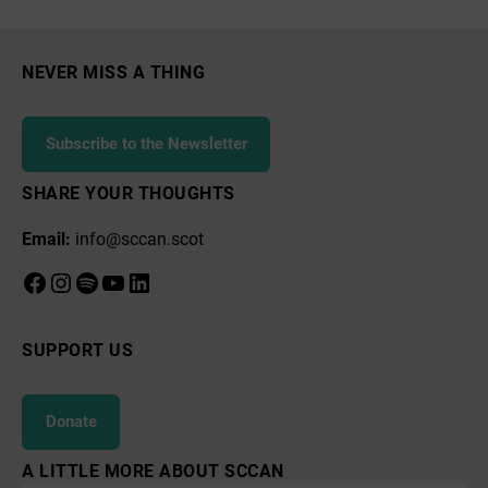
Court
NEVER MISS A THING
Subscribe to the Newsletter
SHARE YOUR THOUGHTS
Email:
info@sccan.scot
Facebook
Instagram
Spotify
YouTube
LinkedIn
SUPPORT US
Donate
A LITTLE MORE ABOUT SCCAN