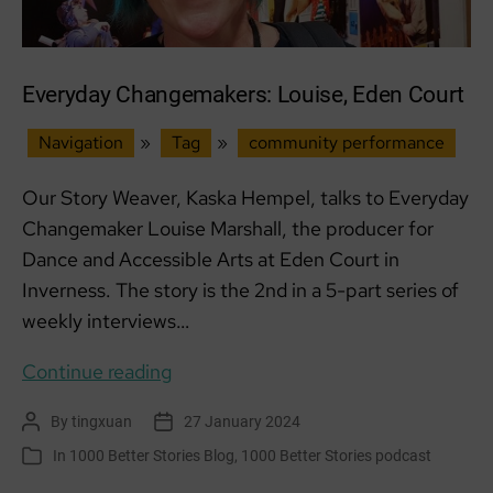
Everyday Changemakers: Louise, Eden Court
Navigation
»
Tag
»
community performance
Our Story Weaver, Kaska Hempel, talks to Everyday
Changemaker Louise Marshall, the producer for
Dance and Accessible Arts at Eden Court in
Inverness. The story is the 2nd in a 5-part series of
weekly interviews…
Everyday
Continue reading
Changemakers:
By
tingxuan
27 January 2024
Post
Post
Louise,
author
date
In
1000 Better Stories Blog
,
1000 Better Stories podcast
Categories
Eden