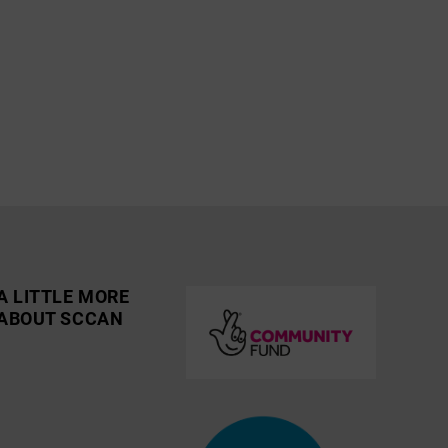
A LITTLE MORE
ABOUT SCCAN