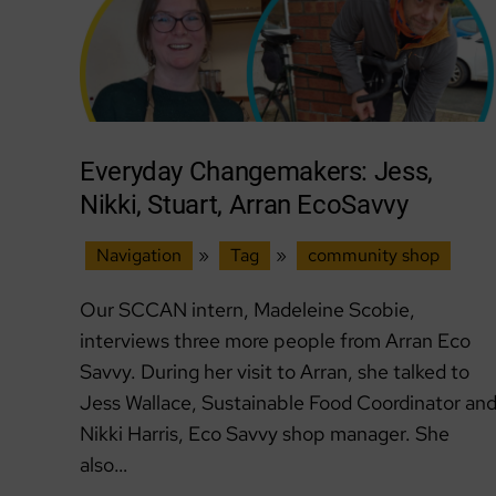
Everyday Changemakers: Jess,
Nikki, Stuart, Arran EcoSavvy
Navigation
»
Tag
»
community shop
Our SCCAN intern, Madeleine Scobie,
interviews three more people from Arran Eco
Savvy. During her visit to Arran, she talked to
Jess Wallace, Sustainable Food Coordinator an
Nikki Harris, Eco Savvy shop manager. She
also…