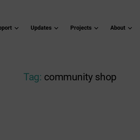
pport
Updates
Projects
About
Tag:
community shop