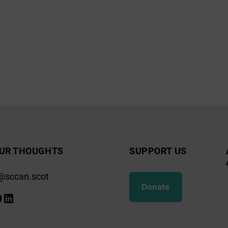
UR THOUGHTS
SUPPORT US
@sccan.scot
Donate
k
gram
ify
ouTube
LinkedIn