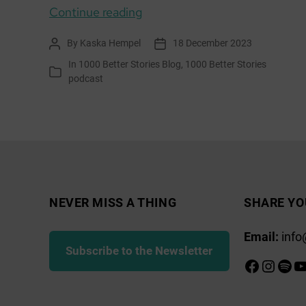
Everyday
Continue reading
Changemakers:
By
Kaska Hempel
18 December 2023
Post
Post
Jess,
author
date
In
1000 Better Stories Blog
,
1000 Better Stories
Nikki,
Categories
podcast
Stuart,
Arran
EcoSavvy
NEVER MISS A THING
SHARE YO
Email:
info
Subscribe to the Newsletter
Faceboo
Insta
Spot
Y