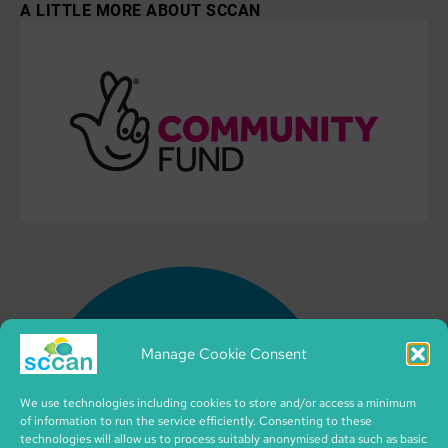
A LITTLE MORE ABOUT SCCAN
Manage Cookie Consent
We use technologies including cookies to store and/or access a minimum
of information to run the service efficiently. Consenting to these
technologies will allow us to process suitably anonymised data such as basic