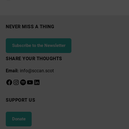
resilience
one
year
NEVER MISS A THING
after
peoples’
Subscribe to the Newsletter
assembly
SHARE YOUR THOUGHTS
Email:
info@sccan.scot
Facebook
Instagram
Spotify
YouTube
LinkedIn
SUPPORT US
Donate