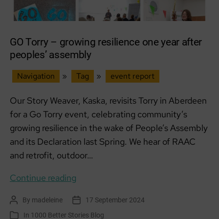
GO Torry – growing resilience one year after
peoples’ assembly
Navigation
»
Tag
»
event report
Our Story Weaver, Kaska, revisits Torry in Aberdeen
for a Go Torry event, celebrating community’s
growing resilience in the wake of People’s Assembly
and its Declaration last Spring. We hear of RAAC
and retrofit, outdoor…
GO
Continue reading
Torry
By
madeleine
17 September 2024
Post
Post
–
author
date
In
1000 Better Stories Blog
Categories
growing