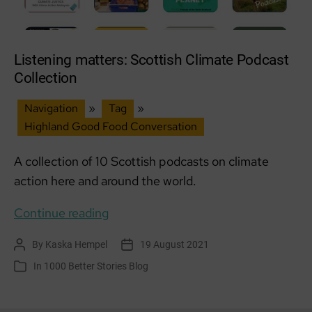
Listening matters: Scottish Climate Podcast
Collection
Navigation
»
Tag
»
Highland Good Food Conversation
A collection of 10 Scottish podcasts on climate
action here and around the world.
Listening
Continue reading
matters:
By
Kaska Hempel
19 August 2021
Post
Post
Scottish
author
date
In
1000 Better Stories Blog
Categories
Climate
Podcast
Collection