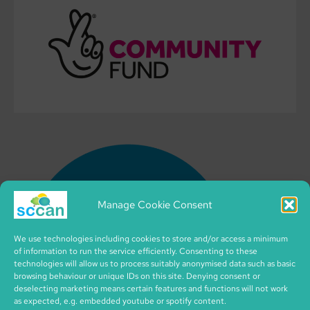
Manage Cookie Consent
We use technologies including cookies to store and/or access a minimum
of information to run the service efficiently. Consenting to these
technologies will allow us to process suitably anonymised data such as basic
browsing behaviour or unique IDs on this site. Denying consent or
deselecting marketing means certain features and functions will not work
as expected, e.g. embedded youtube or spotify content.