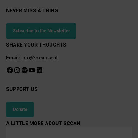
NEVER MISS A THING
Subscribe to the Newsletter
SHARE YOUR THOUGHTS
Email:
info@sccan.scot
Facebook
Instagram
Spotify
YouTube
LinkedIn
SUPPORT US
Donate
A LITTLE MORE ABOUT SCCAN