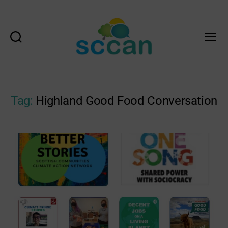
Search
Menu
Scottish
Communities
Climate
Action
Tag:
Highland Good Food Conversation
Network
&
Transition
Scotland
Hub