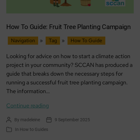
How To Guide: Fruit Tree Planting Campaign
Navigation
»
Tag
»
How To Guide
Looking for advice on how to start a climate action
project in your community? SCCAN has produced a
guide that breaks down the necessary steps for
running a successful fruit tree planting campaign.
The information…
How
Continue reading
To
By
madeleine
9 September 2025
Post
Post
Guide:
author
date
In
How to Guides
Categories
Fruit