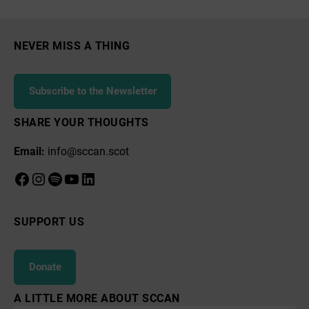
Tree
Planting
Campaign
NEVER MISS A THING
Subscribe to the Newsletter
SHARE YOUR THOUGHTS
Email:
info@sccan.scot
Facebook
Instagram
Spotify
YouTube
LinkedIn
SUPPORT US
Donate
A LITTLE MORE ABOUT SCCAN