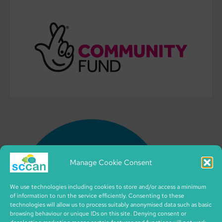
Manage Cookie Consent
We use technologies including cookies to store and/or access a minimum
of information to run the service efficiently. Consenting to these
technologies will allow us to process suitably anonymised data such as basic
browsing behaviour or unique IDs on this site. Denying consent or